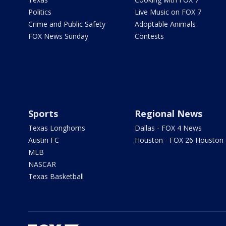
Politics
Live Music on FOX 7
Crime and Public Safety
Adoptable Animals
FOX News Sunday
Contests
Sports
Regional News
Texas Longhorns
Dallas - FOX 4 News
Austin FC
Houston - FOX 26 Houston
MLB
NASCAR
Texas Basketball