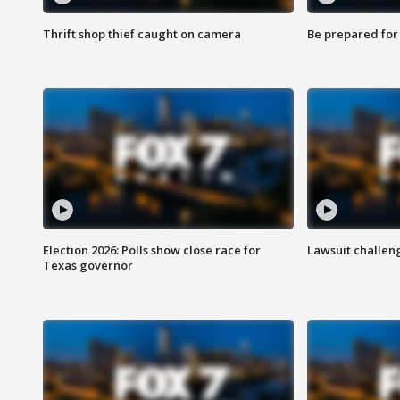
Thrift shop thief caught on camera
Be prepared for w
Election 2026: Polls show close race for
Lawsuit challen
Texas governor