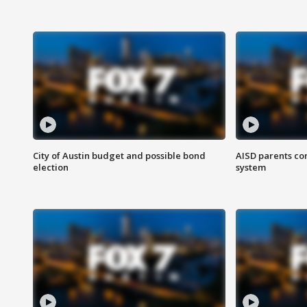
City of Austin budget and possible bond
AISD parents co
election
system