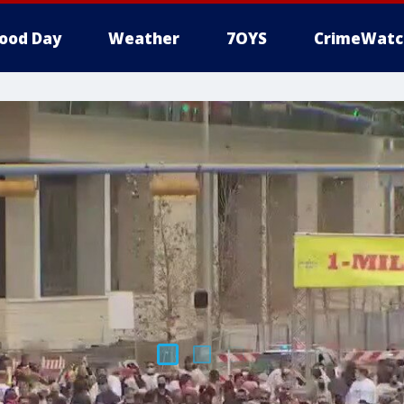
ood Day
Weather
7OYS
CrimeWatc