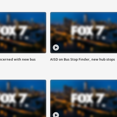
ncerned with new bus
AISD on Bus Stop Finder, new hub stops