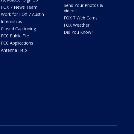
Send Your Photos &
FOX 7 News Team
Videos!
Work for FOX 7 Austin
FOX 7 Web Cams
Internships
FOX Weather
Closed Captioning
Did You Know?
FCC Public File
FCC Applications
Antenna Help