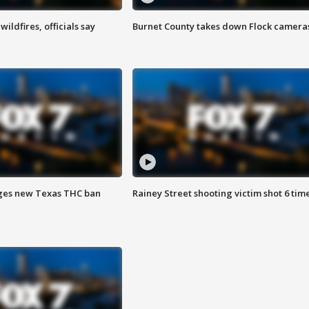
ildfires, officials say
Burnet County takes down Flock camera
ges new Texas THC ban
Rainey Street shooting victim shot 6 tim