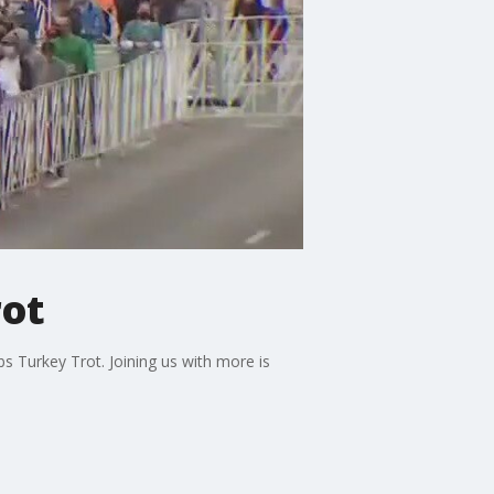
rot
s Turkey Trot. Joining us with more is