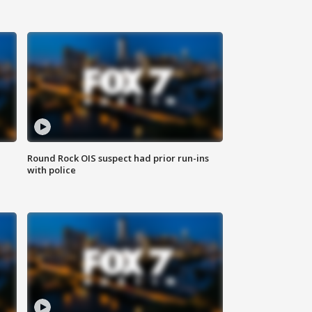
Round Rock OIS suspect had prior run-ins
with police