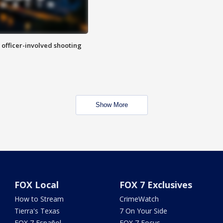
n officer-involved shooting
Show More
FOX Local
FOX 7 Exclusives
How to Stream
CrimeWatch
Tierra's Texas
7 On Your Side
FOX 7 Español
FOX 7 Focus