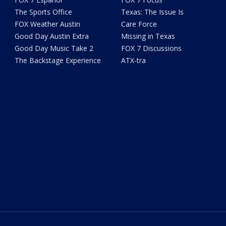
The Sports Office
Texas: The Issue Is
FOX Weather Austin
Care Force
Good Day Austin Extra
Missing in Texas
Good Day Music Take 2
FOX 7 Discussions
The Backstage Experience
ATX-tra