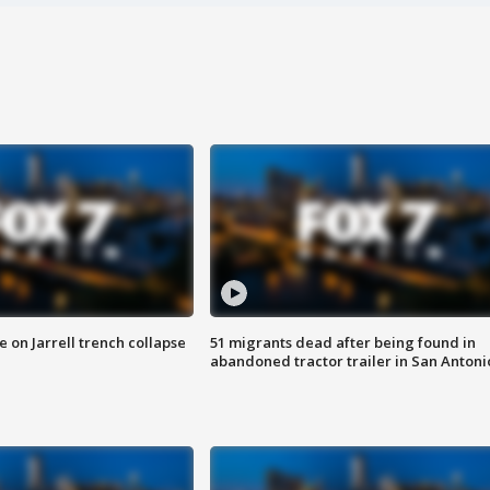
 on Jarrell trench collapse
51 migrants dead after being found in
abandoned tractor trailer in San Antoni