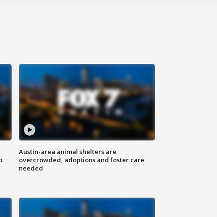
Austin-area animal shelters are
o
overcrowded, adoptions and foster care
needed