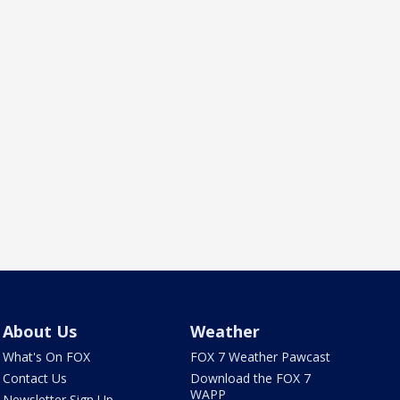
About Us
Weather
What's On FOX
FOX 7 Weather Pawcast
Contact Us
Download the FOX 7
WAPP
Newsletter Sign Up