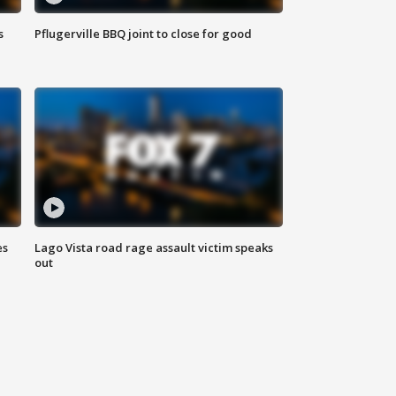
s
Pflugerville BBQ joint to close for good
es
Lago Vista road rage assault victim speaks
out