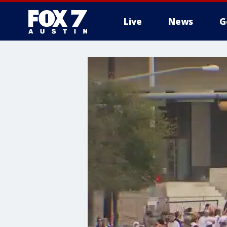
Live
News
G