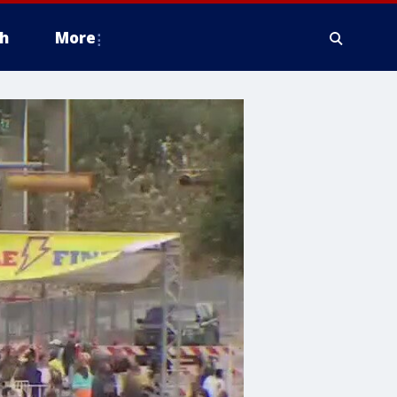
h
More