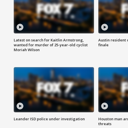
Latest on search for Kaitlin Armstrong,
Austin resident 
wanted for murder of 25-year-old cyclist
finale
Moriah Wilson
Leander ISD police under investigation
Houston man arre
threats