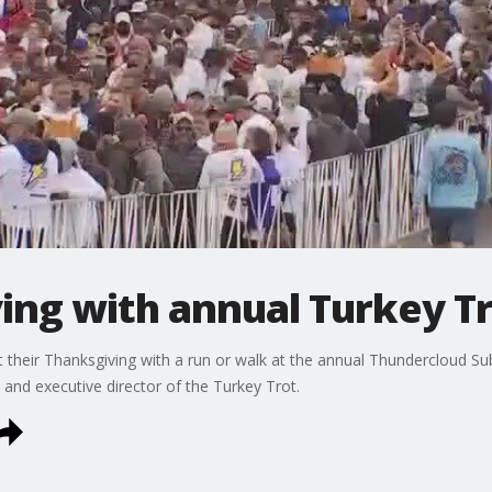
ing with annual Turkey T
 their Thanksgiving with a run or walk at the annual Thundercloud Sub
nd executive director of the Turkey Trot.