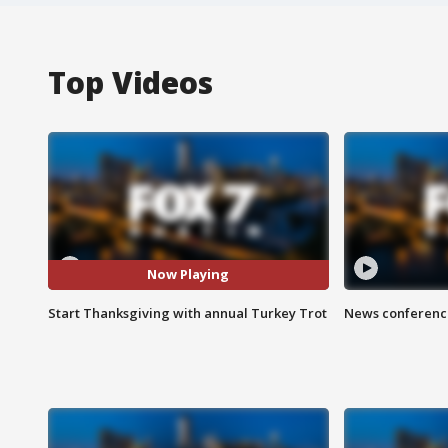
Top Videos
Now Playing
Start Thanksgiving with annual Turkey Trot
News conference