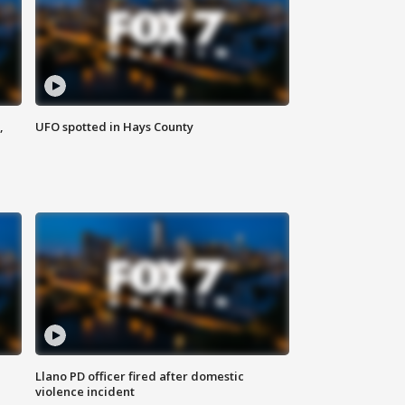
,
UFO spotted in Hays County
Llano PD officer fired after domestic
violence incident