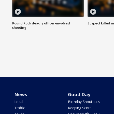
Round Rock deadly officer-involved
Suspect killed i
shooting
News
Good Day
Local
Birthday Shoutouts
Traffic
Keeping Score
Texas
Cooking with FOX 7