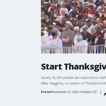
Start Thanksgiv
Nearly 20,000 people are expected to start
Mike Haggerty, co-owner of Thundercloud a
Posted
November 21, 2023 10:56am CST