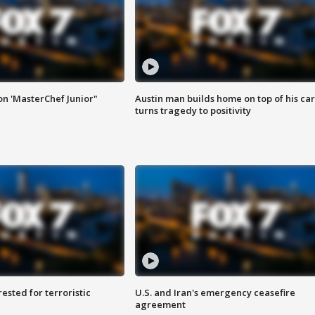
on 'MasterChef Junior"
Austin man builds home on top of his car
turns tragedy to positivity
sted for terroristic
U.S. and Iran's emergency ceasefire
agreement