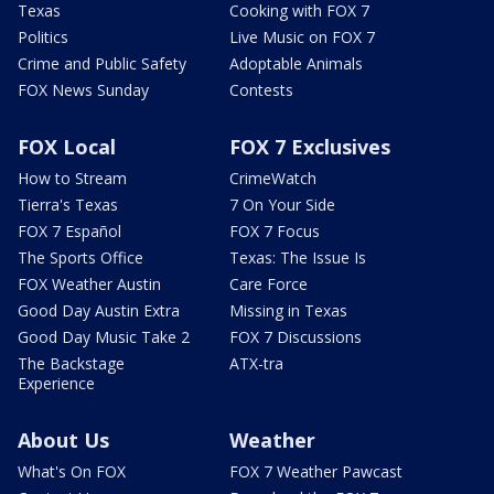
Texas
Cooking with FOX 7
Politics
Live Music on FOX 7
Crime and Public Safety
Adoptable Animals
FOX News Sunday
Contests
FOX Local
FOX 7 Exclusives
How to Stream
CrimeWatch
Tierra's Texas
7 On Your Side
FOX 7 Español
FOX 7 Focus
The Sports Office
Texas: The Issue Is
FOX Weather Austin
Care Force
Good Day Austin Extra
Missing in Texas
Good Day Music Take 2
FOX 7 Discussions
The Backstage
ATX-tra
Experience
About Us
Weather
What's On FOX
FOX 7 Weather Pawcast