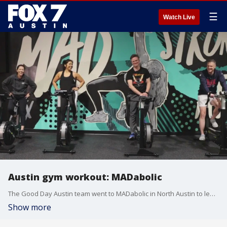
☰
Watch Live
Austin gym workout: MADabolic
The Good Day Austin team went to MADabolic in North Austin to learn how to make games out of your workout sessions so you can get our heart rate up, burn calories, and stay on top of your goals.
Show more