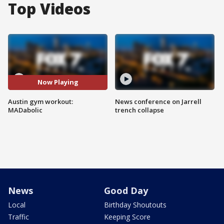
Top Videos
Now Playing
Austin gym workout:
News conference on Jarrell
MADabolic
trench collapse
News
Good Day
Local
Birthday Shoutouts
Traffic
Keeping Score