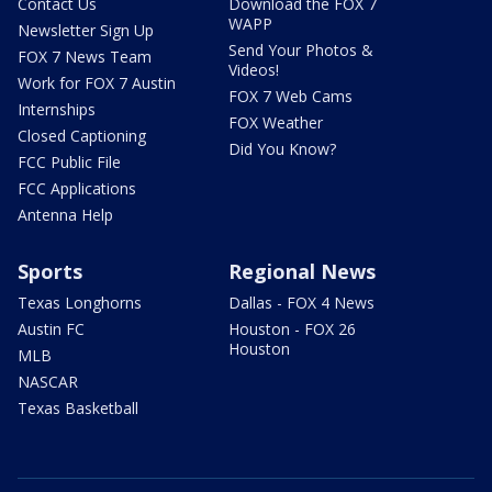
Contact Us
Download the FOX 7
WAPP
Newsletter Sign Up
Send Your Photos &
FOX 7 News Team
Videos!
Work for FOX 7 Austin
FOX 7 Web Cams
Internships
FOX Weather
Closed Captioning
Did You Know?
FCC Public File
FCC Applications
Antenna Help
Sports
Regional News
Texas Longhorns
Dallas - FOX 4 News
Austin FC
Houston - FOX 26
Houston
MLB
NASCAR
Texas Basketball