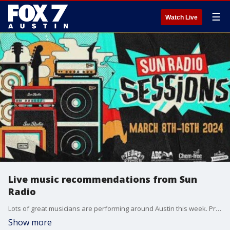
☰
Watch Live
Live music recommendations from Sun
Radio
Lots of great musicians are performing around Austin this week. Program Director Gabe Reynolds highlights a few and makes his pick of the week.
Show more