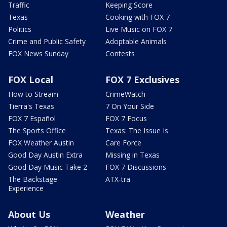
Traffic
Keeping Score
Texas
Cooking with FOX 7
Politics
Live Music on FOX 7
Crime and Public Safety
Adoptable Animals
FOX News Sunday
Contests
FOX Local
FOX 7 Exclusives
How to Stream
CrimeWatch
Tierra's Texas
7 On Your Side
FOX 7 Español
FOX 7 Focus
The Sports Office
Texas: The Issue Is
FOX Weather Austin
Care Force
Good Day Austin Extra
Missing in Texas
Good Day Music Take 2
FOX 7 Discussions
The Backstage
ATX-tra
Experience
About Us
Weather