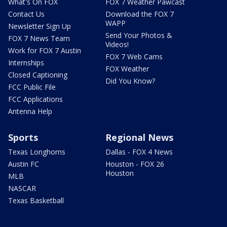
What's On FOX
FOX 7 Weather Pawcast
Contact Us
Download the FOX 7
WAPP
Newsletter Sign Up
Send Your Photos &
FOX 7 News Team
Videos!
Work for FOX 7 Austin
FOX 7 Web Cams
Internships
FOX Weather
Closed Captioning
Did You Know?
FCC Public File
FCC Applications
Antenna Help
Sports
Regional News
Texas Longhorns
Dallas - FOX 4 News
Austin FC
Houston - FOX 26
Houston
MLB
NASCAR
Texas Basketball