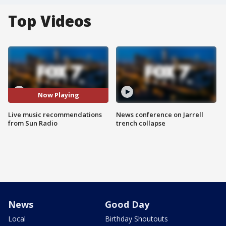
Top Videos
Now Playing
Live music recommendations
News conference on Jarrell
from Sun Radio
trench collapse
News
Good Day
Local
Birthday Shoutouts