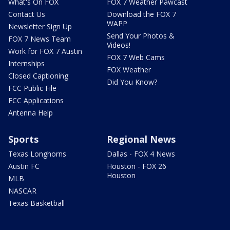
What's On FOX
FOX 7 Weather Pawcast
Contact Us
Download the FOX 7
WAPP
Newsletter Sign Up
Send Your Photos &
FOX 7 News Team
Videos!
Work for FOX 7 Austin
FOX 7 Web Cams
Internships
FOX Weather
Closed Captioning
Did You Know?
FCC Public File
FCC Applications
Antenna Help
Sports
Regional News
Texas Longhorns
Dallas - FOX 4 News
Austin FC
Houston - FOX 26
Houston
MLB
NASCAR
Texas Basketball