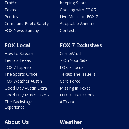
Traffic
Keeping Score
Texas
Cooking with FOX 7
Politics
Live Music on FOX 7
Crime and Public Safety
Adoptable Animals
FOX News Sunday
Contests
FOX Local
FOX 7 Exclusives
How to Stream
CrimeWatch
Tierra's Texas
7 On Your Side
FOX 7 Español
FOX 7 Focus
The Sports Office
Texas: The Issue Is
FOX Weather Austin
Care Force
Good Day Austin Extra
Missing in Texas
Good Day Music Take 2
FOX 7 Discussions
The Backstage
ATX-tra
Experience
About Us
Weather