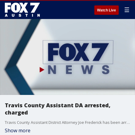
☰
Watch Live
Travis County Assistant DA arrested,
charged
Travis County Assistant District Attorney Joe Frederick has been arrested and charged with aggravated assault with a deadly weapon.
Show more