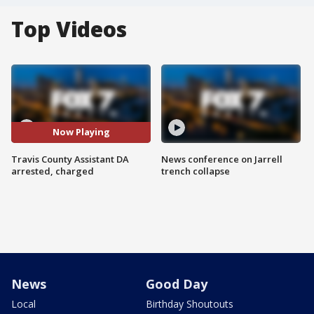
Top Videos
Now Playing
Travis County Assistant DA
News conference on Jarrell
arrested, charged
trench collapse
News
Good Day
Local
Birthday Shoutouts