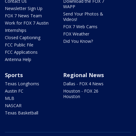
Contact Us
Download the FOX 7
WAPP
Newsletter Sign Up
Send Your Photos &
FOX 7 News Team
Videos!
Work for FOX 7 Austin
FOX 7 Web Cams
Internships
FOX Weather
Closed Captioning
Did You Know?
FCC Public File
FCC Applications
Antenna Help
Sports
Regional News
Texas Longhorns
Dallas - FOX 4 News
Austin FC
Houston - FOX 26
Houston
MLB
NASCAR
Texas Basketball