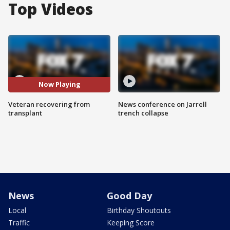
Top Videos
Now Playing
Veteran recovering from
News conference on Jarrell
transplant
trench collapse
News
Good Day
Local
Birthday Shoutouts
Traffic
Keeping Score