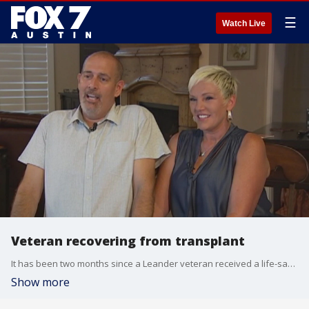
☰
Watch Live
Veteran recovering from transplant
It has been two months since a Leander veteran received a life-saving kidney transplant.
Show more