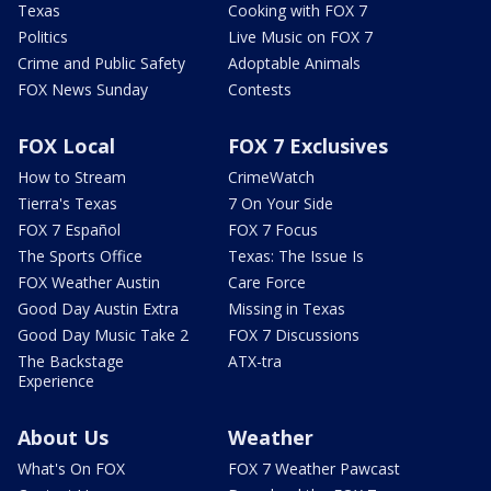
Texas
Cooking with FOX 7
Politics
Live Music on FOX 7
Crime and Public Safety
Adoptable Animals
FOX News Sunday
Contests
FOX Local
FOX 7 Exclusives
How to Stream
CrimeWatch
Tierra's Texas
7 On Your Side
FOX 7 Español
FOX 7 Focus
The Sports Office
Texas: The Issue Is
FOX Weather Austin
Care Force
Good Day Austin Extra
Missing in Texas
Good Day Music Take 2
FOX 7 Discussions
The Backstage
ATX-tra
Experience
About Us
Weather
What's On FOX
FOX 7 Weather Pawcast