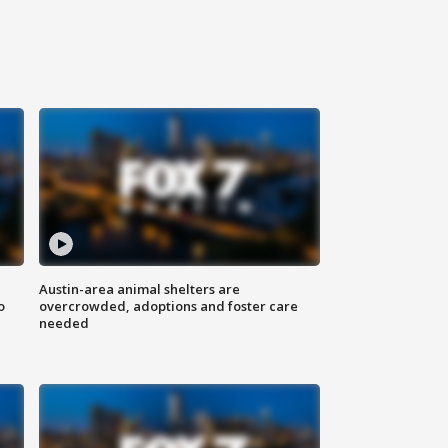
Austin-area animal shelters are
o
overcrowded, adoptions and foster care
needed