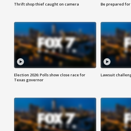
Thrift shop thief caught on camera
Be prepared for w
Election 2026: Polls show close race for
Lawsuit challen
Texas governor