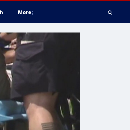
h
More