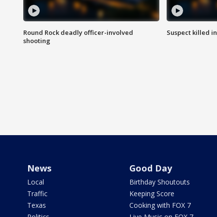
Round Rock deadly officer-involved
Suspect killed i
shooting
News
Good Day
Local
Birthday Shoutouts
Traffic
Keeping Score
Texas
Cooking with FOX 7
Politics
Live Music on FOX 7