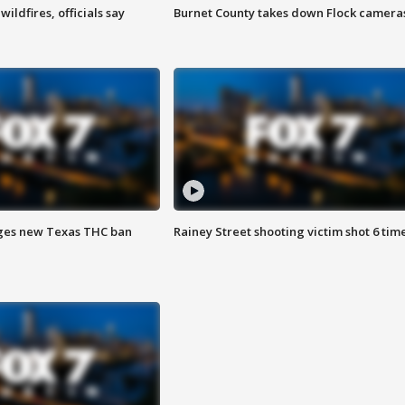
ildfires, officials say
Burnet County takes down Flock camera
ges new Texas THC ban
Rainey Street shooting victim shot 6 tim