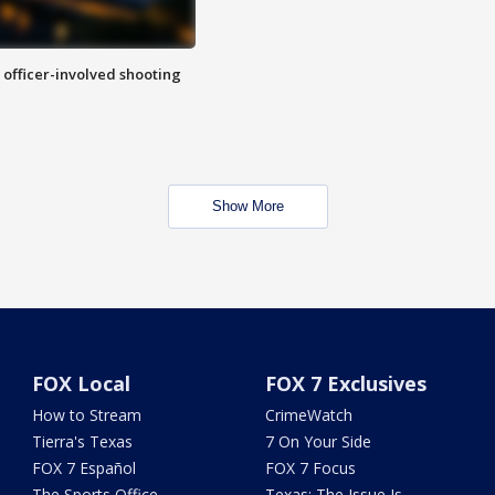
n officer-involved shooting
Show More
FOX Local
FOX 7 Exclusives
How to Stream
CrimeWatch
Tierra's Texas
7 On Your Side
FOX 7 Español
FOX 7 Focus
The Sports Office
Texas: The Issue Is