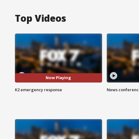
Top Videos
Now Playing
K2 emergency response
News conference