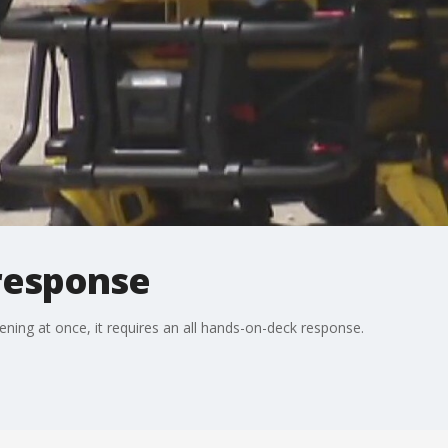
response
ning at once, it requires an all hands-on-deck response.