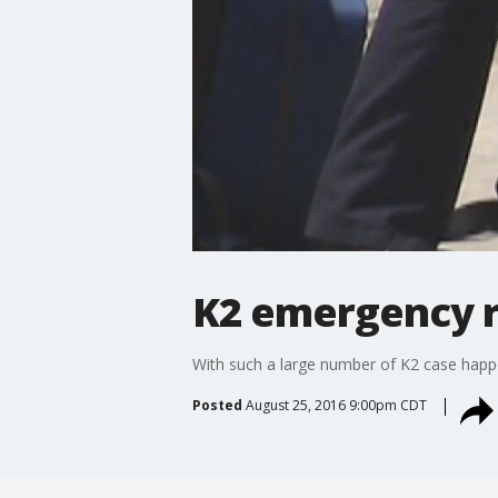
K2 emergency 
With such a large number of K2 case happe
Posted
August 25, 2016 9:00pm CDT