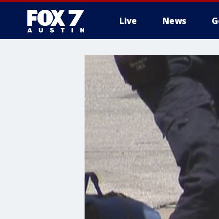
Live
News
G