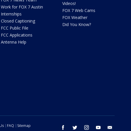
Videos!
Work for FOX 7 Austin
FOX 7 Web Cams
Internships
FOX Weather
Closed Captioning
Did You Know?
FCC Public File
FCC Applications
Antenna Help
 Us
FAQ
Sitemap
facebook
twitter
instagram
youtube
email