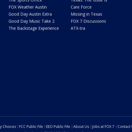
FOX Weather Austin
Care Force
Good Day Austin Extra
Missing in Texas
Good Day Music Take 2
FOX 7 Discussions
The Backstage Experience
ATX-tra
cy Choices
FCC Public File
EEO Public File
About Us
Jobs at FOX 7
Contact