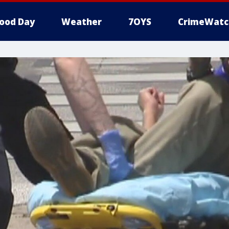
ood Day
Weather
7OYS
CrimeWatc