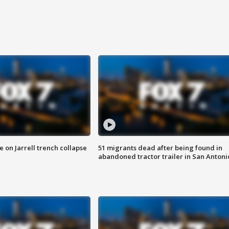
 on Jarrell trench collapse
51 migrants dead after being found in
abandoned tractor trailer in San Antoni