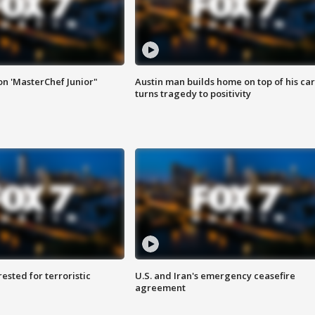
on 'MasterChef Junior"
Austin man builds home on top of his car
turns tragedy to positivity
sted for terroristic
U.S. and Iran's emergency ceasefire
agreement