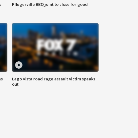
s
Pflugerville BBQ joint to close for good
es
Lago Vista road rage assault victim speaks
out