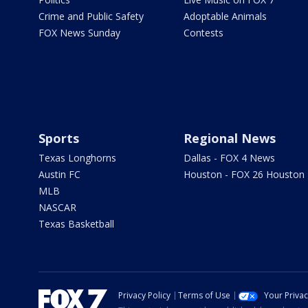
Crime and Public Safety
Adoptable Animals
FOX News Sunday
Contests
Sports
Regional News
Texas Longhorns
Dallas - FOX 4 News
Austin FC
Houston - FOX 26 Houston
MLB
NASCAR
Texas Basketball
Privacy Policy
Terms of Use
Your Priva