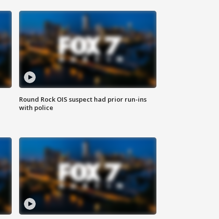
Round Rock OIS suspect had prior run-ins
with police