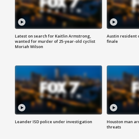
Latest on search for Kaitlin Armstrong,
Austin resident 
wanted for murder of 25-year-old cyclist
finale
Moriah Wilson
Leander ISD police under investigation
Houston man arre
threats