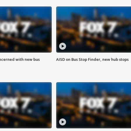
ncerned with new bus
AISD on Bus Stop Finder, new hub stops