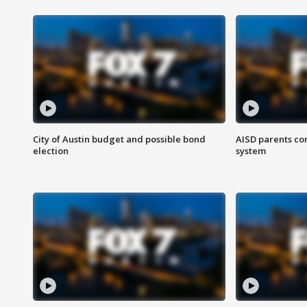
City of Austin budget and possible bond
AISD parents co
election
system