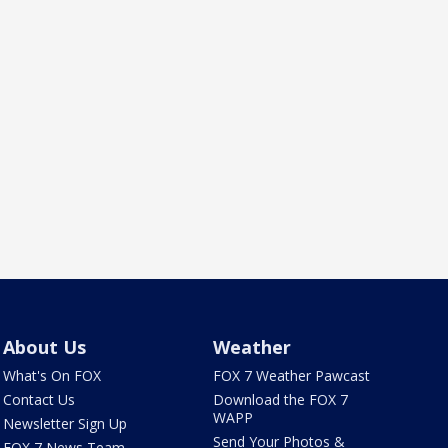
About Us
Weather
What's On FOX
FOX 7 Weather Pawcast
Contact Us
Download the FOX 7
WAPP
Newsletter Sign Up
Send Your Photos &
FOX 7 News Team