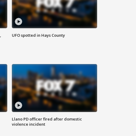
,
UFO spotted in Hays County
Llano PD officer fired after domestic
violence incident