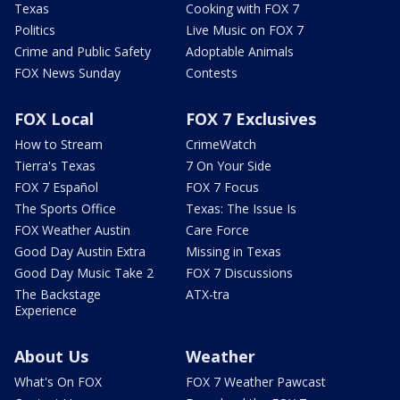
Texas
Cooking with FOX 7
Politics
Live Music on FOX 7
Crime and Public Safety
Adoptable Animals
FOX News Sunday
Contests
FOX Local
FOX 7 Exclusives
How to Stream
CrimeWatch
Tierra's Texas
7 On Your Side
FOX 7 Español
FOX 7 Focus
The Sports Office
Texas: The Issue Is
FOX Weather Austin
Care Force
Good Day Austin Extra
Missing in Texas
Good Day Music Take 2
FOX 7 Discussions
The Backstage
ATX-tra
Experience
About Us
Weather
What's On FOX
FOX 7 Weather Pawcast