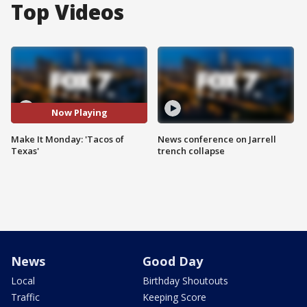
Top Videos
Now Playing
Make It Monday: 'Tacos of
News conference on Jarrell
Texas'
trench collapse
News
Good Day
Local
Birthday Shoutouts
Traffic
Keeping Score