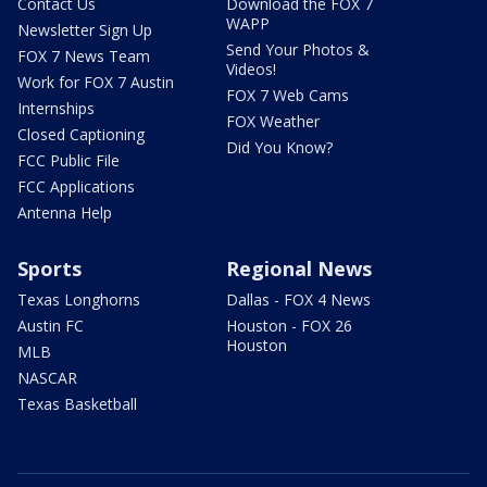
Contact Us
Download the FOX 7
WAPP
Newsletter Sign Up
Send Your Photos &
FOX 7 News Team
Videos!
Work for FOX 7 Austin
FOX 7 Web Cams
Internships
FOX Weather
Closed Captioning
Did You Know?
FCC Public File
FCC Applications
Antenna Help
Sports
Regional News
Texas Longhorns
Dallas - FOX 4 News
Austin FC
Houston - FOX 26
Houston
MLB
NASCAR
Texas Basketball