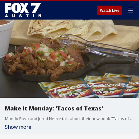
☰
Watch Live
Make It Monday: 'Tacos of Texas'
Mando Rayo and Jerod Neece talk about their new book "Tacos of Texas" which is all about where to find the best tacos around the state. They put some together and have an overview of styles.
Show more