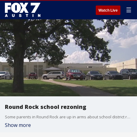
☰
Watch Live
Round Rock school rezoning
Some parents in Round Rock are up in arms about school district rezoning proposals. In an effort to fill up a brand new middle school, the district drew up some new boundaries and parents say it's infringing on their children's educational experiences. FOX 7's Bridget Spencer explains.
Show more