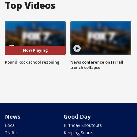
Top Videos
Now Playing
Round Rock school rezoning
News conference on Jarrell
trench collapse
News
Good Day
Local
Birthday Shoutouts
Traffic
Keeping Score