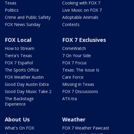
Texas
Cooking with FOX 7
Politics
Live Music on FOX 7
Crime and Public Safety
Adoptable Animals
FOX News Sunday
Contests
FOX Local
FOX 7 Exclusives
How to Stream
CrimeWatch
Tierra's Texas
7 On Your Side
FOX 7 Español
FOX 7 Focus
The Sports Office
Texas: The Issue Is
FOX Weather Austin
Care Force
Good Day Austin Extra
Missing in Texas
Good Day Music Take 2
FOX 7 Discussions
The Backstage
ATX-tra
Experience
About Us
Weather
What's On FOX
FOX 7 Weather Pawcast