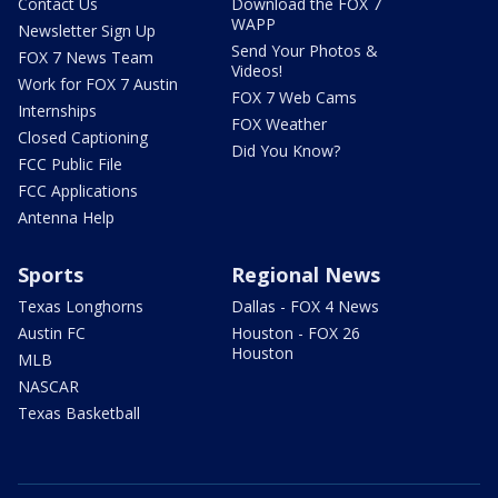
Contact Us
Download the FOX 7
WAPP
Newsletter Sign Up
Send Your Photos &
FOX 7 News Team
Videos!
Work for FOX 7 Austin
FOX 7 Web Cams
Internships
FOX Weather
Closed Captioning
Did You Know?
FCC Public File
FCC Applications
Antenna Help
Sports
Regional News
Texas Longhorns
Dallas - FOX 4 News
Austin FC
Houston - FOX 26
Houston
MLB
NASCAR
Texas Basketball