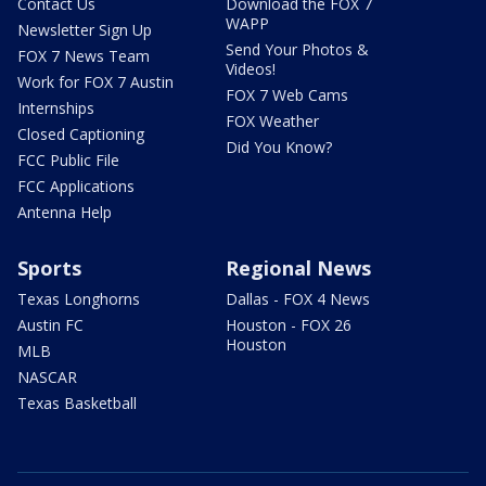
Contact Us
Download the FOX 7
WAPP
Newsletter Sign Up
Send Your Photos &
FOX 7 News Team
Videos!
Work for FOX 7 Austin
FOX 7 Web Cams
Internships
FOX Weather
Closed Captioning
Did You Know?
FCC Public File
FCC Applications
Antenna Help
Sports
Regional News
Texas Longhorns
Dallas - FOX 4 News
Austin FC
Houston - FOX 26
Houston
MLB
NASCAR
Texas Basketball