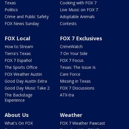
Texas
Cooking with FOX 7
Politics
Live Music on FOX 7
Crime and Public Safety
Adoptable Animals
FOX News Sunday
Contests
FOX Local
FOX 7 Exclusives
How to Stream
CrimeWatch
Tierra's Texas
7 On Your Side
FOX 7 Español
FOX 7 Focus
The Sports Office
Texas: The Issue Is
FOX Weather Austin
Care Force
Good Day Austin Extra
Missing in Texas
Good Day Music Take 2
FOX 7 Discussions
The Backstage
ATX-tra
Experience
About Us
Weather
What's On FOX
FOX 7 Weather Pawcast