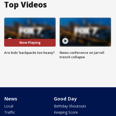
Top Videos
Now Playing
Are kids' backpacks too heavy?
News conference on Jarrell
trench collapse
News
Good Day
Local
Birthday Shoutouts
Traffic
Keeping Score