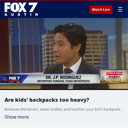
☰
Watch Live
Are kids' backpacks too heavy?
Between the books, water bottles and lunches your kid's backpack can get too heavy. The extra weight can be a burden and cause problems for your kids.
Show more