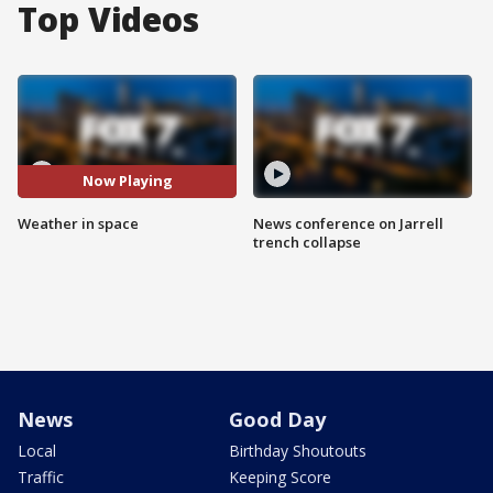
Top Videos
Now Playing
Weather in space
News conference on Jarrell
trench collapse
News
Good Day
Local
Birthday Shoutouts
Traffic
Keeping Score