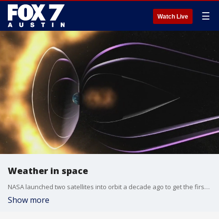
☰
Watch Live
Weather in space
NASA launched two satellites into orbit a decade ago to get the first 360 degree view of the sun at one time. Now some incredible images from those satellites are giving scientists some insights about weather in space. Dr. Eric Christian talks more about the findings..
Show more