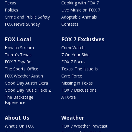
Texas
Cooking with FOX 7
Politics
Live Music on FOX 7
Crime and Public Safety
Adoptable Animals
FOX News Sunday
Contests
FOX Local
FOX 7 Exclusives
How to Stream
CrimeWatch
Tierra's Texas
7 On Your Side
FOX 7 Español
FOX 7 Focus
The Sports Office
Texas: The Issue Is
FOX Weather Austin
Care Force
Good Day Austin Extra
Missing in Texas
Good Day Music Take 2
FOX 7 Discussions
The Backstage
ATX-tra
Experience
About Us
Weather
What's On FOX
FOX 7 Weather Pawcast