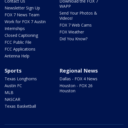
Contact Us
Download the FOX 7
WAPP
Newsletter Sign Up
Send Your Photos &
FOX 7 News Team
Videos!
Work for FOX 7 Austin
FOX 7 Web Cams
Internships
FOX Weather
Closed Captioning
Did You Know?
FCC Public File
FCC Applications
Antenna Help
Sports
Regional News
Texas Longhorns
Dallas - FOX 4 News
Austin FC
Houston - FOX 26
Houston
MLB
NASCAR
Texas Basketball