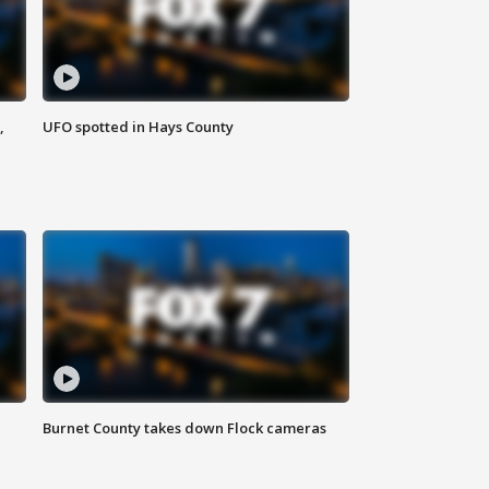
,
UFO spotted in Hays County
Burnet County takes down Flock cameras