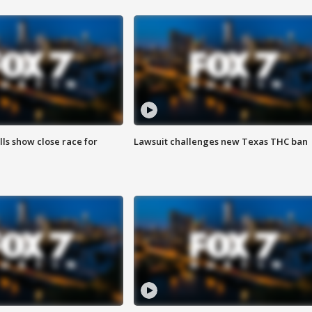
lls show close race for
Lawsuit challenges new Texas THC ban