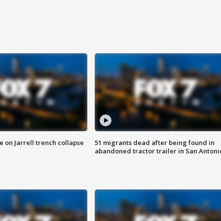
 on Jarrell trench collapse
51 migrants dead after being found in
abandoned tractor trailer in San Antoni