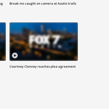
ng
Break-ins caught on camera at Austin trails
Courtney Clenney reaches plea agreement