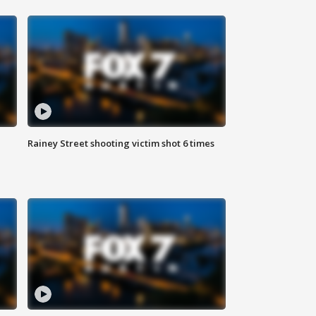
Rainey Street shooting victim shot 6 times