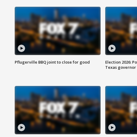
Pflugerville BBQ joint to close for good
Election 2026: Po
Texas governor