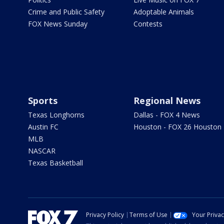
Crime and Public Safety
Adoptable Animals
FOX News Sunday
Contests
Sports
Regional News
Texas Longhorns
Dallas - FOX 4 News
Austin FC
Houston - FOX 26 Houston
MLB
NASCAR
Texas Basketball
Privacy Policy
Terms of Use
Your Priva