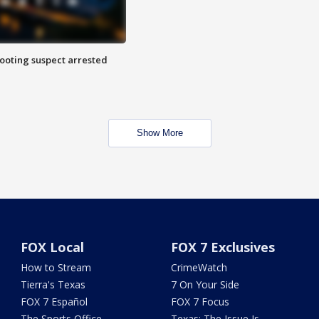
hooting suspect arrested
Show More
FOX Local
FOX 7 Exclusives
How to Stream
CrimeWatch
Tierra's Texas
7 On Your Side
FOX 7 Español
FOX 7 Focus
The Sports Office
Texas: The Issue Is