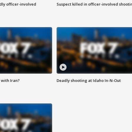
ly officer-involved
Suspect killed in officer-involved shooti
with Iran?
Deadly shooting at Idaho In-N-Out