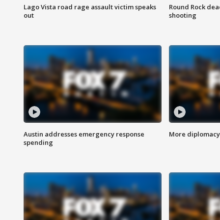
Lago Vista road rage assault victim speaks
Round Rock dead
out
shooting
Austin addresses emergency response
More diplomacy 
spending