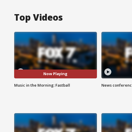
Top Videos
Now Playing
Music in the Morning: Fastball
News conference