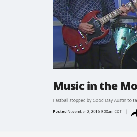
Music in the Mo
Fastball stopped by Good Day Austin to t
Posted
November 2, 2016 9:00am CDT