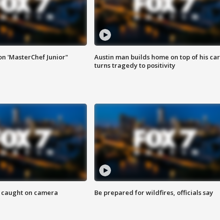
on 'MasterChef Junior"
Austin man builds home on top of his car
turns tragedy to positivity
ef caught on camera
Be prepared for wildfires, officials say