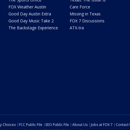
FOX Weather Austin
Care Force
Good Day Austin Extra
Missing in Texas
Good Day Music Take 2
FOX 7 Discussions
The Backstage Experience
ATX-tra
cy Choices
FCC Public File
EEO Public File
About Us
Jobs at FOX 7
Contact