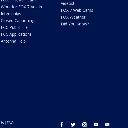
Videos!
Work for FOX 7 Austin
FOX 7 Web Cams
Internships
FOX Weather
Closed Captioning
Did You Know?
FCC Public File
FCC Applications
Antenna Help
 Us
FAQ
facebook
twitter
instagram
youtube
email