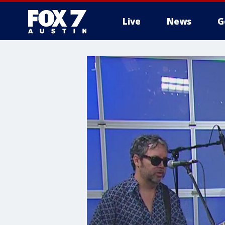
Live
News
G