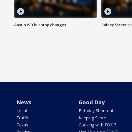
Austin ISD bus stop changes
Rainey Street s
News
Good Day
Local
Birthday Shoutouts
Traffic
Keeping Score
Texas
Cooking with FOX 7
Politics
Live Music on FOX 7