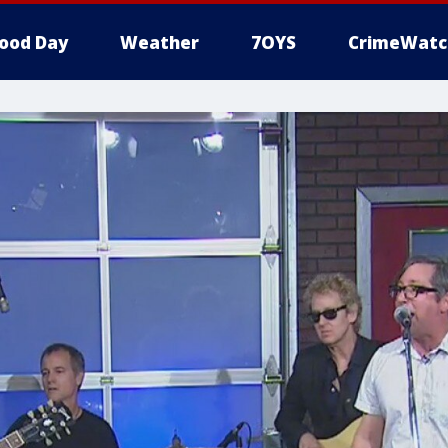
ood Day
Weather
7OYS
CrimeWatc