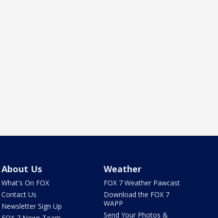
About Us
Weather
What's On FOX
FOX 7 Weather Pawcast
Contact Us
Download the FOX 7
WAPP
Newsletter Sign Up
Send Your Photos &
FOX 7 News Team