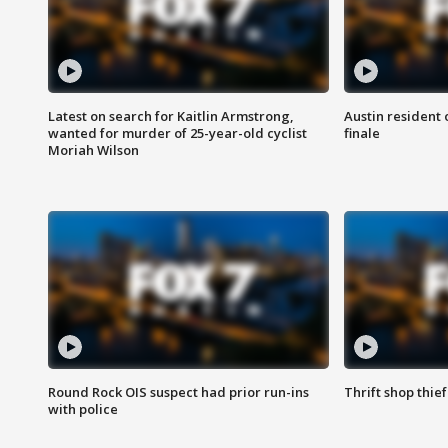
Latest on search for Kaitlin Armstrong,
Austin resident 
wanted for murder of 25-year-old cyclist
finale
Moriah Wilson
Round Rock OIS suspect had prior run-ins
Thrift shop thi
with police