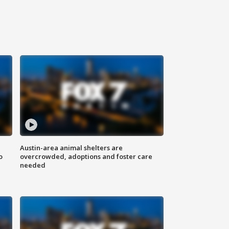
Austin-area animal shelters are
o
overcrowded, adoptions and foster care
needed