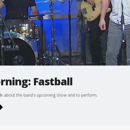
rning: Fastball
alk about the band's upcoming show and to perform.