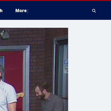
h
More