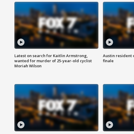
Latest on search for Kaitlin Armstrong,
Austin resident 
wanted for murder of 25-year-old cyclist
finale
Moriah Wilson