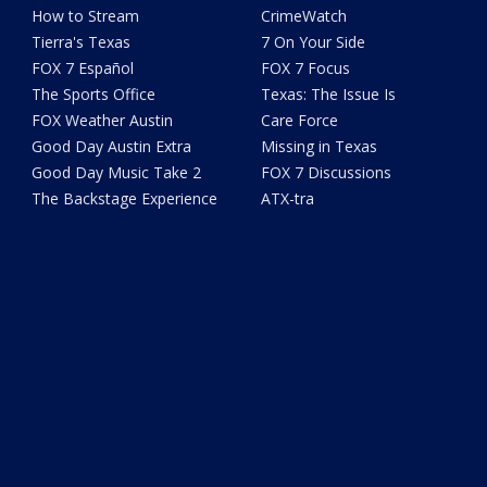
How to Stream
CrimeWatch
Tierra's Texas
7 On Your Side
FOX 7 Español
FOX 7 Focus
The Sports Office
Texas: The Issue Is
FOX Weather Austin
Care Force
Good Day Austin Extra
Missing in Texas
Good Day Music Take 2
FOX 7 Discussions
The Backstage Experience
ATX-tra