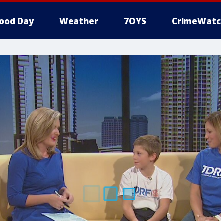
ood Day
Weather
7OYS
CrimeWatc