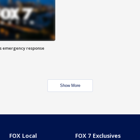
es emergency response
Show More
FOX Local
FOX 7 Exclusives