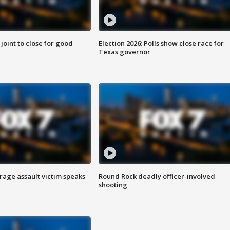
 joint to close for good
Election 2026: Polls show close race for
Texas governor
rage assault victim speaks
Round Rock deadly officer-involved
shooting