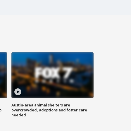
Austin-area animal shelters are
o
overcrowded, adoptions and foster care
needed