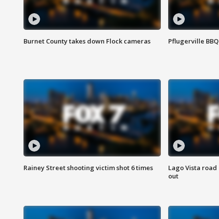
Burnet County takes down Flock cameras
Pflugerville BBQ
Rainey Street shooting victim shot 6 times
Lago Vista road 
out