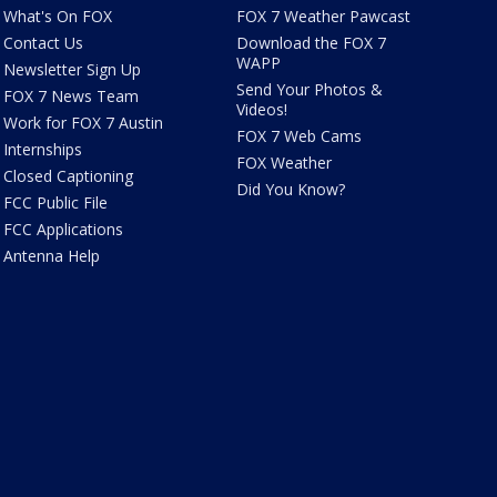
What's On FOX
FOX 7 Weather Pawcast
Contact Us
Download the FOX 7
WAPP
Newsletter Sign Up
Send Your Photos &
FOX 7 News Team
Videos!
Work for FOX 7 Austin
FOX 7 Web Cams
Internships
FOX Weather
Closed Captioning
Did You Know?
FCC Public File
FCC Applications
Antenna Help