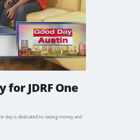
ly for JDRF One
he day is dedicated to raising money and