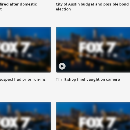
 fired after domestic
City of Austin budget and possible bond
t
election
suspect had prior run-ins
Thrift shop thief caught on camera