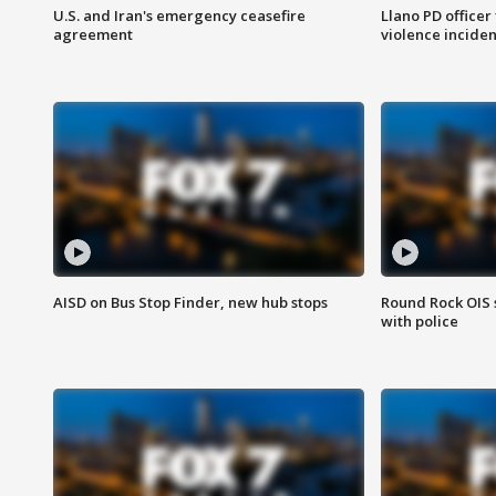
U.S. and Iran's emergency ceasefire
Llano PD officer
agreement
violence inciden
AISD on Bus Stop Finder, new hub stops
Round Rock OIS 
with police