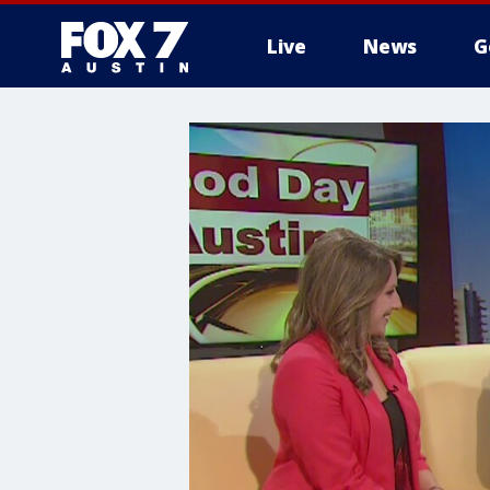
Live
News
G