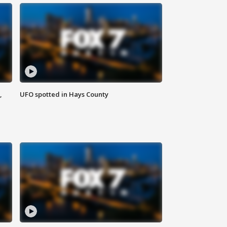
,
UFO spotted in Hays County