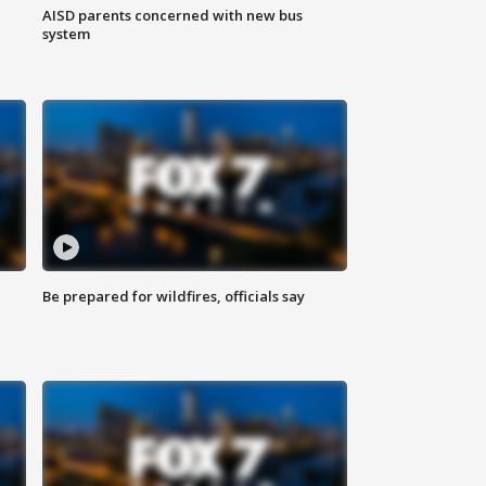
AISD parents concerned with new bus
system
Be prepared for wildfires, officials say