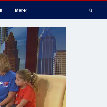
h
More