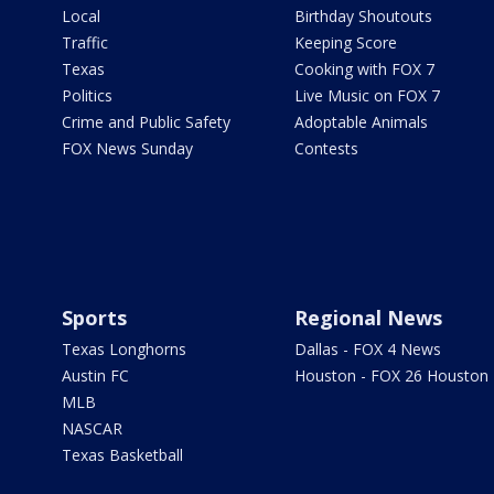
Local
Birthday Shoutouts
Traffic
Keeping Score
Texas
Cooking with FOX 7
Politics
Live Music on FOX 7
Crime and Public Safety
Adoptable Animals
FOX News Sunday
Contests
Sports
Regional News
Texas Longhorns
Dallas - FOX 4 News
Austin FC
Houston - FOX 26 Houston
MLB
NASCAR
Texas Basketball