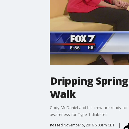
Dripping Springs
Walk
Cody McDaniel and his crew are ready for 
awareness for Type 1 diabetes.
Posted
November 5, 2016 6:00am CDT