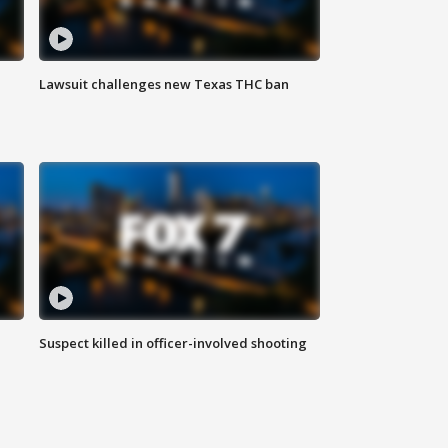
Lawsuit challenges new Texas THC ban
Suspect killed in officer-involved shooting