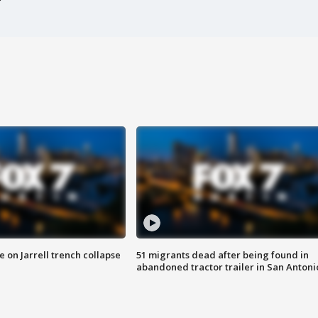
 on Jarrell trench collapse
51 migrants dead after being found in
abandoned tractor trailer in San Antoni