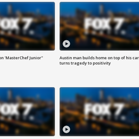
on 'MasterChef Junior"
Austin man builds home on top of his car
turns tragedy to positivity