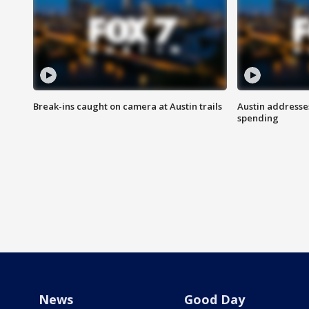
Break-ins caught on camera at Austin trails
Austin address
spending
News
Good Day