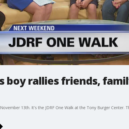
 boy rallies friends, fami
November 13th. It's the JDRF One Walk at the Tony Burger Center. T