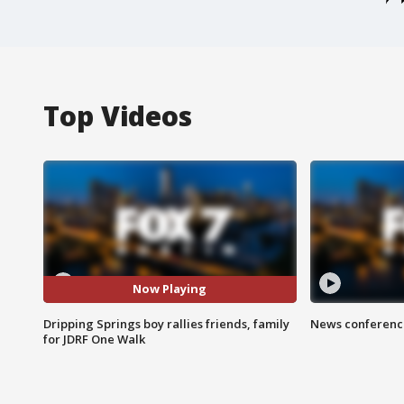
Top Videos
Now Playing
Dripping Springs boy rallies friends, family
News conference
for JDRF One Walk