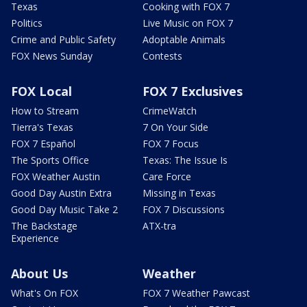
Texas
Cooking with FOX 7
Politics
Live Music on FOX 7
Crime and Public Safety
Adoptable Animals
FOX News Sunday
Contests
FOX Local
FOX 7 Exclusives
How to Stream
CrimeWatch
Tierra's Texas
7 On Your Side
FOX 7 Español
FOX 7 Focus
The Sports Office
Texas: The Issue Is
FOX Weather Austin
Care Force
Good Day Austin Extra
Missing in Texas
Good Day Music Take 2
FOX 7 Discussions
The Backstage
ATX-tra
Experience
About Us
Weather
What's On FOX
FOX 7 Weather Pawcast