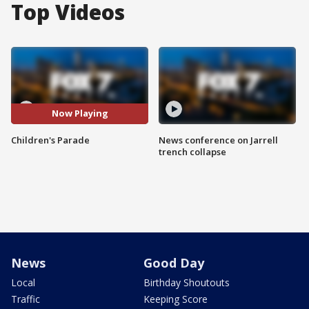
Top Videos
Now Playing
Children's Parade
News conference on Jarrell
trench collapse
News
Good Day
Local
Birthday Shoutouts
Traffic
Keeping Score