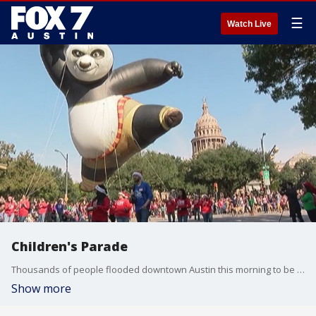
☰
Watch Live
Children's Parade
Thousands of people flooded downtown Austin this morning to be part of the 28th Annual Chuy's Children Giving to Children Parade.
Show more