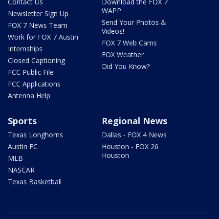
Contact Us
Download the FOX 7
WAPP
Newsletter Sign Up
Send Your Photos &
FOX 7 News Team
Videos!
Work for FOX 7 Austin
FOX 7 Web Cams
Internships
FOX Weather
Closed Captioning
Did You Know?
FCC Public File
FCC Applications
Antenna Help
Sports
Regional News
Texas Longhorns
Dallas - FOX 4 News
Austin FC
Houston - FOX 26
Houston
MLB
NASCAR
Texas Basketball