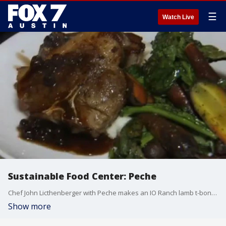
☰
Watch Live
Sustainable Food Center: Peche
Chef John Licthenberger with Peche makes an IO Ranch lamb t-bone with local vegetables.
Show more