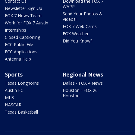
Contact Us
Download the FOX 7
WAPP
Newsletter Sign Up
Send Your Photos &
FOX 7 News Team
Videos!
Work for FOX 7 Austin
FOX 7 Web Cams
Internships
FOX Weather
Closed Captioning
Did You Know?
FCC Public File
FCC Applications
Antenna Help
Sports
Regional News
Texas Longhorns
Dallas - FOX 4 News
Austin FC
Houston - FOX 26
Houston
MLB
NASCAR
Texas Basketball