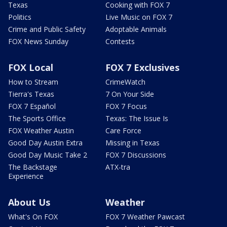
Texas
Cooking with FOX 7
Politics
Live Music on FOX 7
Crime and Public Safety
Adoptable Animals
FOX News Sunday
Contests
FOX Local
FOX 7 Exclusives
How to Stream
CrimeWatch
Tierra's Texas
7 On Your Side
FOX 7 Español
FOX 7 Focus
The Sports Office
Texas: The Issue Is
FOX Weather Austin
Care Force
Good Day Austin Extra
Missing in Texas
Good Day Music Take 2
FOX 7 Discussions
The Backstage
ATX-tra
Experience
About Us
Weather
What's On FOX
FOX 7 Weather Pawcast