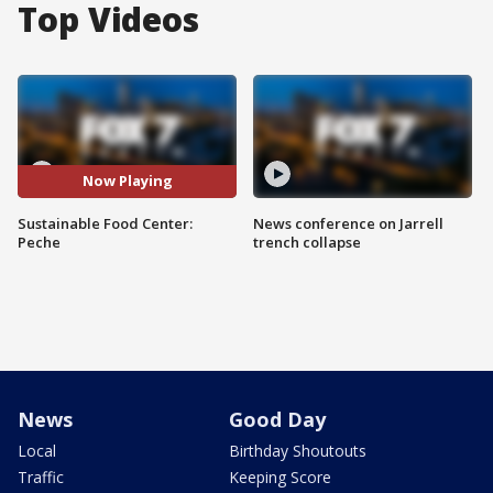
Top Videos
Now Playing
Sustainable Food Center:
News conference on Jarrell
Peche
trench collapse
News
Good Day
Local
Birthday Shoutouts
Traffic
Keeping Score