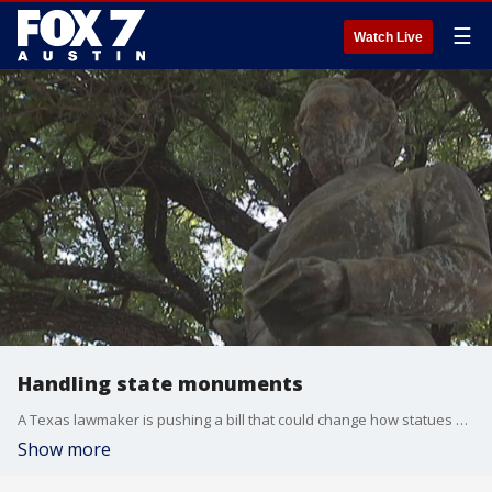
☰
Watch Live
Handling state monuments
A Texas lawmaker is pushing a bill that could change how statues and monuments across the state are handled.
Show more