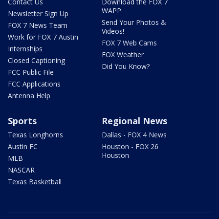
Contact Us
Download the FOX 7
WAPP
Newsletter Sign Up
Send Your Photos &
FOX 7 News Team
Videos!
Work for FOX 7 Austin
FOX 7 Web Cams
Internships
FOX Weather
Closed Captioning
Did You Know?
FCC Public File
FCC Applications
Antenna Help
Sports
Regional News
Texas Longhorns
Dallas - FOX 4 News
Austin FC
Houston - FOX 26
Houston
MLB
NASCAR
Texas Basketball