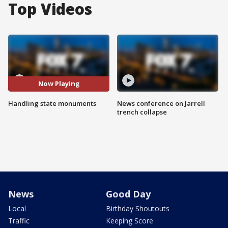
Top Videos
Now Playing
Handling state monuments
News conference on Jarrell
trench collapse
News
Good Day
Local
Birthday Shoutouts
Traffic
Keeping Score