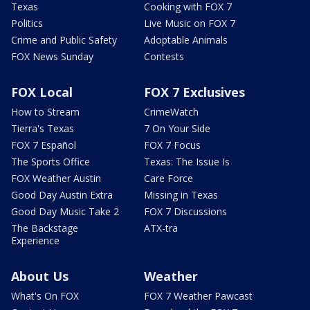
Texas
Cooking with FOX 7
Politics
Live Music on FOX 7
Crime and Public Safety
Adoptable Animals
FOX News Sunday
Contests
FOX Local
FOX 7 Exclusives
How to Stream
CrimeWatch
Tierra's Texas
7 On Your Side
FOX 7 Español
FOX 7 Focus
The Sports Office
Texas: The Issue Is
FOX Weather Austin
Care Force
Good Day Austin Extra
Missing in Texas
Good Day Music Take 2
FOX 7 Discussions
The Backstage
ATX-tra
Experience
About Us
Weather
What's On FOX
FOX 7 Weather Pawcast