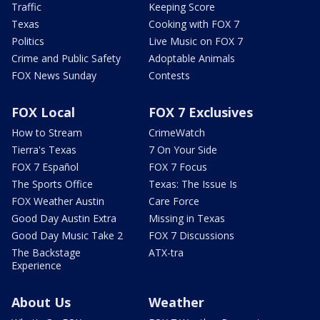
Traffic
Keeping Score
Texas
Cooking with FOX 7
Politics
Live Music on FOX 7
Crime and Public Safety
Adoptable Animals
FOX News Sunday
Contests
FOX Local
FOX 7 Exclusives
How to Stream
CrimeWatch
Tierra's Texas
7 On Your Side
FOX 7 Español
FOX 7 Focus
The Sports Office
Texas: The Issue Is
FOX Weather Austin
Care Force
Good Day Austin Extra
Missing in Texas
Good Day Music Take 2
FOX 7 Discussions
The Backstage
ATX-tra
Experience
About Us
Weather