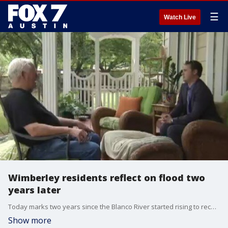
☰
Watch Live
Wimberley residents reflect on flood two
years later
Today marks two years since the Blanco River started rising to record heights and, ravaged Wimberley overnight.
Show more