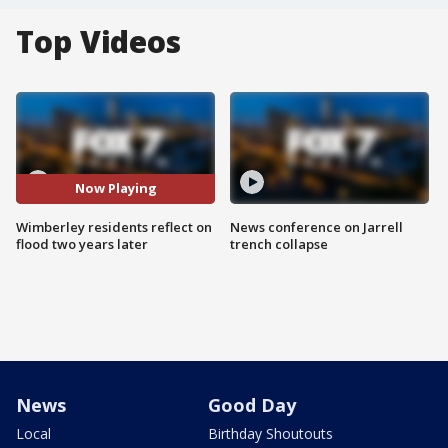
Top Videos
Now Playing
Wimberley residents reflect on
News conference on Jarrell
flood two years later
trench collapse
News
Good Day
Local
Birthday Shoutouts