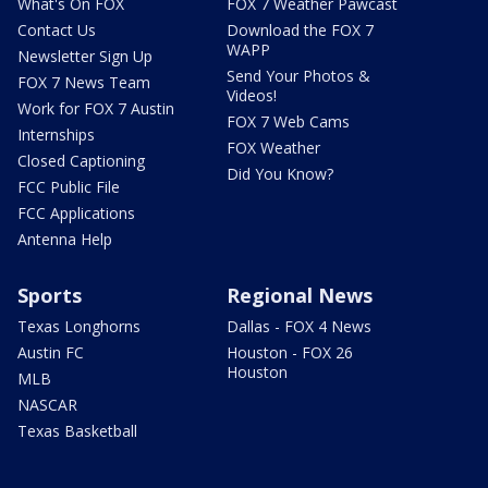
What's On FOX
FOX 7 Weather Pawcast
Contact Us
Download the FOX 7
WAPP
Newsletter Sign Up
Send Your Photos &
FOX 7 News Team
Videos!
Work for FOX 7 Austin
FOX 7 Web Cams
Internships
FOX Weather
Closed Captioning
Did You Know?
FCC Public File
FCC Applications
Antenna Help
Sports
Regional News
Texas Longhorns
Dallas - FOX 4 News
Austin FC
Houston - FOX 26
Houston
MLB
NASCAR
Texas Basketball