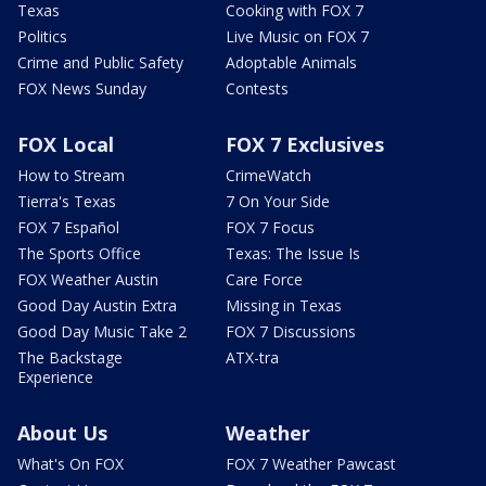
Texas
Cooking with FOX 7
Politics
Live Music on FOX 7
Crime and Public Safety
Adoptable Animals
FOX News Sunday
Contests
FOX Local
FOX 7 Exclusives
How to Stream
CrimeWatch
Tierra's Texas
7 On Your Side
FOX 7 Español
FOX 7 Focus
The Sports Office
Texas: The Issue Is
FOX Weather Austin
Care Force
Good Day Austin Extra
Missing in Texas
Good Day Music Take 2
FOX 7 Discussions
The Backstage
ATX-tra
Experience
About Us
Weather
What's On FOX
FOX 7 Weather Pawcast