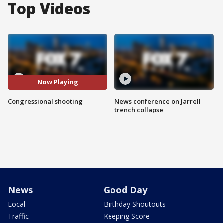
Top Videos
Now Playing
Congressional shooting
News conference on Jarrell
trench collapse
News
Good Day
Local
Birthday Shoutouts
Traffic
Keeping Score