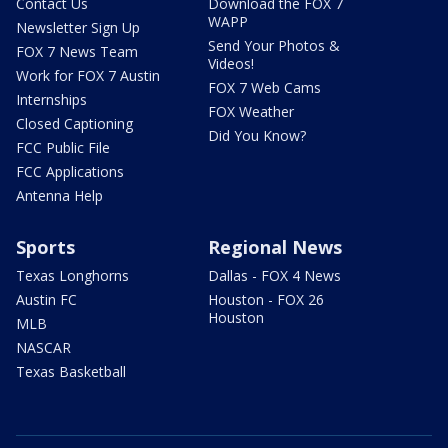
Contact Us
Download the FOX 7
WAPP
Newsletter Sign Up
Send Your Photos &
FOX 7 News Team
Videos!
Work for FOX 7 Austin
FOX 7 Web Cams
Internships
FOX Weather
Closed Captioning
Did You Know?
FCC Public File
FCC Applications
Antenna Help
Sports
Regional News
Texas Longhorns
Dallas - FOX 4 News
Austin FC
Houston - FOX 26
Houston
MLB
NASCAR
Texas Basketball