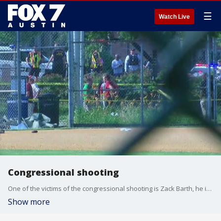
☰
Watch Live
Congressional shooting
One of the victims of the congressional shooting is Zack Barth, he is a junior legislative correspondent for Austin congressman Roger Williams.
Show more