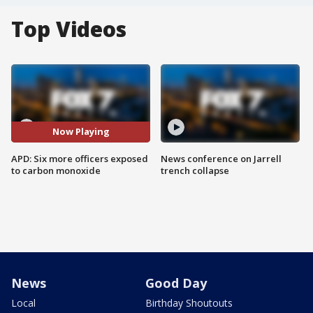
Top Videos
Now Playing
APD: Six more officers exposed
News conference on Jarrell
to carbon monoxide
trench collapse
News
Good Day
Local
Birthday Shoutouts