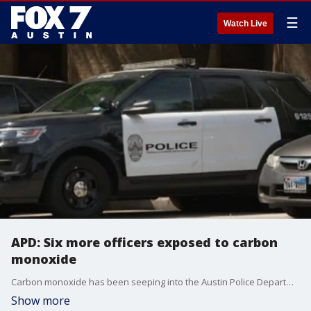
☰
Watch Live
APD: Six more officers exposed to carbon
monoxide
Carbon monoxide has been seeping into the Austin Police Department's Ford SUV?s.
Show more