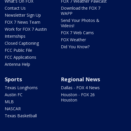
What's On FOX
FOX 7 Weather Pawcast
Contact Us
Download the FOX 7
WAPP
Newsletter Sign Up
Send Your Photos &
FOX 7 News Team
Videos!
Work for FOX 7 Austin
FOX 7 Web Cams
Internships
FOX Weather
Closed Captioning
Did You Know?
FCC Public File
FCC Applications
Antenna Help
Sports
Regional News
Texas Longhorns
Dallas - FOX 4 News
Austin FC
Houston - FOX 26
Houston
MLB
NASCAR
Texas Basketball