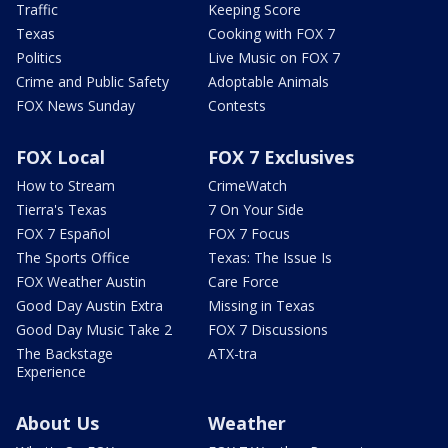
Traffic
Keeping Score
Texas
Cooking with FOX 7
Politics
Live Music on FOX 7
Crime and Public Safety
Adoptable Animals
FOX News Sunday
Contests
FOX Local
FOX 7 Exclusives
How to Stream
CrimeWatch
Tierra's Texas
7 On Your Side
FOX 7 Español
FOX 7 Focus
The Sports Office
Texas: The Issue Is
FOX Weather Austin
Care Force
Good Day Austin Extra
Missing in Texas
Good Day Music Take 2
FOX 7 Discussions
The Backstage
ATX-tra
Experience
About Us
Weather