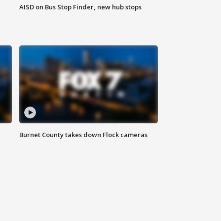
AISD on Bus Stop Finder, new hub stops
Burnet County takes down Flock cameras