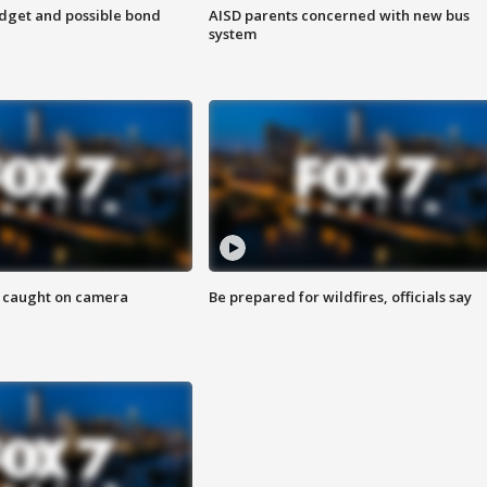
udget and possible bond
AISD parents concerned with new bus
system
ef caught on camera
Be prepared for wildfires, officials say