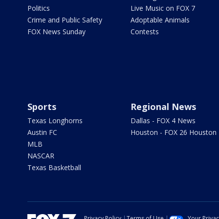
Politics
Live Music on FOX 7
Crime and Public Safety
Adoptable Animals
FOX News Sunday
Contests
Sports
Regional News
Texas Longhorns
Dallas - FOX 4 News
Austin FC
Houston - FOX 26 Houston
MLB
NASCAR
Texas Basketball
Privacy Policy
Terms of Use
Your Priva