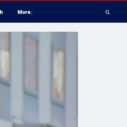
h
More