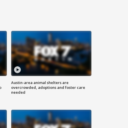
Austin-area animal shelters are
o
overcrowded, adoptions and foster care
needed