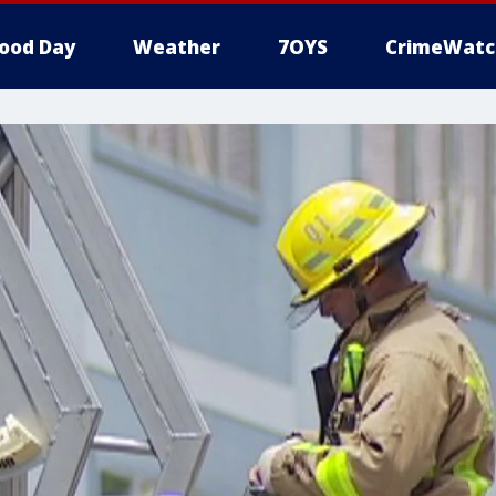
ood Day
Weather
7OYS
CrimeWatc