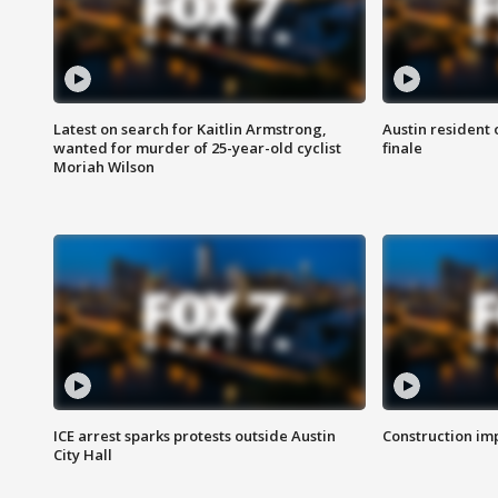
Latest on search for Kaitlin Armstrong,
Austin resident 
wanted for murder of 25-year-old cyclist
finale
Moriah Wilson
ICE arrest sparks protests outside Austin
Construction imp
City Hall