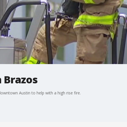
n Brazos
owntown Austin to help with a high rise fire.