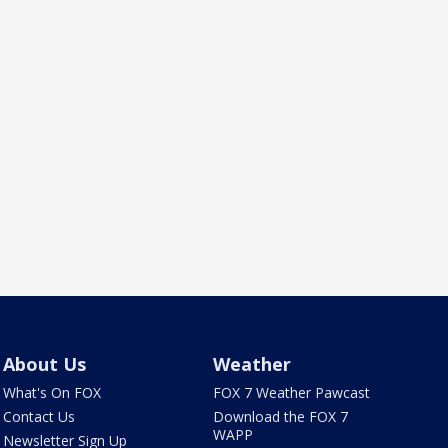
About Us
Weather
What's On FOX
FOX 7 Weather Pawcast
Contact Us
Download the FOX 7
WAPP
Newsletter Sign Up