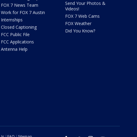
Send Your Photos &
FOX 7 News Team
Videos!
Work for FOX 7 Austin
FOX 7 Web Cams
Internships
FOX Weather
Closed Captioning
Did You Know?
FCC Public File
FCC Applications
Antenna Help
 Us
FAQ
Sitemap