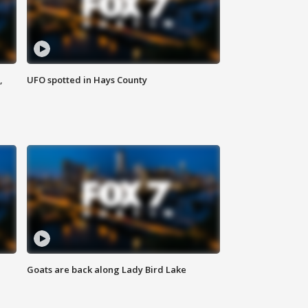
,
UFO spotted in Hays County
Goats are back along Lady Bird Lake