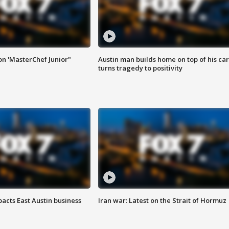
on 'MasterChef Junior"
Austin man builds home on top of his car
turns tragedy to positivity
acts East Austin business
Iran war: Latest on the Strait of Hormuz