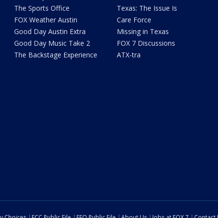
The Sports Office
Texas: The Issue Is
FOX Weather Austin
Care Force
Good Day Austin Extra
Missing in Texas
Good Day Music Take 2
FOX 7 Discussions
The Backstage Experience
ATX-tra
cy Choices
FCC Public File
EEO Public File
About Us
Jobs at FOX 7
Contact