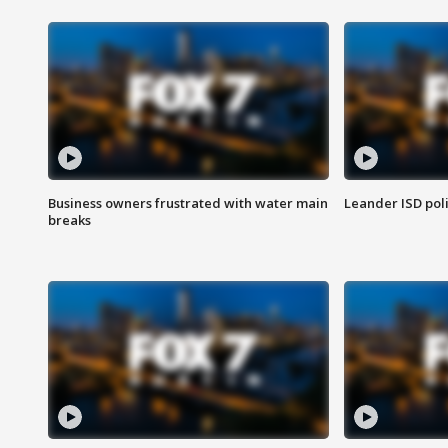
Business owners frustrated with water main
Leander ISD pol
breaks