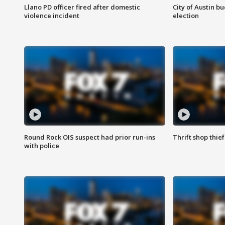
Llano PD officer fired after domestic
City of Austin b
violence incident
election
Round Rock OIS suspect had prior run-ins
Thrift shop thi
with police