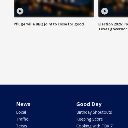
Pflugerville BBQ joint to close for good
Election 2026: Po
Texas governor
News
Good Day
Local
Birthday Shoutouts
Traffic
Keeping Score
Texas
Cooking with FOX 7