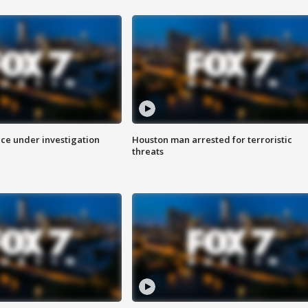
ice under investigation
Houston man arrested for terroristic
threats