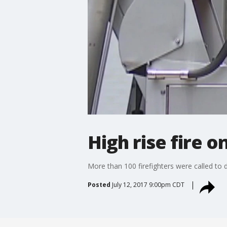
High rise fire o
More than 100 firefighters were called to d
Posted
July 12, 2017 9:00pm CDT