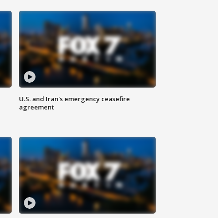
U.S. and Iran's emergency ceasefire
agreement