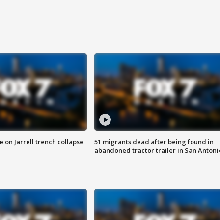
 on Jarrell trench collapse
51 migrants dead after being found in
abandoned tractor trailer in San Antoni