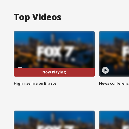
Top Videos
Now Playing
High rise fire on Brazos
News conference