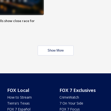
lls show close race for
Show More
FOX Local
FOX 7 Exclusives
How to Stream
CrimeWatch
Tierra's Texas
7 On Your Side
FOX 7 Español
FOX 7 Focus