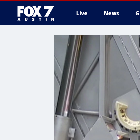
Live
News
G