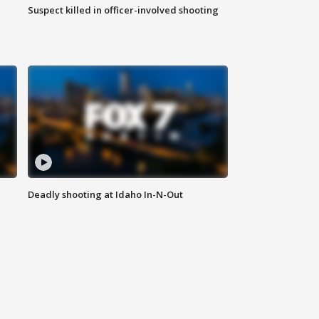
Suspect killed in officer-involved shooting
Deadly shooting at Idaho In-N-Out