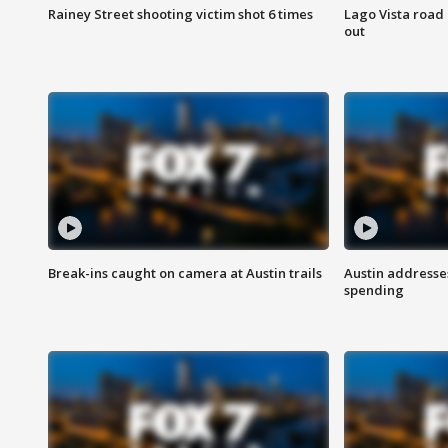
Rainey Street shooting victim shot 6 times
Lago Vista road 
out
Break-ins caught on camera at Austin trails
Austin address
spending