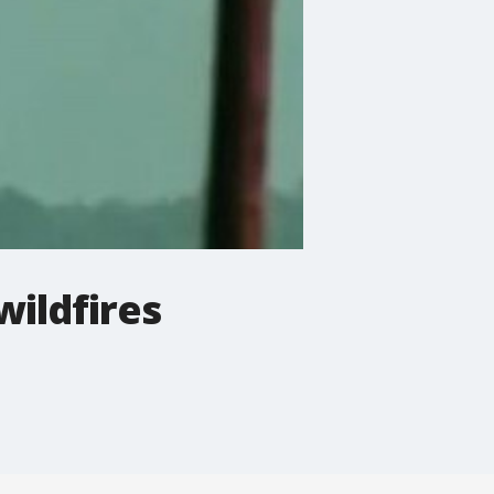
wildfires