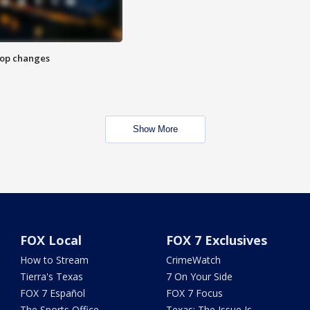
stop changes
Show More
FOX Local
FOX 7 Exclusives
How to Stream
CrimeWatch
Tierra's Texas
7 On Your Side
FOX 7 Español
FOX 7 Focus
The Sports Office
Texas: The Issue Is