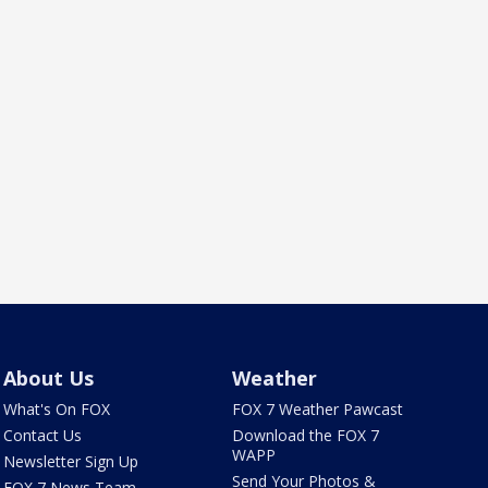
About Us
Weather
What's On FOX
FOX 7 Weather Pawcast
Contact Us
Download the FOX 7
WAPP
Newsletter Sign Up
Send Your Photos &
FOX 7 News Team