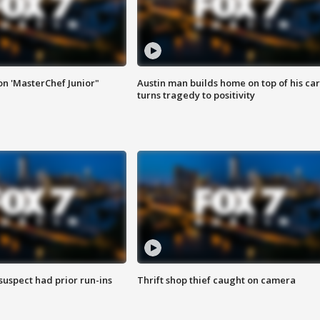
on 'MasterChef Junior"
Austin man builds home on top of his car
turns tragedy to positivity
suspect had prior run-ins
Thrift shop thief caught on camera