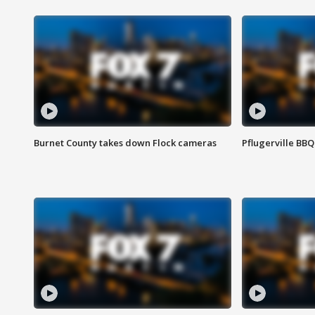
Burnet County takes down Flock cameras
Pflugerville BBQ