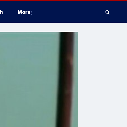
h
More