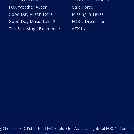
FOX Weather Austin
Care Force
Good Day Austin Extra
Missing in Texas
Good Day Music Take 2
FOX 7 Discussions
The Backstage Experience
ATX-tra
cy Choices
FCC Public File
EEO Public File
About Us
Jobs at FOX 7
Contact