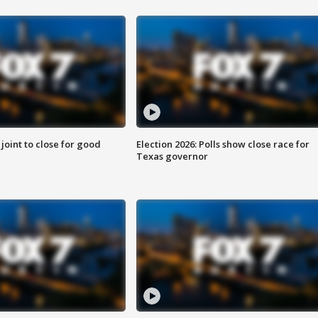
 joint to close for good
Election 2026: Polls show close race for
Texas governor