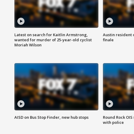
Latest on search for Kaitlin Armstrong,
Austin resident 
wanted for murder of 25-year-old cyclist
finale
Moriah Wilson
AISD on Bus Stop Finder, new hub stops
Round Rock OIS 
with police