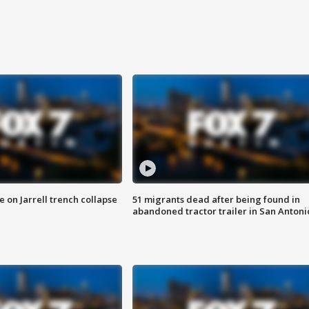
 on Jarrell trench collapse
51 migrants dead after being found in
abandoned tractor trailer in San Antoni