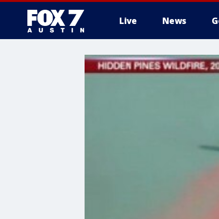
Live
News
G