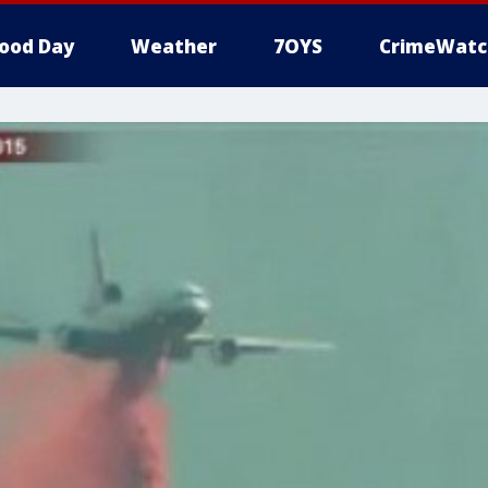
ood Day
Weather
7OYS
CrimeWatc