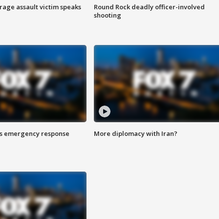
rage assault victim speaks
Round Rock deadly officer-involved
shooting
es emergency response
More diplomacy with Iran?