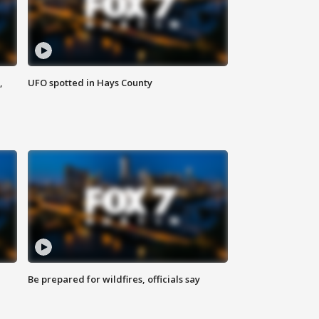
,
UFO spotted in Hays County
Be prepared for wildfires, officials say