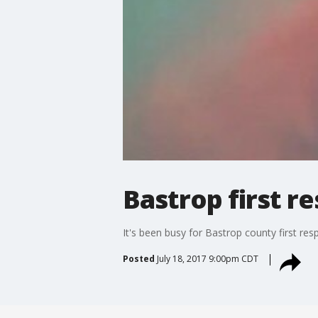
Bastrop first r
It's been busy for Bastrop county first resp
Posted
July 18, 2017 9:00pm CDT