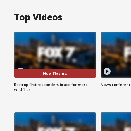
Top Videos
Now Playing
Bastrop first responders brace for more
News conference
wildfires