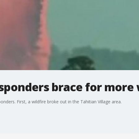
esponders brace for more 
onders. First, a wildfire broke out in the Tahitian Village area.