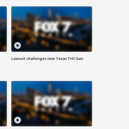
Lawsuit challenges new Texas THC ban