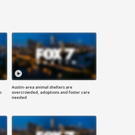
Austin-area animal shelters are
o
overcrowded, adoptions and foster care
needed