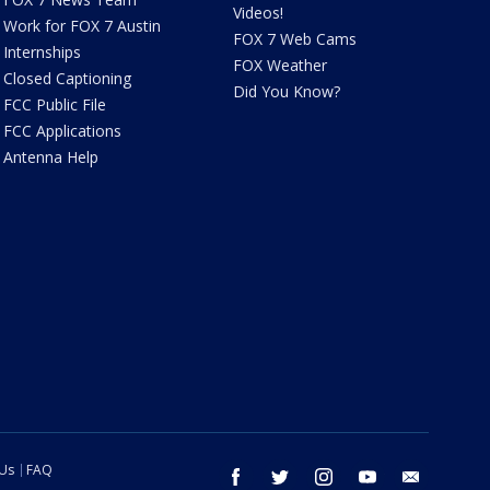
Videos!
Work for FOX 7 Austin
FOX 7 Web Cams
Internships
FOX Weather
Closed Captioning
Did You Know?
FCC Public File
FCC Applications
Antenna Help
 Us
FAQ
facebook
twitter
instagram
youtube
email