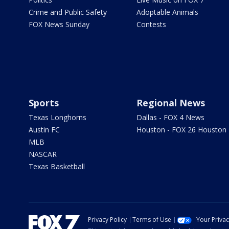
Crime and Public Safety
Adoptable Animals
FOX News Sunday
Contests
Sports
Regional News
Texas Longhorns
Dallas - FOX 4 News
Austin FC
Houston - FOX 26 Houston
MLB
NASCAR
Texas Basketball
Privacy Policy
Terms of Use
Your Priva