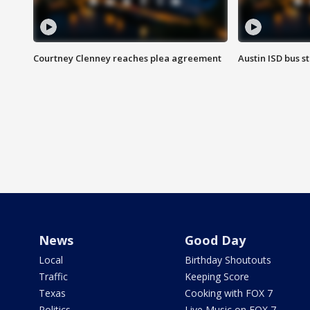
Courtney Clenney reaches plea agreement
Austin ISD bus 
News
Good Day
Local
Birthday Shoutouts
Traffic
Keeping Score
Texas
Cooking with FOX 7
Politics
Live Music on FOX 7