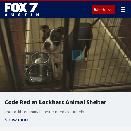
☰
Watch Live
Code Red at Lockhart Animal Shelter
The Lockhart Animal Shelter needs your help
Show more