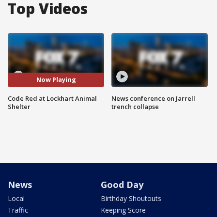
Top Videos
Now Playing
Code Red at Lockhart Animal
News conference on Jarrell
Shelter
trench collapse
News
Good Day
Local
Birthday Shoutouts
Traffic
Keeping Score