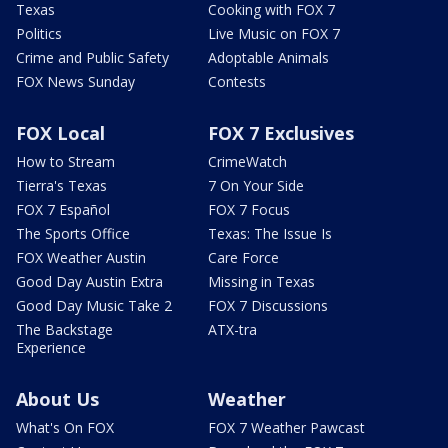
Texas
Cooking with FOX 7
Politics
Live Music on FOX 7
Crime and Public Safety
Adoptable Animals
FOX News Sunday
Contests
FOX Local
FOX 7 Exclusives
How to Stream
CrimeWatch
Tierra's Texas
7 On Your Side
FOX 7 Español
FOX 7 Focus
The Sports Office
Texas: The Issue Is
FOX Weather Austin
Care Force
Good Day Austin Extra
Missing in Texas
Good Day Music Take 2
FOX 7 Discussions
The Backstage
ATX-tra
Experience
About Us
Weather
What's On FOX
FOX 7 Weather Pawcast