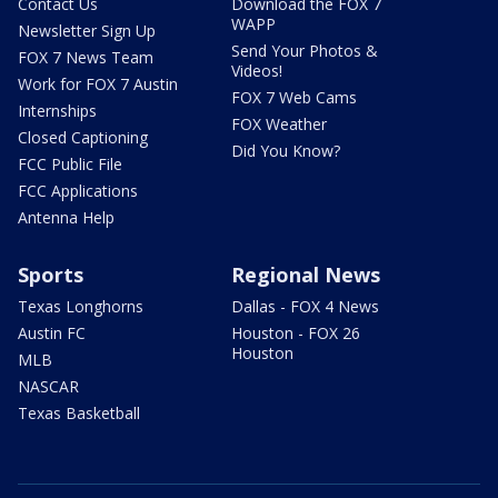
Contact Us
Download the FOX 7
WAPP
Newsletter Sign Up
Send Your Photos &
FOX 7 News Team
Videos!
Work for FOX 7 Austin
FOX 7 Web Cams
Internships
FOX Weather
Closed Captioning
Did You Know?
FCC Public File
FCC Applications
Antenna Help
Sports
Regional News
Texas Longhorns
Dallas - FOX 4 News
Austin FC
Houston - FOX 26
Houston
MLB
NASCAR
Texas Basketball