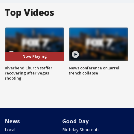
Top Videos
Now Playing
Riverbend Church staffer
News conference on Jarrell
recovering after Vegas
trench collapse
shooting
News
Good Day
Local
Birthday Shoutouts