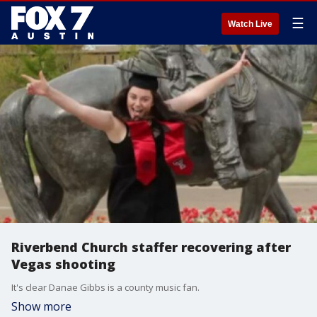
☰
Watch Live
Riverbend Church staffer recovering after
Vegas shooting
It's clear Danae Gibbs is a county music fan.
Show more