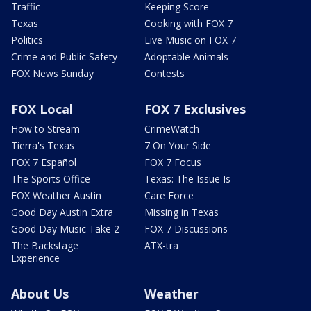
Traffic
Keeping Score
Texas
Cooking with FOX 7
Politics
Live Music on FOX 7
Crime and Public Safety
Adoptable Animals
FOX News Sunday
Contests
FOX Local
FOX 7 Exclusives
How to Stream
CrimeWatch
Tierra's Texas
7 On Your Side
FOX 7 Español
FOX 7 Focus
The Sports Office
Texas: The Issue Is
FOX Weather Austin
Care Force
Good Day Austin Extra
Missing in Texas
Good Day Music Take 2
FOX 7 Discussions
The Backstage
ATX-tra
Experience
About Us
Weather