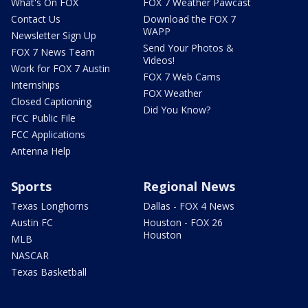
What's On FOX
FOX 7 Weather Pawcast
Contact Us
Download the FOX 7
WAPP
Newsletter Sign Up
Send Your Photos &
FOX 7 News Team
Videos!
Work for FOX 7 Austin
FOX 7 Web Cams
Internships
FOX Weather
Closed Captioning
Did You Know?
FCC Public File
FCC Applications
Antenna Help
Sports
Regional News
Texas Longhorns
Dallas - FOX 4 News
Austin FC
Houston - FOX 26
Houston
MLB
NASCAR
Texas Basketball