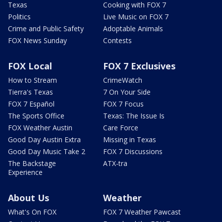
Texas
Cooking with FOX 7
Politics
Live Music on FOX 7
Crime and Public Safety
Adoptable Animals
FOX News Sunday
Contests
FOX Local
FOX 7 Exclusives
How to Stream
CrimeWatch
Tierra's Texas
7 On Your Side
FOX 7 Español
FOX 7 Focus
The Sports Office
Texas: The Issue Is
FOX Weather Austin
Care Force
Good Day Austin Extra
Missing in Texas
Good Day Music Take 2
FOX 7 Discussions
The Backstage
ATX-tra
Experience
About Us
Weather
What's On FOX
FOX 7 Weather Pawcast