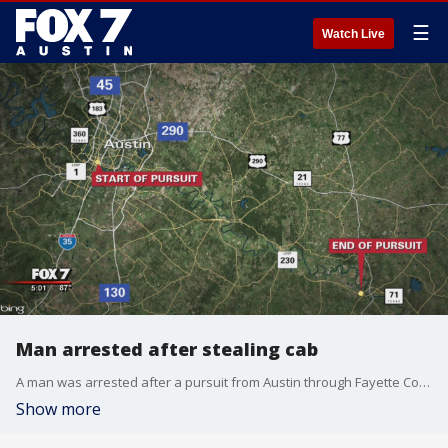
☰
Watch Live
Man arrested after stealing cab
A man was arrested after a pursuit from Austin through Fayette County.
Show more