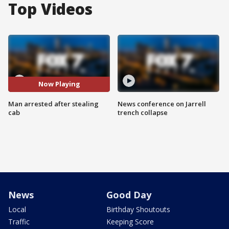
Top Videos
Now Playing
Man arrested after stealing
News conference on Jarrell
cab
trench collapse
News
Good Day
Local
Birthday Shoutouts
Traffic
Keeping Score