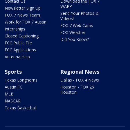
Contact Us
Download the FOX 7
WAPP
Newsletter Sign Up
Send Your Photos &
FOX 7 News Team
Videos!
Work for FOX 7 Austin
FOX 7 Web Cams
Internships
FOX Weather
Closed Captioning
Did You Know?
FCC Public File
FCC Applications
Antenna Help
Sports
Regional News
Texas Longhorns
Dallas - FOX 4 News
Austin FC
Houston - FOX 26
Houston
MLB
NASCAR
Texas Basketball