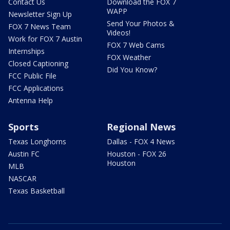
Contact Us
Download the FOX 7
WAPP
Newsletter Sign Up
Send Your Photos &
FOX 7 News Team
Videos!
Work for FOX 7 Austin
FOX 7 Web Cams
Internships
FOX Weather
Closed Captioning
Did You Know?
FCC Public File
FCC Applications
Antenna Help
Sports
Regional News
Texas Longhorns
Dallas - FOX 4 News
Austin FC
Houston - FOX 26
Houston
MLB
NASCAR
Texas Basketball