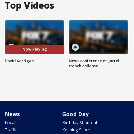
Top Videos
Now Playing
David Kerrigan
News conference on Jarrell
trench collapse
News
Good Day
Local
Birthday Shoutouts
Traffic
Keeping Score