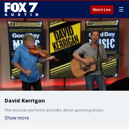
☰
Watch Live
David Kerrigan
The musician performs and talks about upcoming shows.
Show more