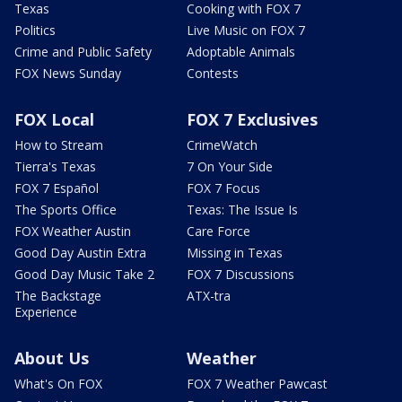
Texas
Cooking with FOX 7
Politics
Live Music on FOX 7
Crime and Public Safety
Adoptable Animals
FOX News Sunday
Contests
FOX Local
FOX 7 Exclusives
How to Stream
CrimeWatch
Tierra's Texas
7 On Your Side
FOX 7 Español
FOX 7 Focus
The Sports Office
Texas: The Issue Is
FOX Weather Austin
Care Force
Good Day Austin Extra
Missing in Texas
Good Day Music Take 2
FOX 7 Discussions
The Backstage
ATX-tra
Experience
About Us
Weather
What's On FOX
FOX 7 Weather Pawcast