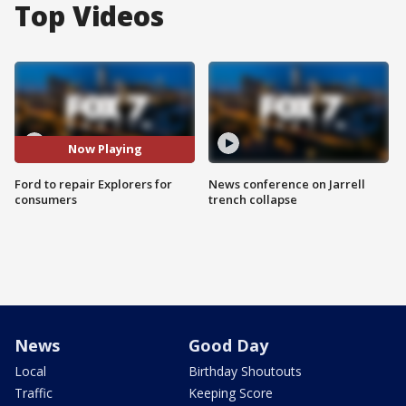
Top Videos
Now Playing
Ford to repair Explorers for
News conference on Jarrell
consumers
trench collapse
News
Good Day
Local
Birthday Shoutouts
Traffic
Keeping Score