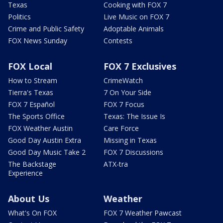
Texas
Cooking with FOX 7
Politics
Live Music on FOX 7
Crime and Public Safety
Adoptable Animals
FOX News Sunday
Contests
FOX Local
FOX 7 Exclusives
How to Stream
CrimeWatch
Tierra's Texas
7 On Your Side
FOX 7 Español
FOX 7 Focus
The Sports Office
Texas: The Issue Is
FOX Weather Austin
Care Force
Good Day Austin Extra
Missing in Texas
Good Day Music Take 2
FOX 7 Discussions
The Backstage
ATX-tra
Experience
About Us
Weather
What's On FOX
FOX 7 Weather Pawcast