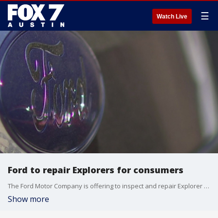
☰
Watch Live
Ford to repair Explorers for consumers
The Ford Motor Company is offering to inspect and repair Explorer SUV's at no cost to owners.
Show more