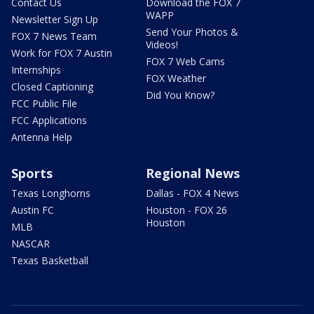
Contact Us
Download the FOX 7
WAPP
Newsletter Sign Up
Send Your Photos &
FOX 7 News Team
Videos!
Work for FOX 7 Austin
FOX 7 Web Cams
Internships
FOX Weather
Closed Captioning
Did You Know?
FCC Public File
FCC Applications
Antenna Help
Sports
Regional News
Texas Longhorns
Dallas - FOX 4 News
Austin FC
Houston - FOX 26
Houston
MLB
NASCAR
Texas Basketball