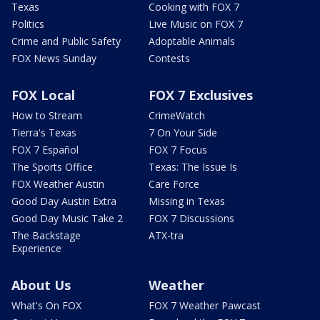
Texas
Cooking with FOX 7
Politics
Live Music on FOX 7
Crime and Public Safety
Adoptable Animals
FOX News Sunday
Contests
FOX Local
FOX 7 Exclusives
How to Stream
CrimeWatch
Tierra's Texas
7 On Your Side
FOX 7 Español
FOX 7 Focus
The Sports Office
Texas: The Issue Is
FOX Weather Austin
Care Force
Good Day Austin Extra
Missing in Texas
Good Day Music Take 2
FOX 7 Discussions
The Backstage
ATX-tra
Experience
About Us
Weather
What's On FOX
FOX 7 Weather Pawcast