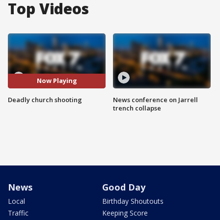
Top Videos
Now Playing
Deadly church shooting
News conference on Jarrell
trench collapse
News
Good Day
Local
Birthday Shoutouts
Traffic
Keeping Score