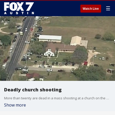
☰
Watch Live
Deadly church shooting
More than twenty are dead in a mass shooting at a church on the outskirts of San Antonio.
Show more