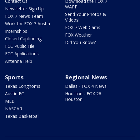
Contact Us
Download the FOX 7
WAPP
Newsletter Sign Up
Send Your Photos &
FOX 7 News Team
Videos!
Work for FOX 7 Austin
FOX 7 Web Cams
Internships
FOX Weather
Closed Captioning
Did You Know?
FCC Public File
FCC Applications
Antenna Help
Sports
Regional News
Texas Longhorns
Dallas - FOX 4 News
Austin FC
Houston - FOX 26
Houston
MLB
NASCAR
Texas Basketball