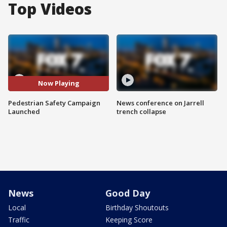
Top Videos
Now Playing
Pedestrian Safety Campaign
News conference on Jarrell
Launched
trench collapse
News
Good Day
Local
Birthday Shoutouts
Traffic
Keeping Score