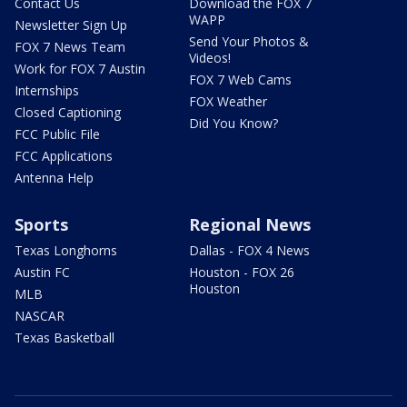
Contact Us
Download the FOX 7
WAPP
Newsletter Sign Up
Send Your Photos &
FOX 7 News Team
Videos!
Work for FOX 7 Austin
FOX 7 Web Cams
Internships
FOX Weather
Closed Captioning
Did You Know?
FCC Public File
FCC Applications
Antenna Help
Sports
Regional News
Texas Longhorns
Dallas - FOX 4 News
Austin FC
Houston - FOX 26
Houston
MLB
NASCAR
Texas Basketball