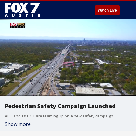
☰
Watch Live
Pedestrian Safety Campaign Launched
APD and TX DOT are teaming up on a new safety campaign.
Show more