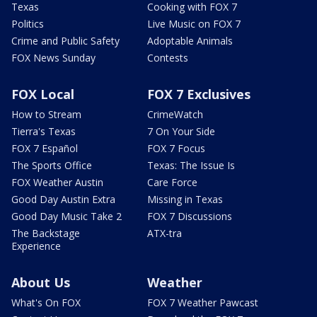
Texas
Cooking with FOX 7
Politics
Live Music on FOX 7
Crime and Public Safety
Adoptable Animals
FOX News Sunday
Contests
FOX Local
FOX 7 Exclusives
How to Stream
CrimeWatch
Tierra's Texas
7 On Your Side
FOX 7 Español
FOX 7 Focus
The Sports Office
Texas: The Issue Is
FOX Weather Austin
Care Force
Good Day Austin Extra
Missing in Texas
Good Day Music Take 2
FOX 7 Discussions
The Backstage
ATX-tra
Experience
About Us
Weather
What's On FOX
FOX 7 Weather Pawcast