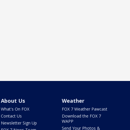
About Us
Weather
What's On FOX
FOX 7 Weather Pawcast
Contact Us
Download the FOX 7
WAPP
Newsletter Sign Up
Send Your Photos &
FOX 7 News Team