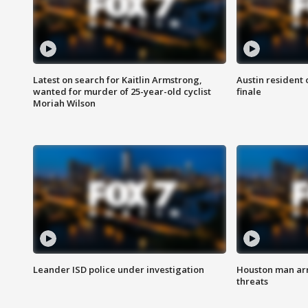
Latest on search for Kaitlin Armstrong,
Austin resident 
wanted for murder of 25-year-old cyclist
finale
Moriah Wilson
Leander ISD police under investigation
Houston man arre
threats