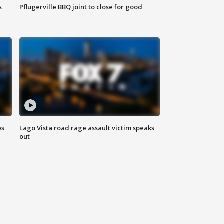
s
Pflugerville BBQ joint to close for good
es
Lago Vista road rage assault victim speaks
out