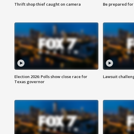
Thrift shop thief caught on camera
Be prepared for w
Election 2026: Polls show close race for
Lawsuit challen
Texas governor