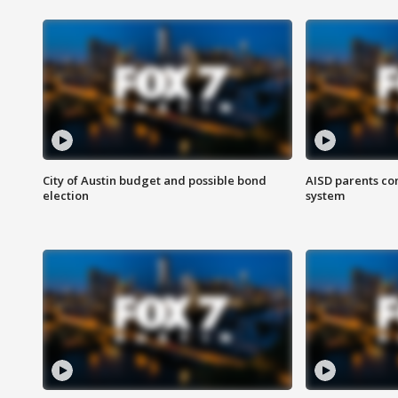
City of Austin budget and possible bond
AISD parents co
election
system