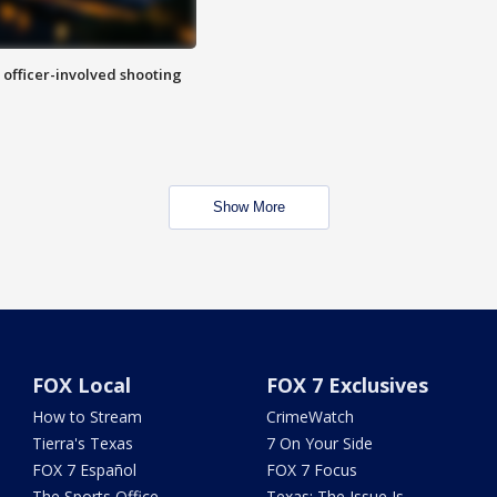
n officer-involved shooting
Show More
FOX Local
FOX 7 Exclusives
How to Stream
CrimeWatch
Tierra's Texas
7 On Your Side
FOX 7 Español
FOX 7 Focus
The Sports Office
Texas: The Issue Is