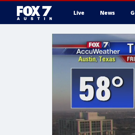
Live
News
G