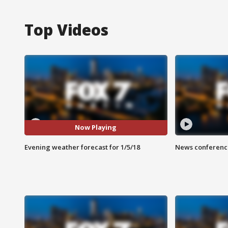
Top Videos
Now Playing
Evening weather forecast for 1/5/18
News conference