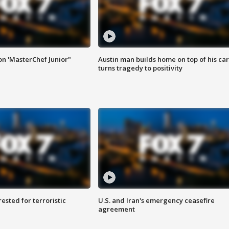
on 'MasterChef Junior"
Austin man builds home on top of his car
turns tragedy to positivity
sted for terroristic
U.S. and Iran's emergency ceasefire
agreement