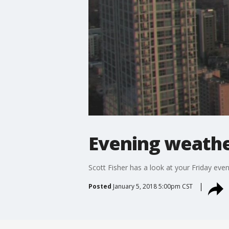
Evening weather
Scott Fisher has a look at your Friday eve
Posted
January 5, 2018 5:00pm CST