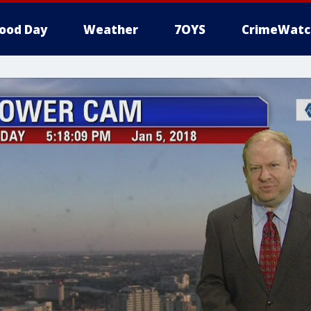
ood Day
Weather
7OYS
CrimeWatc