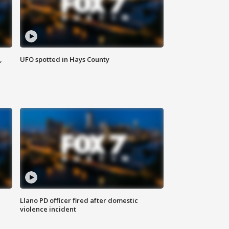
,
UFO spotted in Hays County
Llano PD officer fired after domestic
violence incident