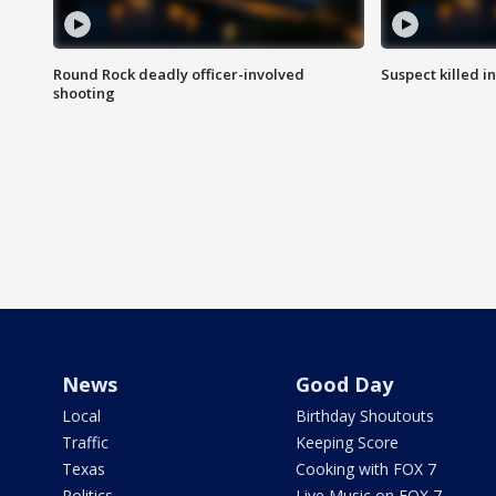
Round Rock deadly officer-involved
Suspect killed i
shooting
News
Good Day
Local
Birthday Shoutouts
Traffic
Keeping Score
Texas
Cooking with FOX 7
Politics
Live Music on FOX 7