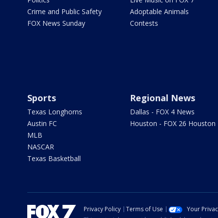
Crime and Public Safety
Adoptable Animals
FOX News Sunday
Contests
Sports
Regional News
Texas Longhorns
Dallas - FOX 4 News
Austin FC
Houston - FOX 26 Houston
MLB
NASCAR
Texas Basketball
Privacy Policy
Terms of Use
Your Priva