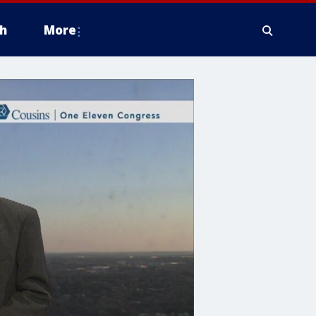
h
More