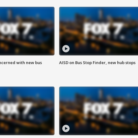
ncerned with new bus
AISD on Bus Stop Finder, new hub stops