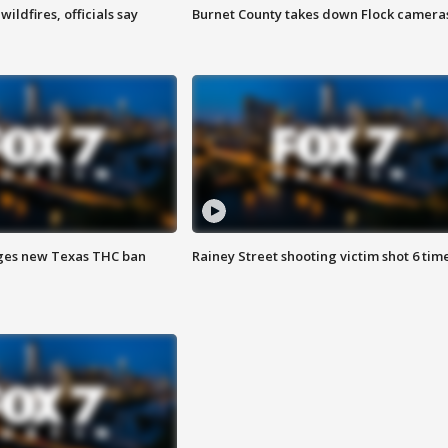
ildfires, officials say
Burnet County takes down Flock camera
ges new Texas THC ban
Rainey Street shooting victim shot 6 tim