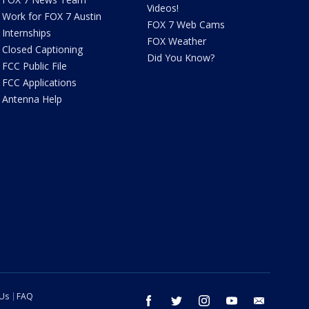
Videos!
Work for FOX 7 Austin
FOX 7 Web Cams
Internships
FOX Weather
Closed Captioning
Did You Know?
FCC Public File
FCC Applications
Antenna Help
 Us
FAQ
facebook
twitter
instagram
youtube
email