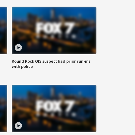
Round Rock OIS suspect had prior run-ins
with police