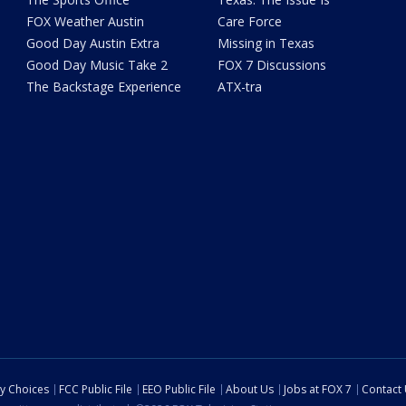
FOX Weather Austin
Care Force
Good Day Austin Extra
Missing in Texas
Good Day Music Take 2
FOX 7 Discussions
The Backstage Experience
ATX-tra
cy Choices
FCC Public File
EEO Public File
About Us
Jobs at FOX 7
Contact