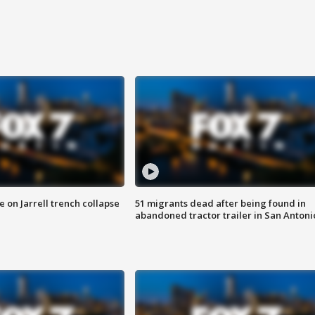
 on Jarrell trench collapse
51 migrants dead after being found in
abandoned tractor trailer in San Antoni