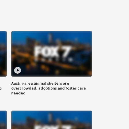
Austin-area animal shelters are
o
overcrowded, adoptions and foster care
needed