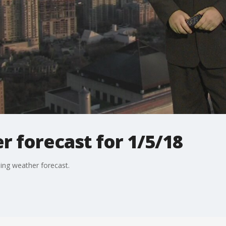
 forecast for 1/5/18
ning weather forecast.