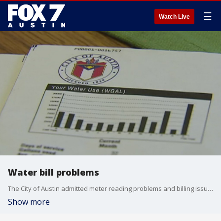
☰
Watch Live
Water bill problems
The City of Austin admitted meter reading problems and billing issues caused thousands of customers bills to spike abnormally high.
Show more