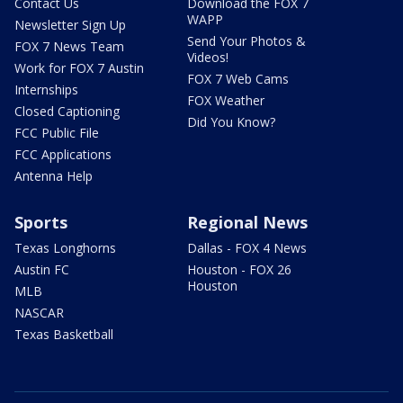
Contact Us
Download the FOX 7
WAPP
Newsletter Sign Up
Send Your Photos &
FOX 7 News Team
Videos!
Work for FOX 7 Austin
FOX 7 Web Cams
Internships
FOX Weather
Closed Captioning
Did You Know?
FCC Public File
FCC Applications
Antenna Help
Sports
Regional News
Texas Longhorns
Dallas - FOX 4 News
Austin FC
Houston - FOX 26
Houston
MLB
NASCAR
Texas Basketball