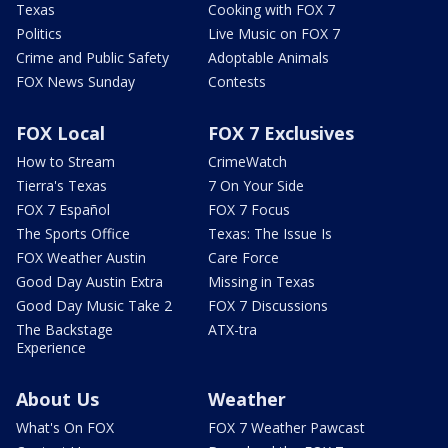
Texas
Cooking with FOX 7
Politics
Live Music on FOX 7
Crime and Public Safety
Adoptable Animals
FOX News Sunday
Contests
FOX Local
FOX 7 Exclusives
How to Stream
CrimeWatch
Tierra's Texas
7 On Your Side
FOX 7 Español
FOX 7 Focus
The Sports Office
Texas: The Issue Is
FOX Weather Austin
Care Force
Good Day Austin Extra
Missing in Texas
Good Day Music Take 2
FOX 7 Discussions
The Backstage
ATX-tra
Experience
About Us
Weather
What's On FOX
FOX 7 Weather Pawcast