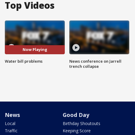
Top Videos
Now Playing
Water bill problems
News conference on Jarrell
trench collapse
News
Good Day
Local
Birthday Shoutouts
Traffic
Keeping Score