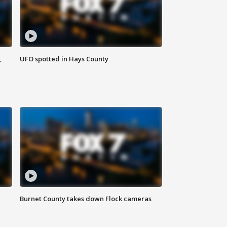
,
UFO spotted in Hays County
Burnet County takes down Flock cameras