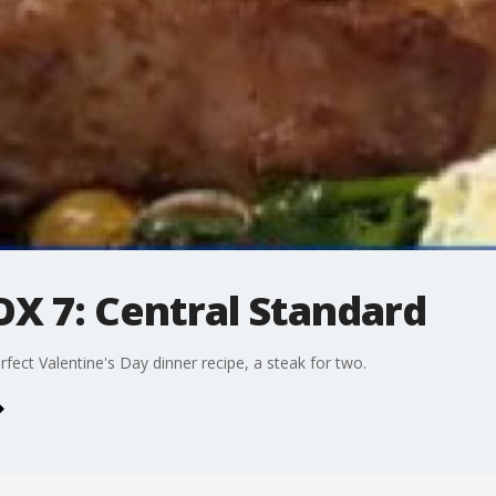
X 7: Central Standard
fect Valentine's Day dinner recipe, a steak for two.