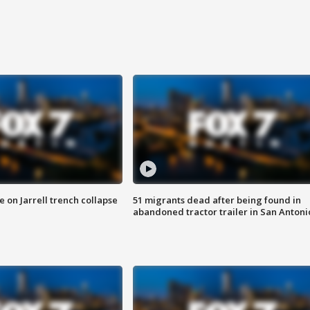
 on Jarrell trench collapse
51 migrants dead after being found in
abandoned tractor trailer in San Antoni