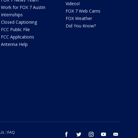
Videos!
Work for FOX 7 Austin
FOX 7 Web Cams
Internships
FOX Weather
Closed Captioning
Did You Know?
FCC Public File
FCC Applications
Antenna Help
 Us
FAQ
facebook
twitter
instagram
youtube
email