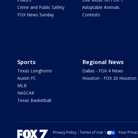
Crime and Public Safety
Adoptable Animals
FOX News Sunday
Contests
Sports
Regional News
Texas Longhorns
Dallas - FOX 4 News
Austin FC
Houston - FOX 26 Houston
MLB
NASCAR
Texas Basketball
Privacy Policy
Terms of Use
Your Priva