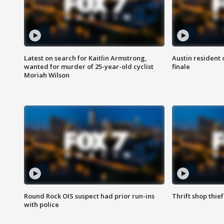
Latest on search for Kaitlin Armstrong,
Austin resident 
wanted for murder of 25-year-old cyclist
finale
Moriah Wilson
Round Rock OIS suspect had prior run-ins
Thrift shop thi
with police