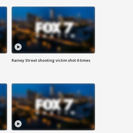
Rainey Street shooting victim shot 6 times