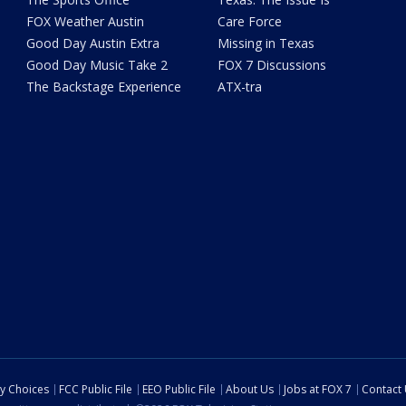
FOX Weather Austin
Care Force
Good Day Austin Extra
Missing in Texas
Good Day Music Take 2
FOX 7 Discussions
The Backstage Experience
ATX-tra
cy Choices
FCC Public File
EEO Public File
About Us
Jobs at FOX 7
Contact