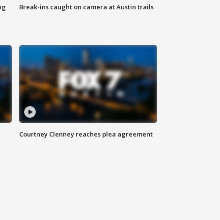
ng
Break-ins caught on camera at Austin trails
Courtney Clenney reaches plea agreement