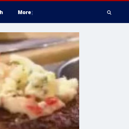
h
More