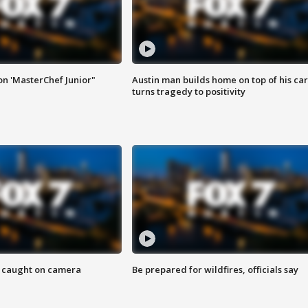
on 'MasterChef Junior"
Austin man builds home on top of his car
turns tragedy to positivity
ef caught on camera
Be prepared for wildfires, officials say