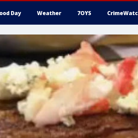
ood Day
Weather
7OYS
CrimeWatc