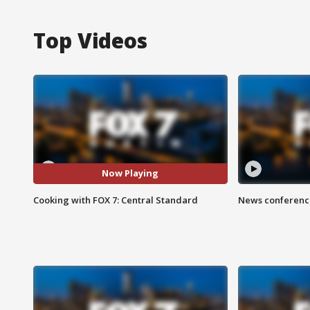
Top Videos
Now Playing
Cooking with FOX 7: Central Standard
News conference