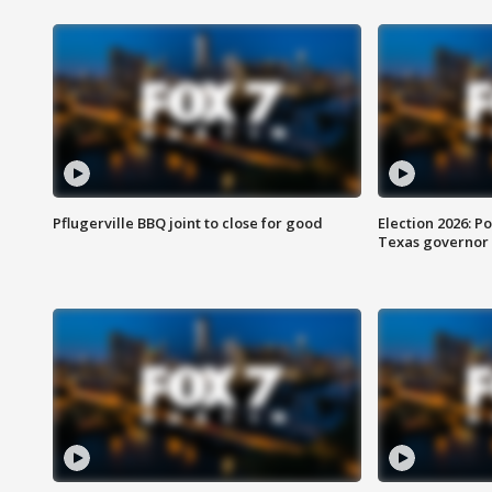
Pflugerville BBQ joint to close for good
Election 2026: Po
Texas governor