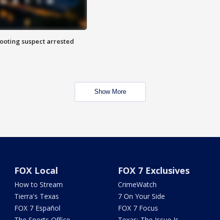
hooting suspect arrested
Show More
FOX Local
FOX 7 Exclusives
How to Stream
CrimeWatch
Tierra's Texas
7 On Your Side
FOX 7 Español
FOX 7 Focus
The Sports Office
Texas: The Issue Is