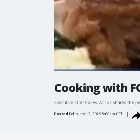
Cooking with FO
Executive Chef Casey Wilcox shares the per
Posted
February 12, 2018 5:00am CST