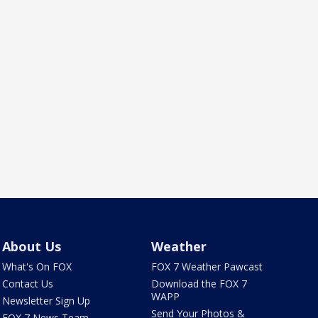
About Us
Weather
What's On FOX
FOX 7 Weather Pawcast
Contact Us
Download the FOX 7
WAPP
Newsletter Sign Up
Send Your Photos &
FOX 7 News Team