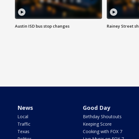
Austin ISD bus stop changes
Rainey Street s
News
Good Day
Local
Birthday Shoutouts
Traffic
Keeping Score
Texas
Cooking with FOX 7
Politics
Live Music on FOX 7