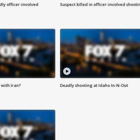
ly officer-involved
Suspect killed in officer-involved shooti
with Iran?
Deadly shooting at Idaho In-N-Out