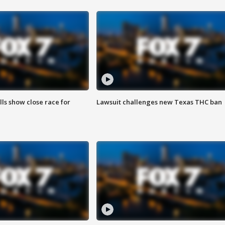
lls show close race for
Lawsuit challenges new Texas THC ban