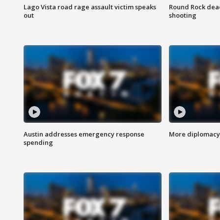
Lago Vista road rage assault victim speaks
Round Rock dead
out
shooting
Austin addresses emergency response
More diplomacy 
spending