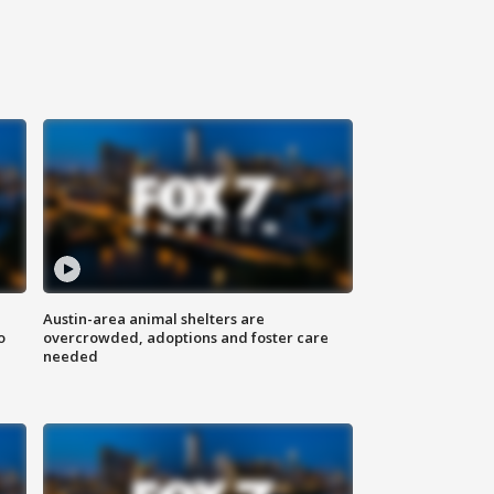
Austin-area animal shelters are
o
overcrowded, adoptions and foster care
needed