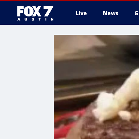
Live
News
G