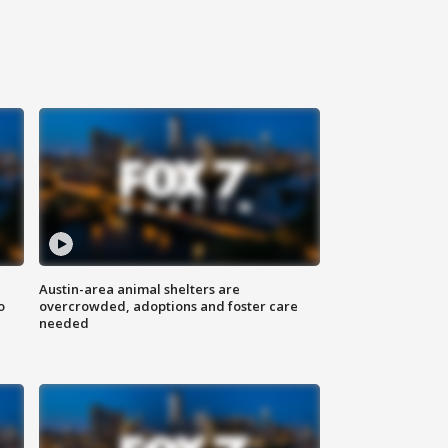
Austin-area animal shelters are
o
overcrowded, adoptions and foster care
needed