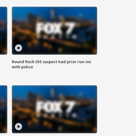
Round Rock OIS suspect had prior run-ins
with police