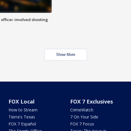
n officer-involved shooting
Show More
FOX Local
FOX 7 Exclusives
How to Stream
CrimeWatch
Tierra's Texas
7 On Your Side
FOX 7 Español
FOX 7 Focus
The Sports Office
Texas: The Issue Is