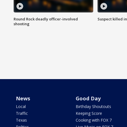
Round Rock deadly officer-involved
Suspect killed i
shooting
News
Good Day
Local
Birthday Shoutouts
Traffic
Keeping Score
Texas
Cooking with FOX 7
Politics
Live Music on FOX 7