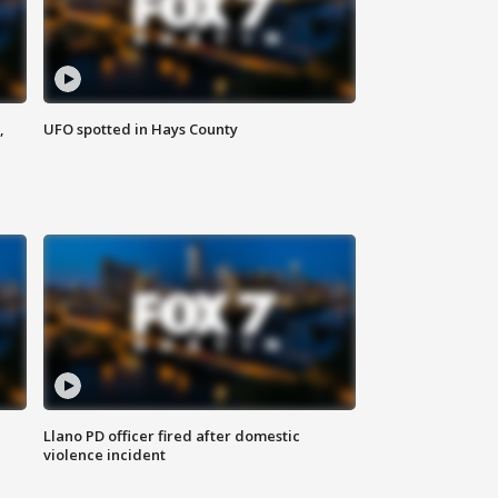
,
UFO spotted in Hays County
Llano PD officer fired after domestic
violence incident