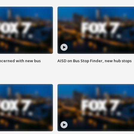
ncerned with new bus
AISD on Bus Stop Finder, new hub stops