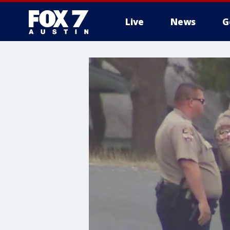
Live
News
G