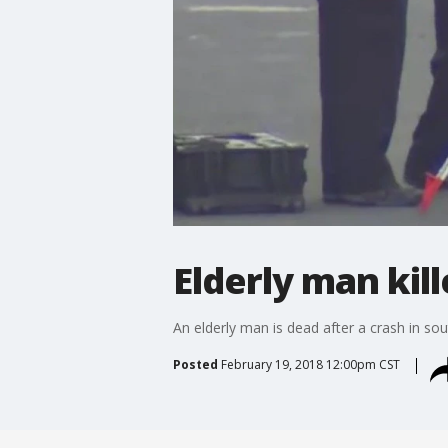
Elderly man kill
An elderly man is dead after a crash in so
Posted
February 19, 2018 12:00pm CST