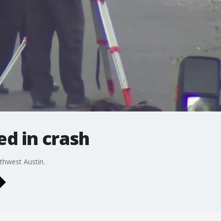
ed in crash
uthwest Austin.