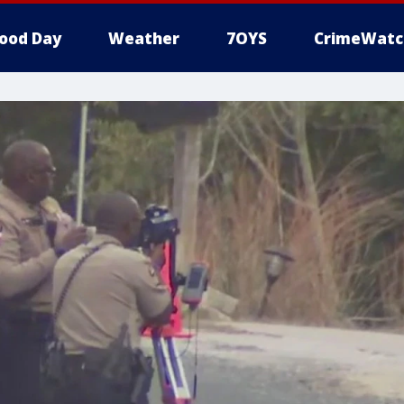
ood Day
Weather
7OYS
CrimeWatc