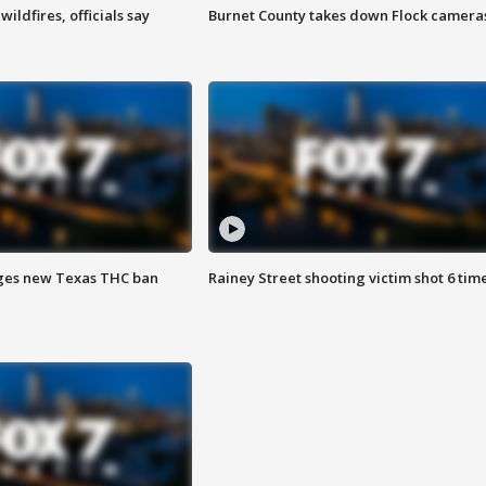
ildfires, officials say
Burnet County takes down Flock camera
ges new Texas THC ban
Rainey Street shooting victim shot 6 tim