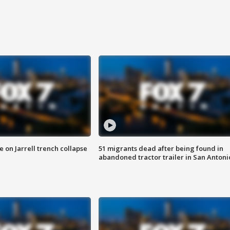
 on Jarrell trench collapse
51 migrants dead after being found in
abandoned tractor trailer in San Antoni