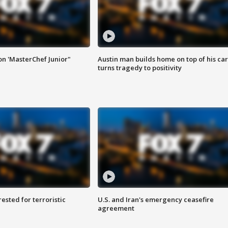
on 'MasterChef Junior"
Austin man builds home on top of his car
turns tragedy to positivity
sted for terroristic
U.S. and Iran's emergency ceasefire
agreement