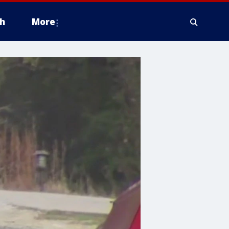
h
More