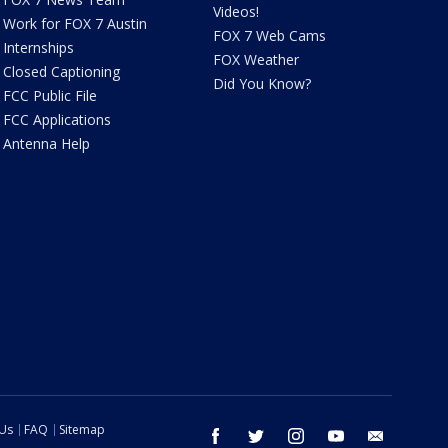
Videos!
Work for FOX 7 Austin
FOX 7 Web Cams
Internships
FOX Weather
Closed Captioning
Did You Know?
FCC Public File
FCC Applications
Antenna Help
 Us
FAQ
Sitemap
facebook
twitter
instagram
youtube
email