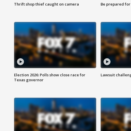
Thrift shop thief caught on camera
Be prepared for w
Election 2026: Polls show close race for
Lawsuit challen
Texas governor