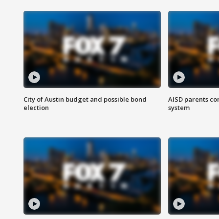
City of Austin budget and possible bond
AISD parents co
election
system