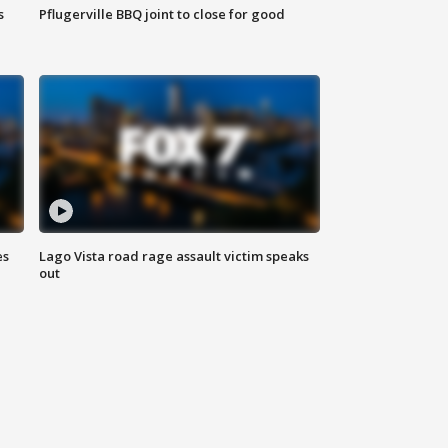
s
Pflugerville BBQ joint to close for good
es
Lago Vista road rage assault victim speaks
out