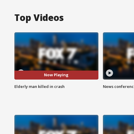
Top Videos
Now Playing
Elderly man killed in crash
News conference