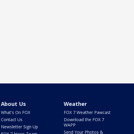
About Us
Weather
What's On FOX
FOX 7 Weather Pawcast
Contact Us
Download the FOX 7
WAPP
Newsletter Sign Up
Send Your Photos &
FOX 7 News Team