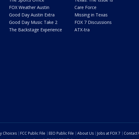
FOX Weather Austin
Care Force
Good Day Austin Extra
Missing in Texas
Good Day Music Take 2
FOX 7 Discussions
The Backstage Experience
ATX-tra
cy Choices
FCC Public File
EEO Public File
About Us
Jobs at FOX 7
Contact