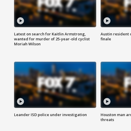
Latest on search for Kaitlin Armstrong,
Austin resident 
wanted for murder of 25-year-old cyclist
finale
Moriah Wilson
Leander ISD police under investigation
Houston man arre
threats