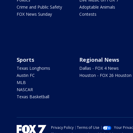
Crime and Public Safety
Adoptable Animals
FOX News Sunday
Contests
Sports
Regional News
Texas Longhorns
Dallas - FOX 4 News
Austin FC
Houston - FOX 26 Houston
MLB
NASCAR
Texas Basketball
Privacy Policy
Terms of Use
Your Priva