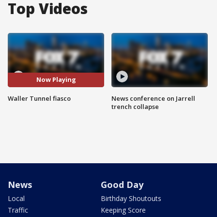
Top Videos
Now Playing
Waller Tunnel fiasco
News conference on Jarrell
trench collapse
News
Good Day
Local
Birthday Shoutouts
Traffic
Keeping Score