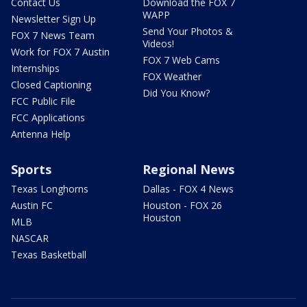
Contact Us
Download the FOX 7
WAPP
Newsletter Sign Up
Send Your Photos &
FOX 7 News Team
Videos!
Work for FOX 7 Austin
FOX 7 Web Cams
Internships
FOX Weather
Closed Captioning
Did You Know?
FCC Public File
FCC Applications
Antenna Help
Sports
Regional News
Texas Longhorns
Dallas - FOX 4 News
Austin FC
Houston - FOX 26
Houston
MLB
NASCAR
Texas Basketball