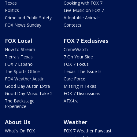
Texas
Cooking with FOX 7
Politics
Live Music on FOX 7
Crime and Public Safety
Adoptable Animals
FOX News Sunday
Contests
FOX Local
FOX 7 Exclusives
How to Stream
CrimeWatch
Tierra's Texas
7 On Your Side
FOX 7 Español
FOX 7 Focus
The Sports Office
Texas: The Issue Is
FOX Weather Austin
Care Force
Good Day Austin Extra
Missing in Texas
Good Day Music Take 2
FOX 7 Discussions
The Backstage
ATX-tra
Experience
About Us
Weather
What's On FOX
FOX 7 Weather Pawcast