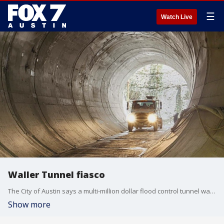
☰
Watch Live
Waller Tunnel fiasco
The City of Austin says a multi-million dollar flood control tunnel was built with major flaws.
Show more