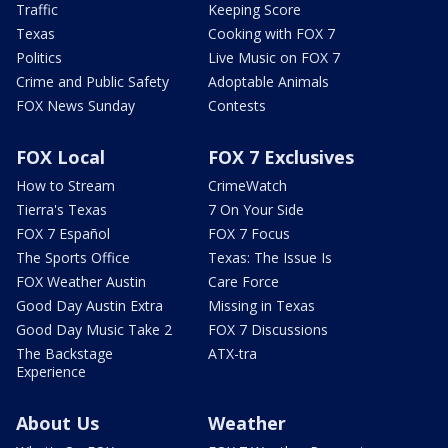
Traffic
Keeping Score
Texas
Cooking with FOX 7
Politics
Live Music on FOX 7
Crime and Public Safety
Adoptable Animals
FOX News Sunday
Contests
FOX Local
FOX 7 Exclusives
How to Stream
CrimeWatch
Tierra's Texas
7 On Your Side
FOX 7 Español
FOX 7 Focus
The Sports Office
Texas: The Issue Is
FOX Weather Austin
Care Force
Good Day Austin Extra
Missing in Texas
Good Day Music Take 2
FOX 7 Discussions
The Backstage
ATX-tra
Experience
About Us
Weather