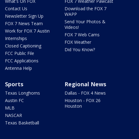
What's On FOX
FOX 7 Weather Pawcast
Contact Us
Download the FOX 7
WAPP
Newsletter Sign Up
Send Your Photos &
FOX 7 News Team
Videos!
Work for FOX 7 Austin
FOX 7 Web Cams
Internships
FOX Weather
Closed Captioning
Did You Know?
FCC Public File
FCC Applications
Antenna Help
Sports
Regional News
Texas Longhorns
Dallas - FOX 4 News
Austin FC
Houston - FOX 26
Houston
MLB
NASCAR
Texas Basketball