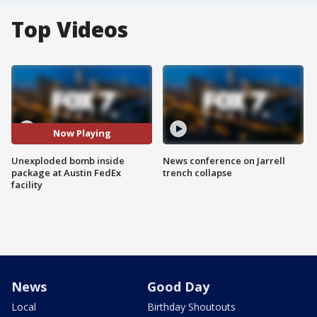
Top Videos
Now Playing
Unexploded bomb inside
News conference on Jarrell
package at Austin FedEx
trench collapse
facility
News
Good Day
Local
Birthday Shoutouts