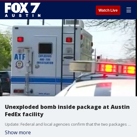
☰
Watch Live
Unexploded bomb inside package at Austin
FedEx facility
Update: Federal and local agencies confirm that the two packages found at two separate FedEx facilities are connected to the four previous package explosions that occurred between Mar. 2. and Mar. 18.
Show more