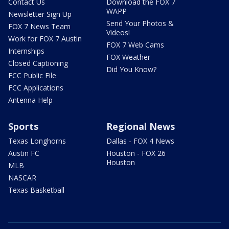
Contact Us
Download the FOX 7
WAPP
Newsletter Sign Up
Send Your Photos &
FOX 7 News Team
Videos!
Work for FOX 7 Austin
FOX 7 Web Cams
Internships
FOX Weather
Closed Captioning
Did You Know?
FCC Public File
FCC Applications
Antenna Help
Sports
Regional News
Texas Longhorns
Dallas - FOX 4 News
Austin FC
Houston - FOX 26
Houston
MLB
NASCAR
Texas Basketball