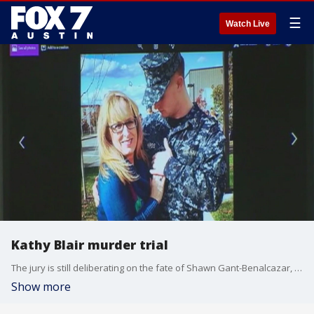
☰
Watch Live
Kathy Blair murder trial
The jury is still deliberating on the fate of Shawn Gant-Benalcazar, the man who is charged with the murder of Kathy Blair.
Show more