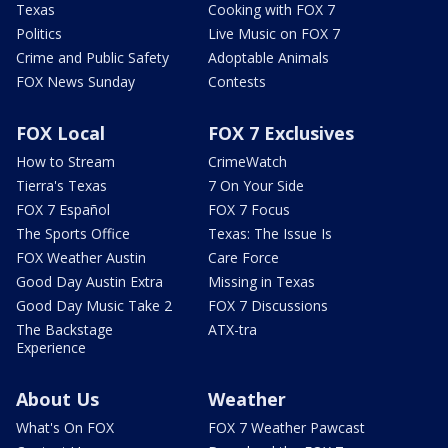
Texas
Cooking with FOX 7
Politics
Live Music on FOX 7
Crime and Public Safety
Adoptable Animals
FOX News Sunday
Contests
FOX Local
FOX 7 Exclusives
How to Stream
CrimeWatch
Tierra's Texas
7 On Your Side
FOX 7 Español
FOX 7 Focus
The Sports Office
Texas: The Issue Is
FOX Weather Austin
Care Force
Good Day Austin Extra
Missing in Texas
Good Day Music Take 2
FOX 7 Discussions
The Backstage
ATX-tra
Experience
About Us
Weather
What's On FOX
FOX 7 Weather Pawcast