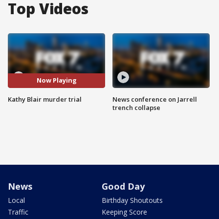
Top Videos
Now Playing
Kathy Blair murder trial
News conference on Jarrell
trench collapse
News
Good Day
Local
Birthday Shoutouts
Traffic
Keeping Score