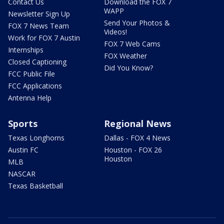
Contact Us
Download the FOX 7
WAPP
Newsletter Sign Up
Send Your Photos &
FOX 7 News Team
Videos!
Work for FOX 7 Austin
FOX 7 Web Cams
Internships
FOX Weather
Closed Captioning
Did You Know?
FCC Public File
FCC Applications
Antenna Help
Sports
Regional News
Texas Longhorns
Dallas - FOX 4 News
Austin FC
Houston - FOX 26
Houston
MLB
NASCAR
Texas Basketball