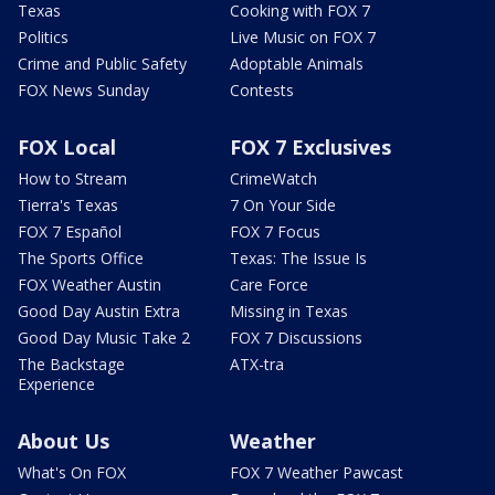
Texas
Cooking with FOX 7
Politics
Live Music on FOX 7
Crime and Public Safety
Adoptable Animals
FOX News Sunday
Contests
FOX Local
FOX 7 Exclusives
How to Stream
CrimeWatch
Tierra's Texas
7 On Your Side
FOX 7 Español
FOX 7 Focus
The Sports Office
Texas: The Issue Is
FOX Weather Austin
Care Force
Good Day Austin Extra
Missing in Texas
Good Day Music Take 2
FOX 7 Discussions
The Backstage
ATX-tra
Experience
About Us
Weather
What's On FOX
FOX 7 Weather Pawcast