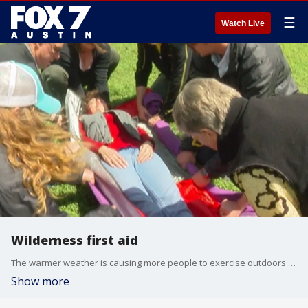
☰
Watch Live
Wilderness first aid
The warmer weather is causing more people to exercise outdoors and it's also creating a higher risk of danger.
Show more