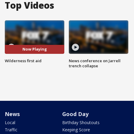
Top Videos
Now Playing
Wilderness first aid
News conference on Jarrell
trench collapse
News
Good Day
Local
Birthday Shoutouts
Traffic
Keeping Score