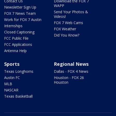
Contact Us
Download the FOX 7
WAPP
Newsletter Sign Up
Send Your Photos &
FOX 7 News Team
Videos!
Work for FOX 7 Austin
FOX 7 Web Cams
Internships
FOX Weather
Closed Captioning
Did You Know?
FCC Public File
FCC Applications
Antenna Help
Sports
Regional News
Texas Longhorns
Dallas - FOX 4 News
Austin FC
Houston - FOX 26
Houston
MLB
NASCAR
Texas Basketball