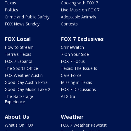
Texas
Cooking with FOX 7
Politics
Live Music on FOX 7
Crime and Public Safety
Adoptable Animals
FOX News Sunday
Contests
FOX Local
FOX 7 Exclusives
How to Stream
CrimeWatch
Tierra's Texas
7 On Your Side
FOX 7 Español
FOX 7 Focus
The Sports Office
Texas: The Issue Is
FOX Weather Austin
Care Force
Good Day Austin Extra
Missing in Texas
Good Day Music Take 2
FOX 7 Discussions
The Backstage
ATX-tra
Experience
About Us
Weather
What's On FOX
FOX 7 Weather Pawcast