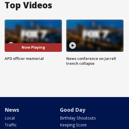
Top Videos
Now Playing
APD officer memorial
News conference on Jarrell
trench collapse
News
Good Day
Local
Birthday Shoutouts
Traffic
Keeping Score