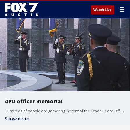
☰
Watch Live
APD officer memorial
Hundreds of people are gathering in front of the Texas Peace Officers' memorial at the Texas State Capitol.
Show more