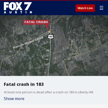
☰
Watch Live
Fatal crash in 183
At least one person is dead after a crash on 183 in Liberty Hill.
Show more