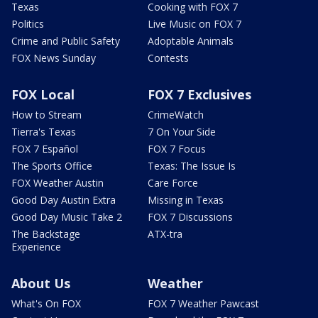
Texas
Cooking with FOX 7
Politics
Live Music on FOX 7
Crime and Public Safety
Adoptable Animals
FOX News Sunday
Contests
FOX Local
FOX 7 Exclusives
How to Stream
CrimeWatch
Tierra's Texas
7 On Your Side
FOX 7 Español
FOX 7 Focus
The Sports Office
Texas: The Issue Is
FOX Weather Austin
Care Force
Good Day Austin Extra
Missing in Texas
Good Day Music Take 2
FOX 7 Discussions
The Backstage
ATX-tra
Experience
About Us
Weather
What's On FOX
FOX 7 Weather Pawcast