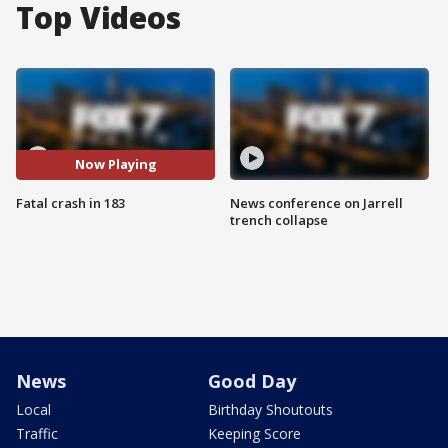
Top Videos
Now Playing
Fatal crash in 183
News conference on Jarrell
trench collapse
News
Good Day
Local
Birthday Shoutouts
Traffic
Keeping Score