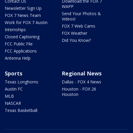
Contact Us
Download the FOX 7
WAPP
Newsletter Sign Up
Send Your Photos &
FOX 7 News Team
Videos!
Work for FOX 7 Austin
FOX 7 Web Cams
Internships
FOX Weather
Closed Captioning
Did You Know?
FCC Public File
FCC Applications
Antenna Help
Sports
Regional News
Texas Longhorns
Dallas - FOX 4 News
Austin FC
Houston - FOX 26
Houston
MLB
NASCAR
Texas Basketball