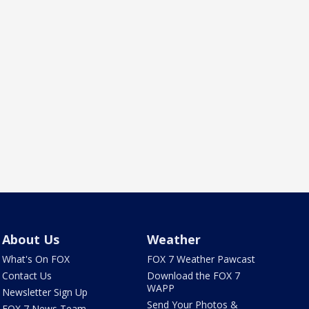
About Us
Weather
What's On FOX
FOX 7 Weather Pawcast
Contact Us
Download the FOX 7
WAPP
Newsletter Sign Up
Send Your Photos &
FOX 7 News Team