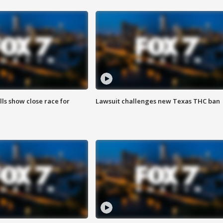
lls show close race for
Lawsuit challenges new Texas THC ban