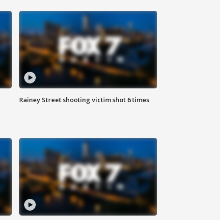
Rainey Street shooting victim shot 6 times