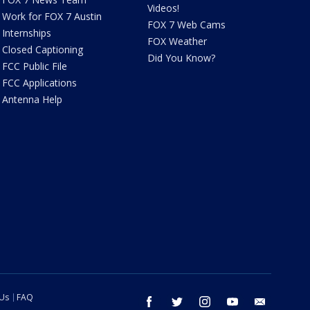
Videos!
Work for FOX 7 Austin
FOX 7 Web Cams
Internships
FOX Weather
Closed Captioning
Did You Know?
FCC Public File
FCC Applications
Antenna Help
 Us
FAQ
facebook
twitter
instagram
youtube
email