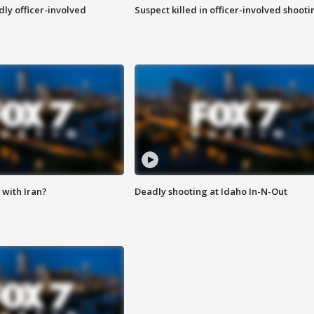
ly officer-involved
Suspect killed in officer-involved shooti
with Iran?
Deadly shooting at Idaho In-N-Out