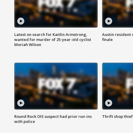
Latest on search for Kaitlin Armstrong,
Austin resident 
wanted for murder of 25-year-old cyclist
finale
Moriah Wilson
Round Rock OIS suspect had prior run-ins
Thrift shop thi
with police