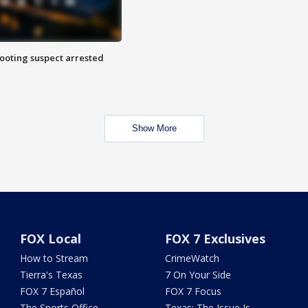
hooting suspect arrested
Show More
FOX Local
FOX 7 Exclusives
How to Stream
CrimeWatch
Tierra's Texas
7 On Your Side
FOX 7 Español
FOX 7 Focus
The Sports Office
Texas: The Issue Is