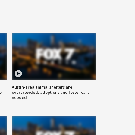
Austin-area animal shelters are
o
overcrowded, adoptions and foster care
needed