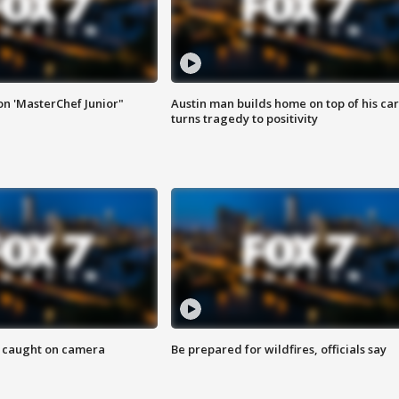
on 'MasterChef Junior"
Austin man builds home on top of his car
turns tragedy to positivity
ef caught on camera
Be prepared for wildfires, officials say