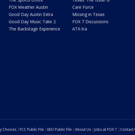
FOX Weather Austin
Care Force
Good Day Austin Extra
Missing in Texas
Good Day Music Take 2
FOX 7 Discussions
The Backstage Experience
ATX-tra
cy Choices
FCC Public File
EEO Public File
About Us
Jobs at FOX 7
Contact