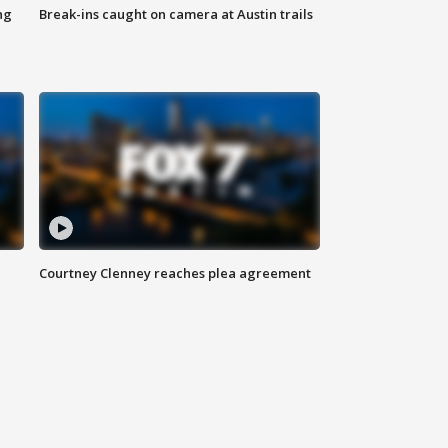
ng
Break-ins caught on camera at Austin trails
Courtney Clenney reaches plea agreement