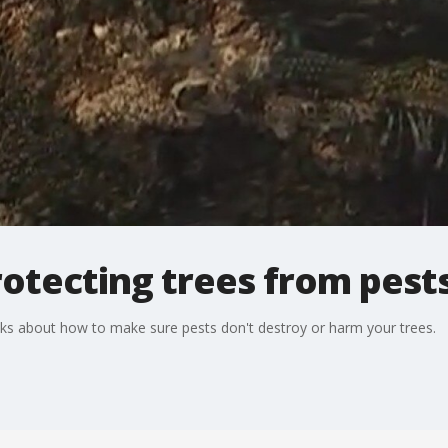
otecting trees from pest
alks about how to make sure pests don't destroy or harm your trees.