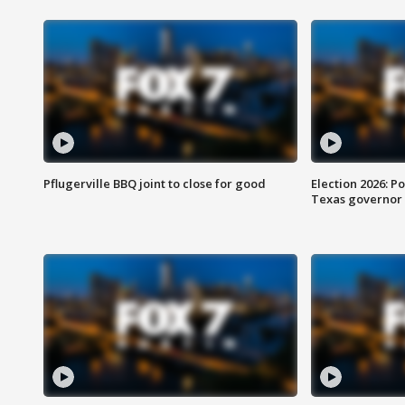
Pflugerville BBQ joint to close for good
Election 2026: Po
Texas governor