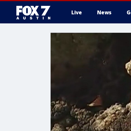
Live
News
G