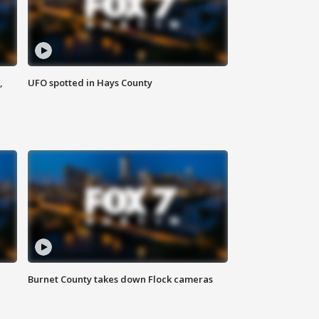
,
UFO spotted in Hays County
Burnet County takes down Flock cameras