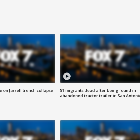
 on Jarrell trench collapse
51 migrants dead after being found in
abandoned tractor trailer in San Antoni