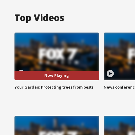
Top Videos
Now Playing
Your Garden: Protecting trees from pests
News conference