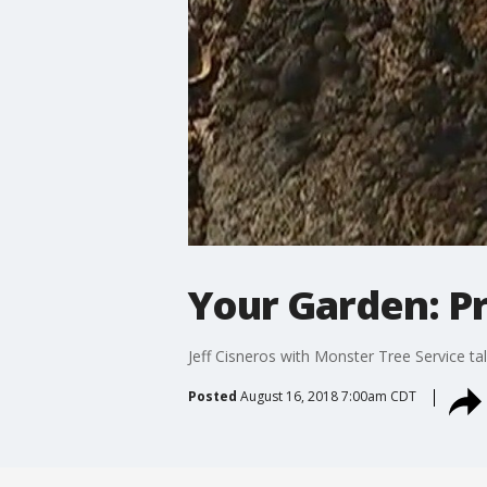
Your Garden: Pr
Jeff Cisneros with Monster Tree Service t
Posted
August 16, 2018 7:00am CDT