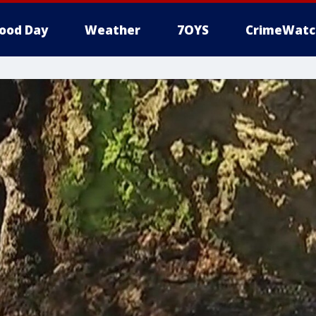
ood Day
Weather
7OYS
CrimeWatc