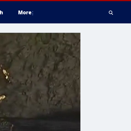
h
More