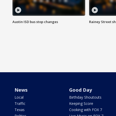
Austin ISD bus stop changes
Rainey Street s
News
Good Day
Local
Birthday Shoutouts
Traffic
Keeping Score
Texas
Cooking with FOX 7
Politics
Live Music on FOX 7