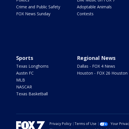
Crime and Public Safety
Adoptable Animals
FOX News Sunday
Contests
Sports
Regional News
Texas Longhorns
Dallas - FOX 4 News
Austin FC
Houston - FOX 26 Houston
MLB
NASCAR
Texas Basketball
Privacy Policy
Terms of Use
Your Priva