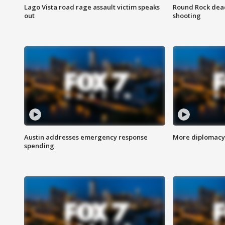
Lago Vista road rage assault victim speaks
Round Rock dead
out
shooting
Austin addresses emergency response
More diplomacy 
spending