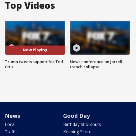
Top Videos
Now Playing
Trump tweets support for Ted
News conference on Jarrell
Cruz
trench collapse
News
Good Day
Local
Birthday Shoutouts
Traffic
Keeping Score