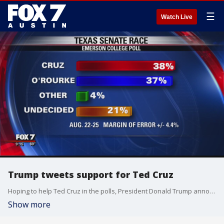
☰
Watch Live
Trump tweets support for Ted Cruz
Hoping to help Ted Cruz in the polls, President Donald Trump announced his full endorsement and that he plans to come to Texas.
Show more