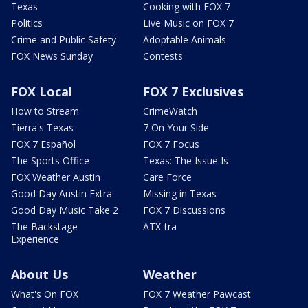
Texas
Cooking with FOX 7
Politics
Live Music on FOX 7
Crime and Public Safety
Adoptable Animals
FOX News Sunday
Contests
FOX Local
FOX 7 Exclusives
How to Stream
CrimeWatch
Tierra's Texas
7 On Your Side
FOX 7 Español
FOX 7 Focus
The Sports Office
Texas: The Issue Is
FOX Weather Austin
Care Force
Good Day Austin Extra
Missing in Texas
Good Day Music Take 2
FOX 7 Discussions
The Backstage
ATX-tra
Experience
About Us
Weather
What's On FOX
FOX 7 Weather Pawcast