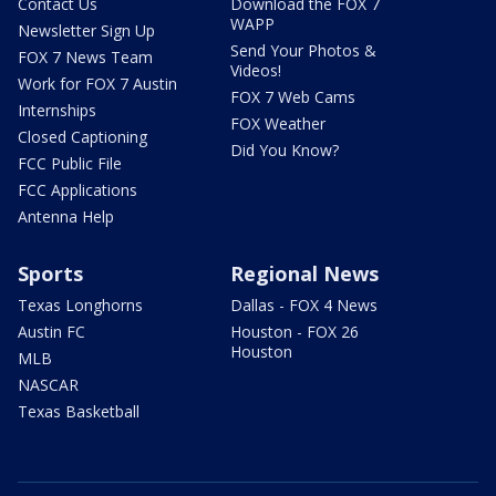
Contact Us
Download the FOX 7
WAPP
Newsletter Sign Up
Send Your Photos &
FOX 7 News Team
Videos!
Work for FOX 7 Austin
FOX 7 Web Cams
Internships
FOX Weather
Closed Captioning
Did You Know?
FCC Public File
FCC Applications
Antenna Help
Sports
Regional News
Texas Longhorns
Dallas - FOX 4 News
Austin FC
Houston - FOX 26
Houston
MLB
NASCAR
Texas Basketball