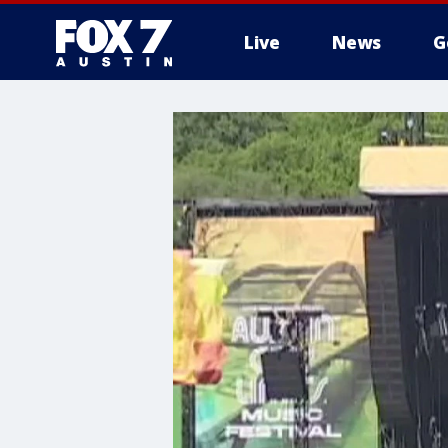
Live
News
G