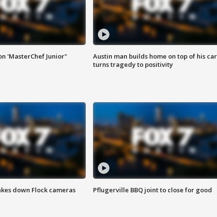
on 'MasterChef Junior"
Austin man builds home on top of his car
turns tragedy to positivity
akes down Flock cameras
Pflugerville BBQ joint to close for good