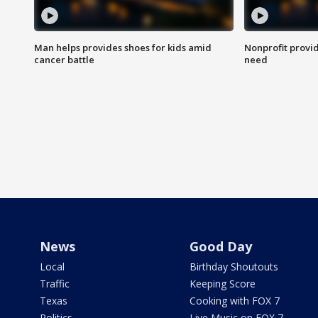
Man helps provides shoes for kids amid
Nonprofit provid
cancer battle
need
News
Good Day
Local
Birthday Shoutouts
Traffic
Keeping Score
Texas
Cooking with FOX 7
Politics
Live Music on FOX 7