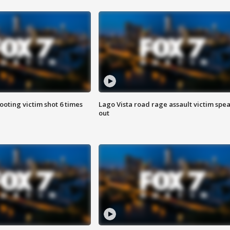
ooting victim shot 6 times
Lago Vista road rage assault victim spe
out