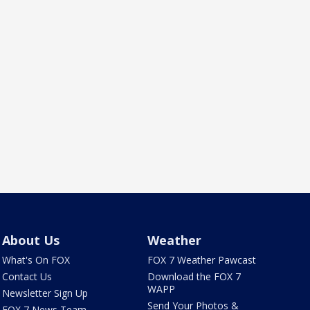
About Us
Weather
What's On FOX
FOX 7 Weather Pawcast
Contact Us
Download the FOX 7
WAPP
Newsletter Sign Up
Send Your Photos &
FOX 7 News Team