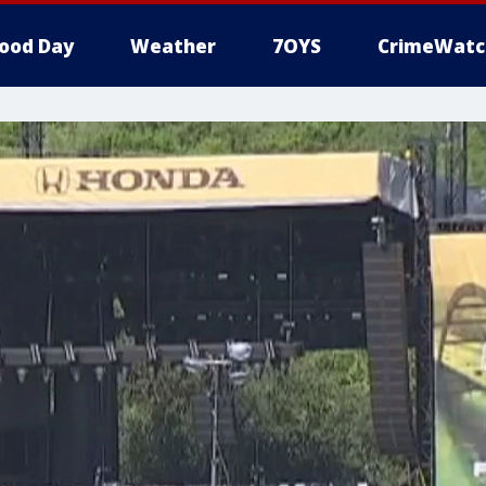
ood Day
Weather
7OYS
CrimeWatc