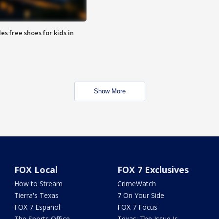
es free shoes for kids in
Show More
FOX Local
FOX 7 Exclusives
How to Stream
CrimeWatch
Tierra's Texas
7 On Your Side
FOX 7 Español
FOX 7 Focus
The Sports Office
Texas: The Issue Is