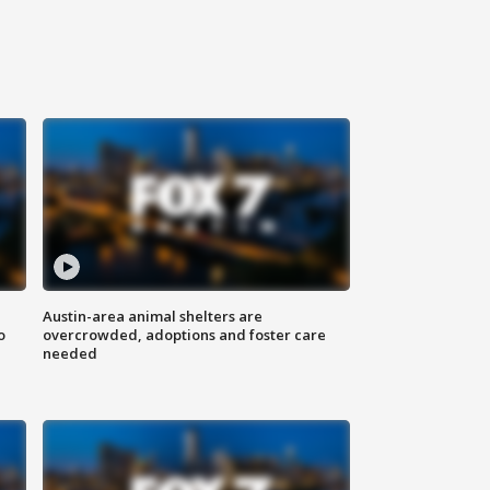
Austin-area animal shelters are
o
overcrowded, adoptions and foster care
needed