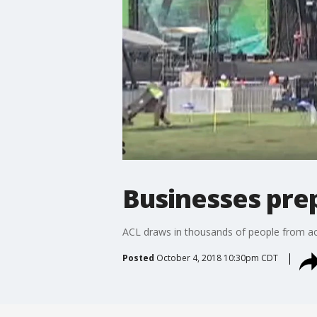
Businesses pre
ACL draws in thousands of people from acro
Posted
October 4, 2018 10:30pm CDT