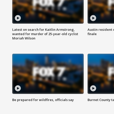
Latest on search for Kaitlin Armstrong,
Austin resident 
wanted for murder of 25-year-old cyclist
finale
Moriah Wilson
Be prepared for wildfires, officials say
Burnet County t