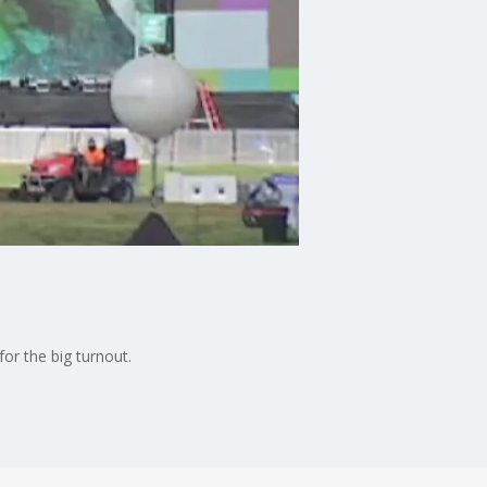
or the big turnout.