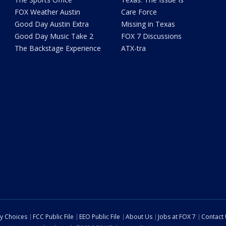
FOX Weather Austin
Care Force
Good Day Austin Extra
Missing in Texas
Good Day Music Take 2
FOX 7 Discussions
The Backstage Experience
ATX-tra
cy Choices
FCC Public File
EEO Public File
About Us
Jobs at FOX 7
Contact