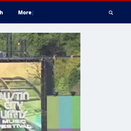
h
More