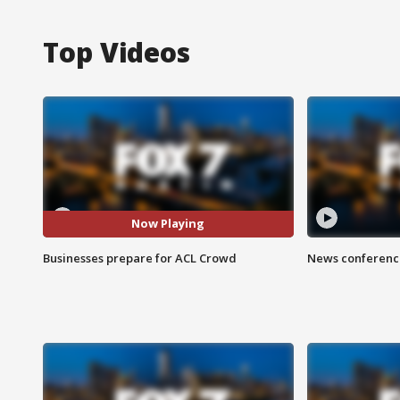
Top Videos
Now Playing
Businesses prepare for ACL Crowd
News conference