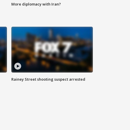
More diplomacy with Iran?
Rainey Street shooting suspect arrested