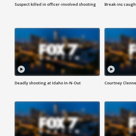
Suspect killed in officer-involved shooting
Break-ins caught
Deadly shooting at Idaho In-N-Out
Courtney Clenn