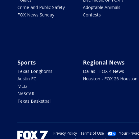
Crime and Public Safety
Adoptable Animals
FOX News Sunday
Contests
Sports
Regional News
Texas Longhorns
Dallas - FOX 4 News
Austin FC
Houston - FOX 26 Houston
MLB
NASCAR
Texas Basketball
Privacy Policy
Terms of Use
Your Priva