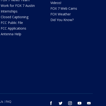
Videos!
Work for FOX 7 Austin
FOX 7 Web Cams
Internships
FOX Weather
Closed Captioning
Did You Know?
FCC Public File
FCC Applications
Antenna Help
 Us
FAQ
facebook
twitter
instagram
youtube
email