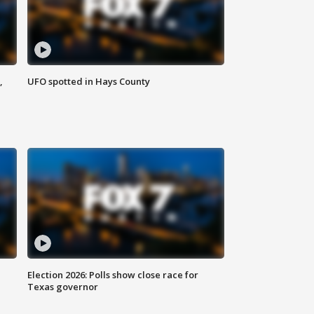
,
UFO spotted in Hays County
Election 2026: Polls show close race for
Texas governor