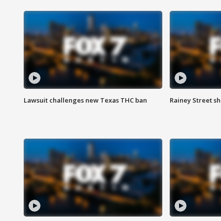
Lawsuit challenges new Texas THC ban
Rainey Street sh