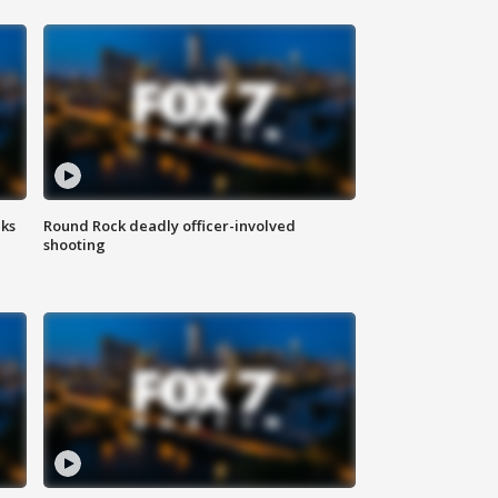
aks
Round Rock deadly officer-involved
shooting