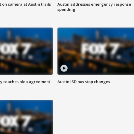
 on camera at Austin trails
Austin addresses emergency response
spending
ey reaches plea agreement
Austin ISD bus stop changes