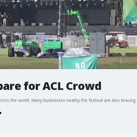
pare for ACL Crowd
ss the world. Many businesses nearby the festival are also bracing f