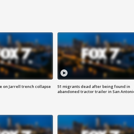
 on Jarrell trench collapse
51 migrants dead after being found in
abandoned tractor trailer in San Antoni