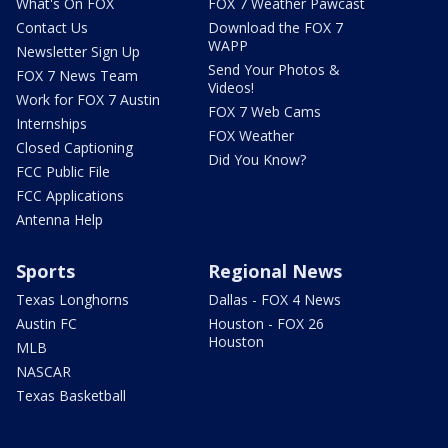
What's On FOX
FOX 7 Weather Pawcast
Contact Us
Download the FOX 7
WAPP
Newsletter Sign Up
Send Your Photos &
FOX 7 News Team
Videos!
Work for FOX 7 Austin
FOX 7 Web Cams
Internships
FOX Weather
Closed Captioning
Did You Know?
FCC Public File
FCC Applications
Antenna Help
Sports
Regional News
Texas Longhorns
Dallas - FOX 4 News
Austin FC
Houston - FOX 26
Houston
MLB
NASCAR
Texas Basketball