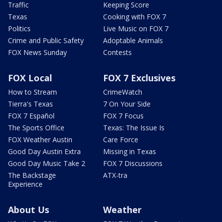
Traffic
Keeping Score
Texas
Cooking with FOX 7
Politics
Live Music on FOX 7
Crime and Public Safety
Adoptable Animals
FOX News Sunday
Contests
FOX Local
FOX 7 Exclusives
How to Stream
CrimeWatch
Tierra's Texas
7 On Your Side
FOX 7 Español
FOX 7 Focus
The Sports Office
Texas: The Issue Is
FOX Weather Austin
Care Force
Good Day Austin Extra
Missing in Texas
Good Day Music Take 2
FOX 7 Discussions
The Backstage
ATX-tra
Experience
About Us
Weather