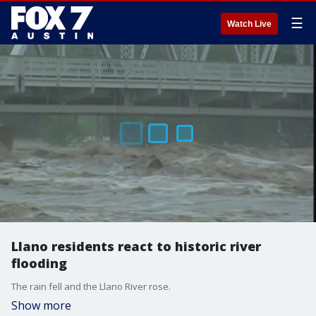
☰
Watch Live
Llano residents react to historic river
flooding
The rain fell and the Llano River rose.
Show more