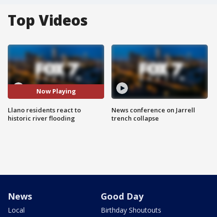
Top Videos
Now Playing
Llano residents react to
News conference on Jarrell
historic river flooding
trench collapse
News
Good Day
Local
Birthday Shoutouts