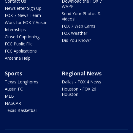
Contact Us
Download the FOX 7
WAPP
Newsletter Sign Up
Send Your Photos &
FOX 7 News Team
Videos!
Work for FOX 7 Austin
FOX 7 Web Cams
Internships
FOX Weather
Closed Captioning
Did You Know?
FCC Public File
FCC Applications
Antenna Help
Sports
Regional News
Texas Longhorns
Dallas - FOX 4 News
Austin FC
Houston - FOX 26
Houston
MLB
NASCAR
Texas Basketball