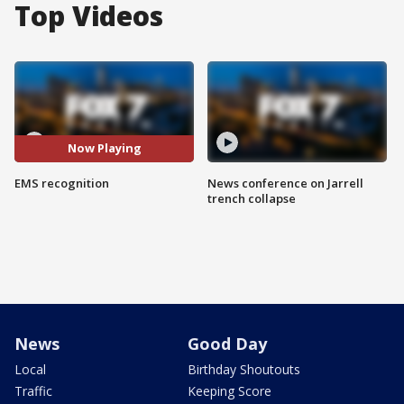
Top Videos
Now Playing
EMS recognition
News conference on Jarrell
trench collapse
News
Good Day
Local
Birthday Shoutouts
Traffic
Keeping Score