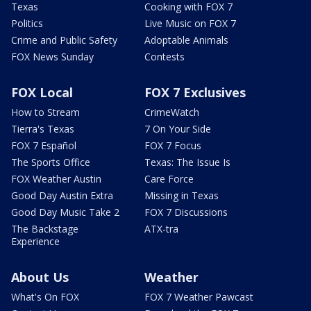
Texas
Cooking with FOX 7
Politics
Live Music on FOX 7
Crime and Public Safety
Adoptable Animals
FOX News Sunday
Contests
FOX Local
FOX 7 Exclusives
How to Stream
CrimeWatch
Tierra's Texas
7 On Your Side
FOX 7 Español
FOX 7 Focus
The Sports Office
Texas: The Issue Is
FOX Weather Austin
Care Force
Good Day Austin Extra
Missing in Texas
Good Day Music Take 2
FOX 7 Discussions
The Backstage
ATX-tra
Experience
About Us
Weather
What's On FOX
FOX 7 Weather Pawcast