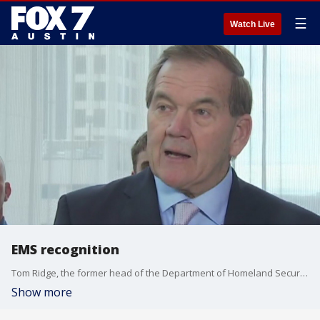
☰
Watch Live
EMS recognition
Tom Ridge, the former head of the Department of Homeland Security, was in Austin.
Show more