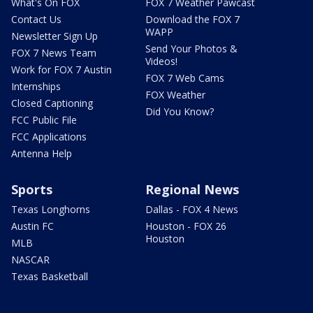
What's On FOX
FOX 7 Weather Pawcast
Contact Us
Download the FOX 7
WAPP
Newsletter Sign Up
Send Your Photos &
FOX 7 News Team
Videos!
Work for FOX 7 Austin
FOX 7 Web Cams
Internships
FOX Weather
Closed Captioning
Did You Know?
FCC Public File
FCC Applications
Antenna Help
Sports
Regional News
Texas Longhorns
Dallas - FOX 4 News
Austin FC
Houston - FOX 26
Houston
MLB
NASCAR
Texas Basketball