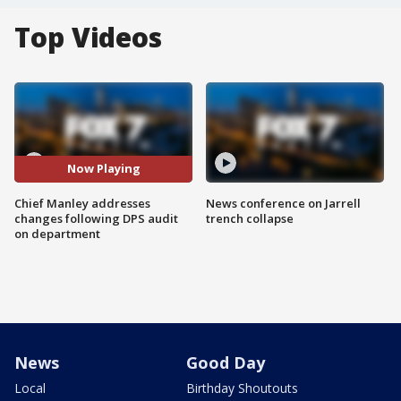
Top Videos
Now Playing
Chief Manley addresses
News conference on Jarrell
changes following DPS audit
trench collapse
on department
News
Good Day
Local
Birthday Shoutouts