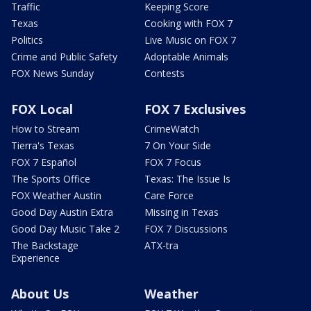
Traffic
Keeping Score
Texas
Cooking with FOX 7
Politics
Live Music on FOX 7
Crime and Public Safety
Adoptable Animals
FOX News Sunday
Contests
FOX Local
FOX 7 Exclusives
How to Stream
CrimeWatch
Tierra's Texas
7 On Your Side
FOX 7 Español
FOX 7 Focus
The Sports Office
Texas: The Issue Is
FOX Weather Austin
Care Force
Good Day Austin Extra
Missing in Texas
Good Day Music Take 2
FOX 7 Discussions
The Backstage
ATX-tra
Experience
About Us
Weather