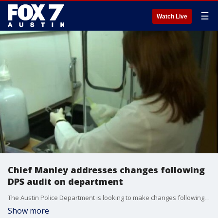
☰
Watch Live
Chief Manley addresses changes following
DPS audit on department
The Austin Police Department is looking to make changes following a state audit on how they handle sexual assault cases.
Show more