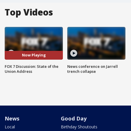
Top Videos
Now Playing
FOX 7 Discussion: State of the
News conference on Jarrell
Union Address
trench collapse
News
Good Day
Local
Birthday Shoutouts