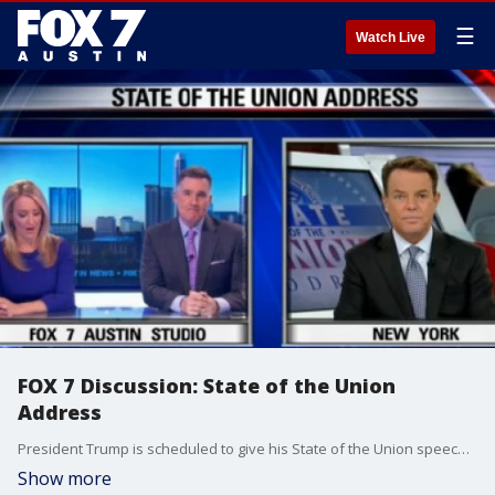
☰
Watch Live
FOX 7 Discussion: State of the Union
Address
President Trump is scheduled to give his State of the Union speech at 8:00 tonight our time.
Show more