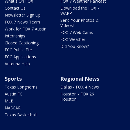
What's On FOX
FOX 7 Weather Pawcast
Contact Us
Download the FOX 7
WAPP
Newsletter Sign Up
Send Your Photos &
FOX 7 News Team
Videos!
Work for FOX 7 Austin
FOX 7 Web Cams
Internships
FOX Weather
Closed Captioning
Did You Know?
FCC Public File
FCC Applications
Antenna Help
Sports
Regional News
Texas Longhorns
Dallas - FOX 4 News
Austin FC
Houston - FOX 26
Houston
MLB
NASCAR
Texas Basketball