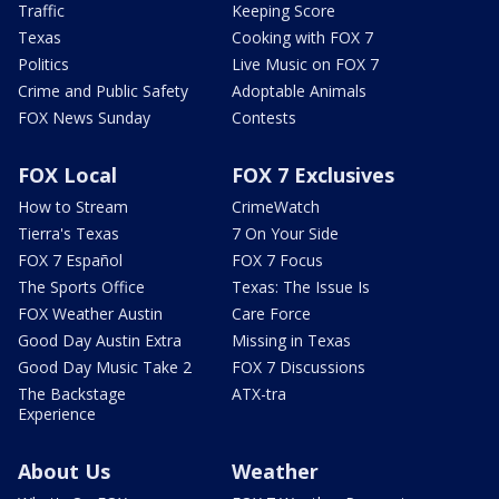
Traffic
Keeping Score
Texas
Cooking with FOX 7
Politics
Live Music on FOX 7
Crime and Public Safety
Adoptable Animals
FOX News Sunday
Contests
FOX Local
FOX 7 Exclusives
How to Stream
CrimeWatch
Tierra's Texas
7 On Your Side
FOX 7 Español
FOX 7 Focus
The Sports Office
Texas: The Issue Is
FOX Weather Austin
Care Force
Good Day Austin Extra
Missing in Texas
Good Day Music Take 2
FOX 7 Discussions
The Backstage
ATX-tra
Experience
About Us
Weather