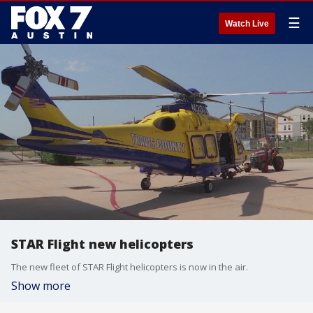
☰
Watch Live
STAR Flight new helicopters
The new fleet of STAR Flight helicopters is now in the air.
Show more