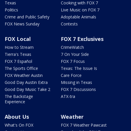
Texas
Cooking with FOX 7
Politics
Live Music on FOX 7
Crime and Public Safety
Adoptable Animals
FOX News Sunday
Contests
FOX Local
FOX 7 Exclusives
How to Stream
CrimeWatch
Tierra's Texas
7 On Your Side
FOX 7 Español
FOX 7 Focus
The Sports Office
Texas: The Issue Is
FOX Weather Austin
Care Force
Good Day Austin Extra
Missing in Texas
Good Day Music Take 2
FOX 7 Discussions
The Backstage
ATX-tra
Experience
About Us
Weather
What's On FOX
FOX 7 Weather Pawcast