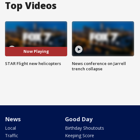
Top Videos
Now Playing
STAR Flight new helicopters
News conference on Jarrell
trench collapse
News
Good Day
Local
Birthday Shoutouts
Traffic
Keeping Score