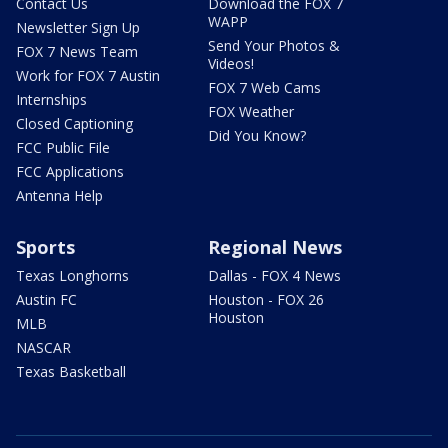
Contact Us
Download the FOX 7
WAPP
Newsletter Sign Up
Send Your Photos &
FOX 7 News Team
Videos!
Work for FOX 7 Austin
FOX 7 Web Cams
Internships
FOX Weather
Closed Captioning
Did You Know?
FCC Public File
FCC Applications
Antenna Help
Sports
Regional News
Texas Longhorns
Dallas - FOX 4 News
Austin FC
Houston - FOX 26
Houston
MLB
NASCAR
Texas Basketball