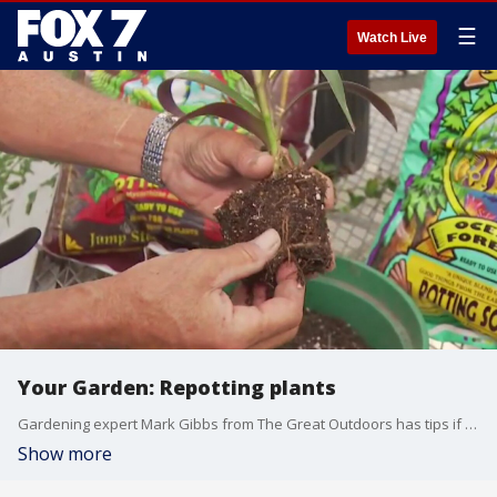
☰
Watch Live
Your Garden: Repotting plants
Gardening expert Mark Gibbs from The Great Outdoors has tips if you're thinking about putting those plants in some new pots.
Show more