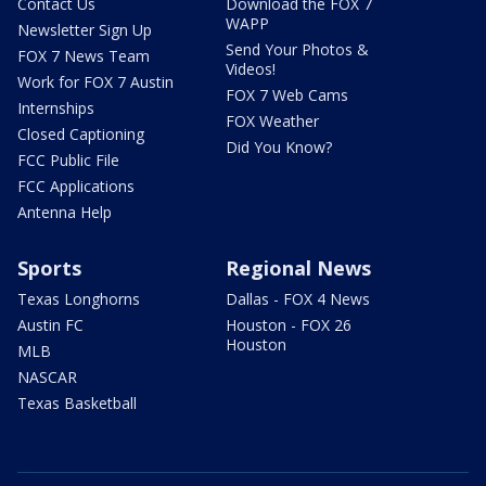
Contact Us
Download the FOX 7
WAPP
Newsletter Sign Up
Send Your Photos &
FOX 7 News Team
Videos!
Work for FOX 7 Austin
FOX 7 Web Cams
Internships
FOX Weather
Closed Captioning
Did You Know?
FCC Public File
FCC Applications
Antenna Help
Sports
Regional News
Texas Longhorns
Dallas - FOX 4 News
Austin FC
Houston - FOX 26
Houston
MLB
NASCAR
Texas Basketball