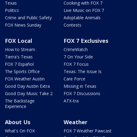
Texas
Cooking with FOX 7
Politics
Live Music on FOX 7
Crime and Public Safety
Adoptable Animals
FOX News Sunday
Contests
FOX Local
FOX 7 Exclusives
How to Stream
CrimeWatch
Tierra's Texas
7 On Your Side
FOX 7 Español
FOX 7 Focus
The Sports Office
Texas: The Issue Is
FOX Weather Austin
Care Force
Good Day Austin Extra
Missing in Texas
Good Day Music Take 2
FOX 7 Discussions
The Backstage
ATX-tra
Experience
About Us
Weather
What's On FOX
FOX 7 Weather Pawcast