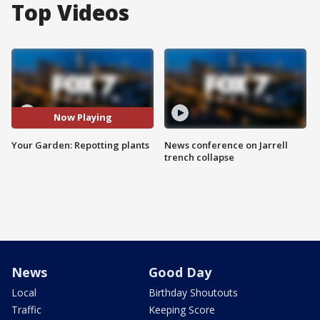
Top Videos
Now Playing
Your Garden: Repotting plants
News conference on Jarrell
trench collapse
News
Good Day
Local
Birthday Shoutouts
Traffic
Keeping Score