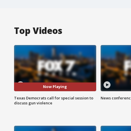
Top Videos
Now Playing
Texas Democrats call for special session to
News conference
discuss gun violence