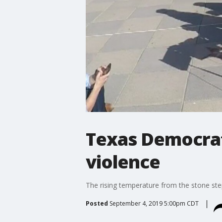
Texas Democrats
violence
The rising temperature from the stone st
Posted
September 4, 2019 5:00pm CDT