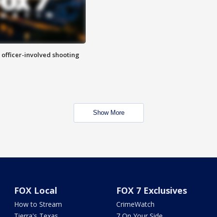
n officer-involved shooting
Show More
FOX Local
FOX 7 Exclusives
How to Stream
CrimeWatch
Tierra's Texas
7 On Your Side