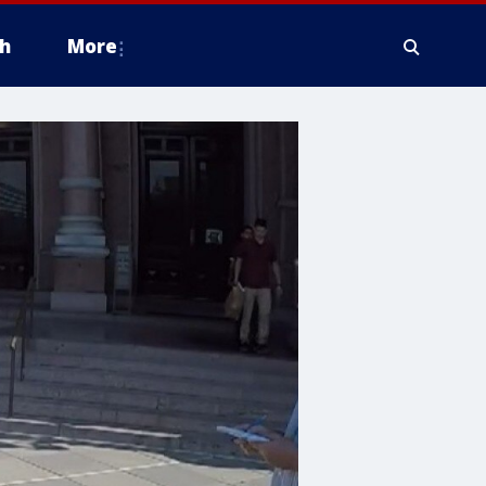
h
More