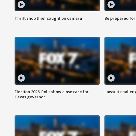
Thrift shop thief caught on camera
Be prepared for w
Election 2026: Polls show close race for
Lawsuit challen
Texas governor