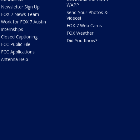
WAPP
Newsletter Sign Up
Send Your Photos &
FOX 7 News Team
Videos!
Work for FOX 7 Austin
FOX 7 Web Cams
Internships
FOX Weather
Closed Captioning
Did You Know?
FCC Public File
FCC Applications
Antenna Help