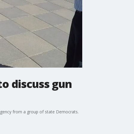
to discuss gun
rgency from a group of state Democrats.