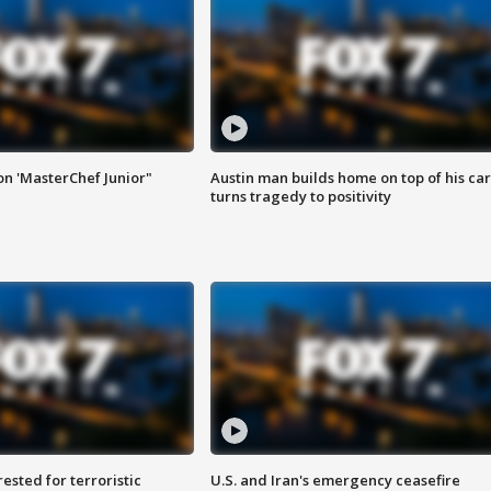
on 'MasterChef Junior"
Austin man builds home on top of his car
turns tragedy to positivity
sted for terroristic
U.S. and Iran's emergency ceasefire