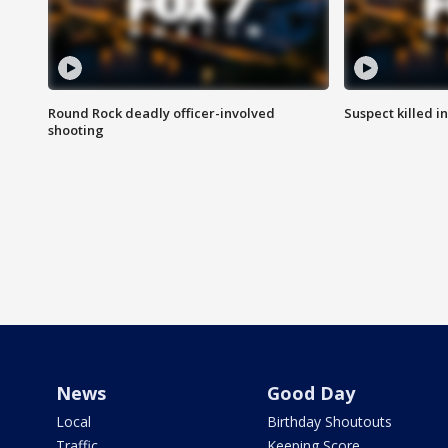
Round Rock deadly officer-involved
Suspect killed i
shooting
News
Good Day
Local
Birthday Shoutouts
Traffic
Keeping Score