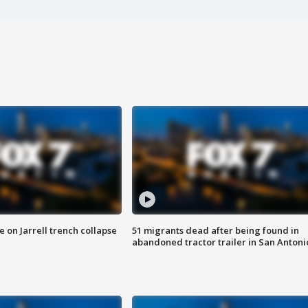
 on Jarrell trench collapse
51 migrants dead after being found in
abandoned tractor trailer in San Antoni