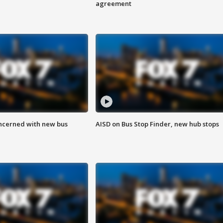
agreement
ncerned with new bus
AISD on Bus Stop Finder, new hub stops