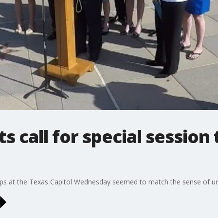
 call for special session 
eps at the Texas Capitol Wednesday seemed to match the sense of u