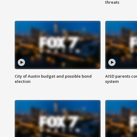
threats
City of Austin budget and possible bond
AISD parents co
election
system