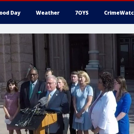
ood Day
Weather
7OYS
CrimeWatc