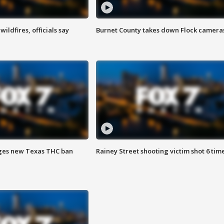
ildfires, officials say
Burnet County takes down Flock camera
ges new Texas THC ban
Rainey Street shooting victim shot 6 tim