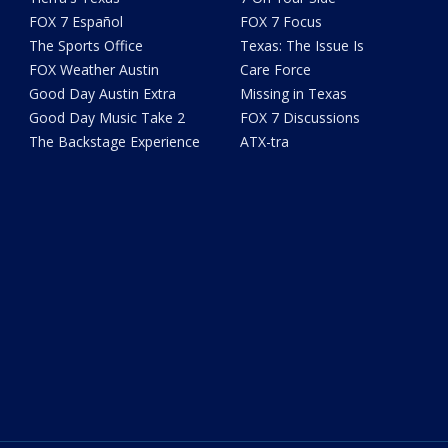
FOX 7 Español
FOX 7 Focus
The Sports Office
Texas: The Issue Is
FOX Weather Austin
Care Force
Good Day Austin Extra
Missing in Texas
Good Day Music Take 2
FOX 7 Discussions
The Backstage Experience
ATX-tra