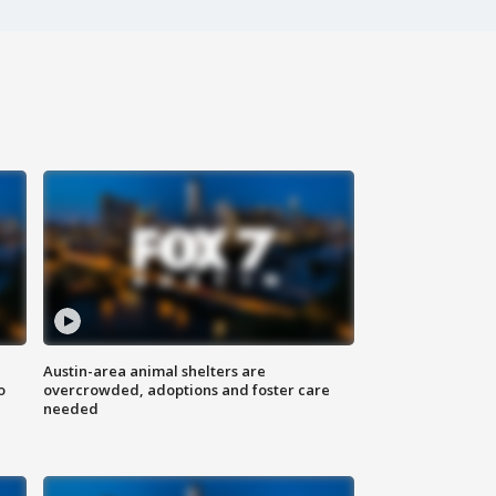
Austin-area animal shelters are
o
overcrowded, adoptions and foster care
needed