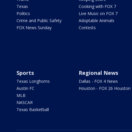
Texas
Cooking with FOX 7
Politics
Live Music on FOX 7
Crime and Public Safety
Adoptable Animals
FOX News Sunday
Contests
Sports
Regional News
Texas Longhorns
Dallas - FOX 4 News
Austin FC
Houston - FOX 26 Houston
MLB
NASCAR
Texas Basketball