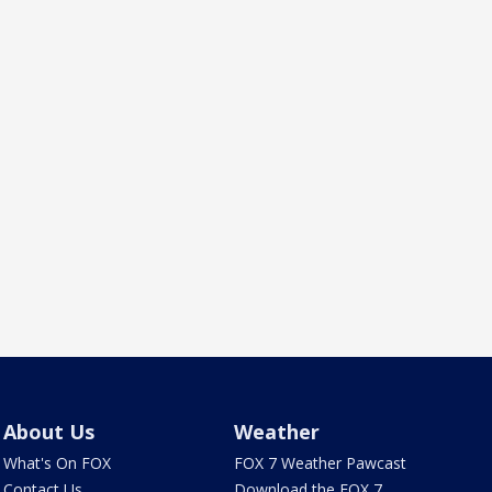
About Us
Weather
What's On FOX
FOX 7 Weather Pawcast
Contact Us
Download the FOX 7