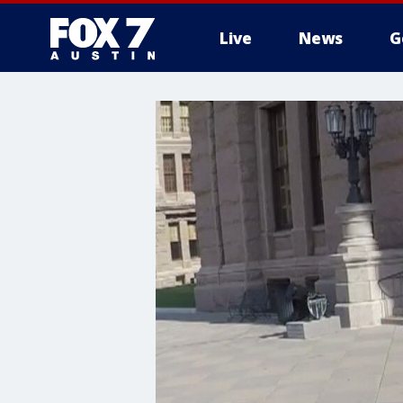
Live
News
G