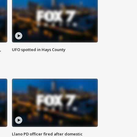
,
UFO spotted in Hays County
Llano PD officer fired after domestic