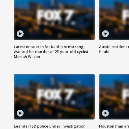
Latest on search for Kaitlin Armstrong,
Austin resident 
wanted for murder of 25-year-old cyclist
finale
Moriah Wilson
Leander ISD police under investigation
Houston man arre