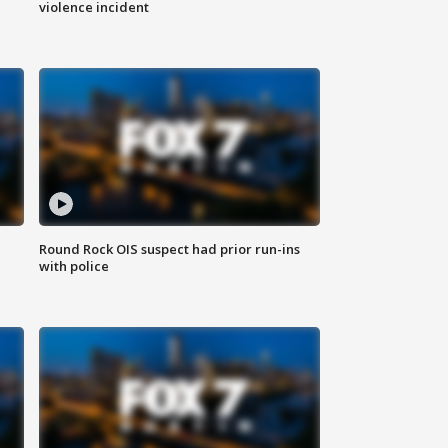
violence incident
Round Rock OIS suspect had prior run-ins
with police