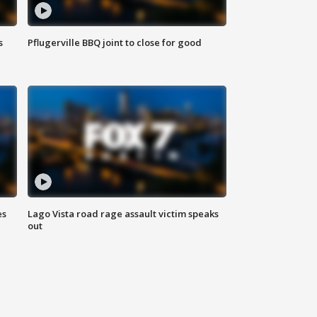
s
Pflugerville BBQ joint to close for good
es
Lago Vista road rage assault victim speaks
out