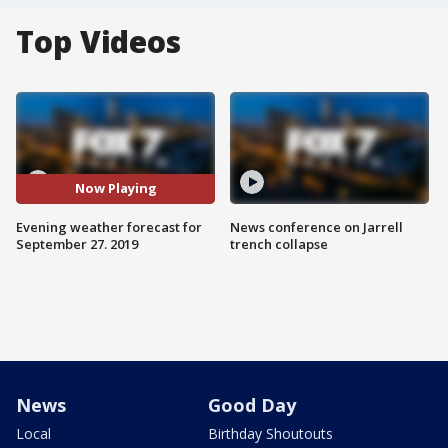
Top Videos
Now Playing
Evening weather forecast for
News conference on Jarrell
September 27. 2019
trench collapse
News
Good Day
Local
Birthday Shoutouts