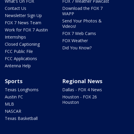
What's On FOX
FOX 7 Weather Pawcast
Contact Us
Download the FOX 7
WAPP
Newsletter Sign Up
Send Your Photos &
FOX 7 News Team
Videos!
Work for FOX 7 Austin
FOX 7 Web Cams
Internships
FOX Weather
Closed Captioning
Did You Know?
FCC Public File
FCC Applications
Antenna Help
Sports
Regional News
Texas Longhorns
Dallas - FOX 4 News
Austin FC
Houston - FOX 26
Houston
MLB
NASCAR
Texas Basketball