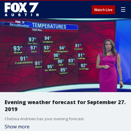
☰
Watch Live
Evening weather forecast for September 27.
2019
Chelsea Andrews has your evening forecast.
Show more