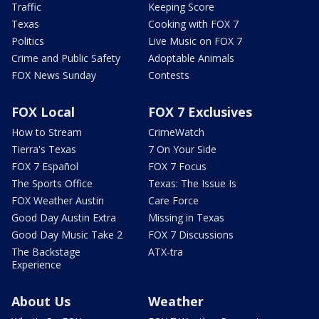
Traffic
Keeping Score
Texas
Cooking with FOX 7
Politics
Live Music on FOX 7
Crime and Public Safety
Adoptable Animals
FOX News Sunday
Contests
FOX Local
FOX 7 Exclusives
How to Stream
CrimeWatch
Tierra's Texas
7 On Your Side
FOX 7 Español
FOX 7 Focus
The Sports Office
Texas: The Issue Is
FOX Weather Austin
Care Force
Good Day Austin Extra
Missing in Texas
Good Day Music Take 2
FOX 7 Discussions
The Backstage
ATX-tra
Experience
About Us
Weather