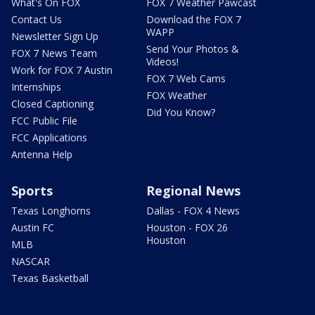
What's On FOX
FOX 7 Weather Pawcast
Contact Us
Download the FOX 7
WAPP
Newsletter Sign Up
Send Your Photos &
FOX 7 News Team
Videos!
Work for FOX 7 Austin
FOX 7 Web Cams
Internships
FOX Weather
Closed Captioning
Did You Know?
FCC Public File
FCC Applications
Antenna Help
Sports
Regional News
Texas Longhorns
Dallas - FOX 4 News
Austin FC
Houston - FOX 26
Houston
MLB
NASCAR
Texas Basketball