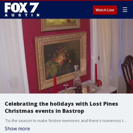
☰
Watch Live
Celebrating the holidays with Lost Pines
Christmas events in Bastrop
'Tis the season to make festive memories and there's numerous things you can do in Bastrop to do just that. FOX 7 Austin's Tierra Neubaum gets details on the Holiday Homes Tour and more.
Show more