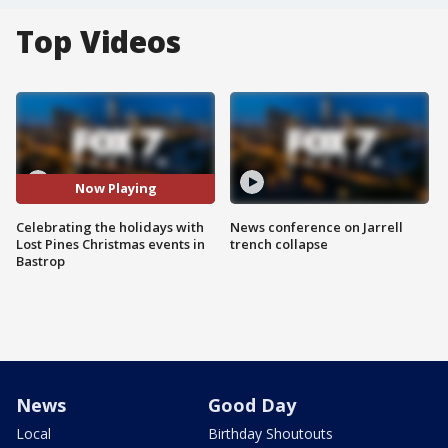
Top Videos
Now Playing
Celebrating the holidays with
News conference on Jarrell
Lost Pines Christmas events in
trench collapse
Bastrop
News
Good Day
Local
Birthday Shoutouts