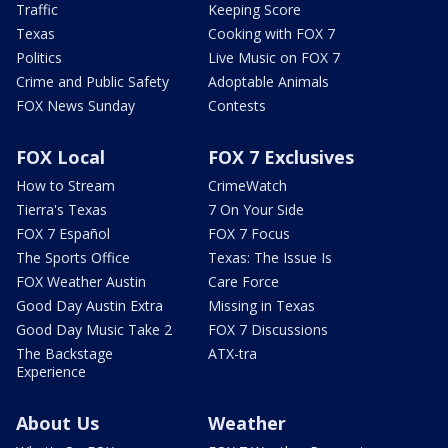
Traffic
Keeping Score
Texas
Cooking with FOX 7
Politics
Live Music on FOX 7
Crime and Public Safety
Adoptable Animals
FOX News Sunday
Contests
FOX Local
FOX 7 Exclusives
How to Stream
CrimeWatch
Tierra's Texas
7 On Your Side
FOX 7 Español
FOX 7 Focus
The Sports Office
Texas: The Issue Is
FOX Weather Austin
Care Force
Good Day Austin Extra
Missing in Texas
Good Day Music Take 2
FOX 7 Discussions
The Backstage
ATX-tra
Experience
About Us
Weather