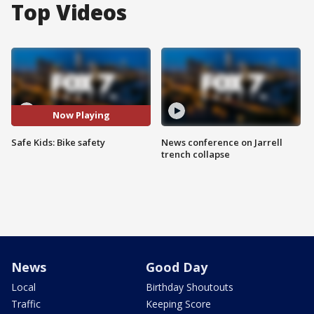
Top Videos
Now Playing
Safe Kids: Bike safety
News conference on Jarrell
trench collapse
News
Good Day
Local
Birthday Shoutouts
Traffic
Keeping Score