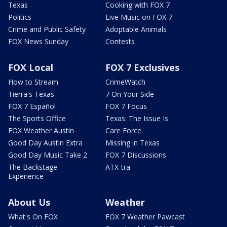
Texas
Cooking with FOX 7
Politics
Live Music on FOX 7
Crime and Public Safety
Adoptable Animals
FOX News Sunday
Contests
FOX Local
FOX 7 Exclusives
How to Stream
CrimeWatch
Tierra's Texas
7 On Your Side
FOX 7 Español
FOX 7 Focus
The Sports Office
Texas: The Issue Is
FOX Weather Austin
Care Force
Good Day Austin Extra
Missing in Texas
Good Day Music Take 2
FOX 7 Discussions
The Backstage
ATX-tra
Experience
About Us
Weather
What's On FOX
FOX 7 Weather Pawcast