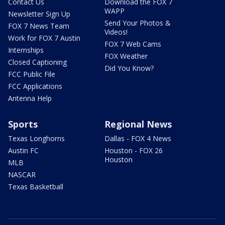
Contact Us
Download the FOX 7
WAPP
Newsletter Sign Up
Send Your Photos &
FOX 7 News Team
Videos!
Work for FOX 7 Austin
FOX 7 Web Cams
Internships
FOX Weather
Closed Captioning
Did You Know?
FCC Public File
FCC Applications
Antenna Help
Sports
Regional News
Texas Longhorns
Dallas - FOX 4 News
Austin FC
Houston - FOX 26
Houston
MLB
NASCAR
Texas Basketball