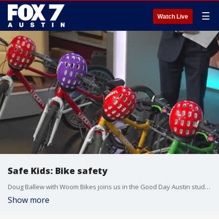
☰
Watch Live
Safe Kids: Bike safety
Doug Ballew with Woom Bikes joins us in the Good Day Austin studio with tips on finding the right bike and helmet for your children.
Show more